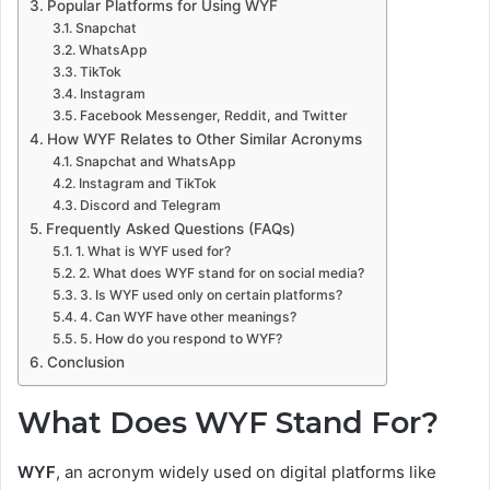
Popular Platforms for Using WYF
Snapchat
WhatsApp
TikTok
Instagram
Facebook Messenger, Reddit, and Twitter
How WYF Relates to Other Similar Acronyms
Snapchat and WhatsApp
Instagram and TikTok
Discord and Telegram
Frequently Asked Questions (FAQs)
1. What is WYF used for?
2. What does WYF stand for on social media?
3. Is WYF used only on certain platforms?
4. Can WYF have other meanings?
5. How do you respond to WYF?
Conclusion
What Does WYF Stand For?
WYF
, an acronym widely used on digital platforms like