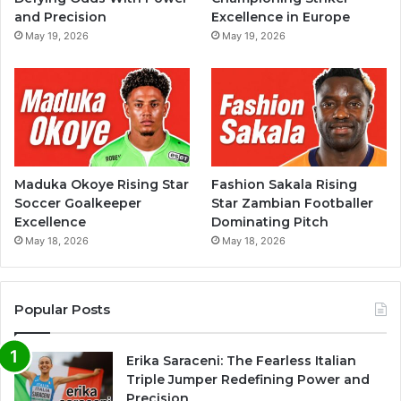
and Precision
Excellence in Europe
May 19, 2026
May 19, 2026
Maduka Okoye Rising Star
Fashion Sakala Rising
Soccer Goalkeeper
Star Zambian Footballer
Excellence
Dominating Pitch
May 18, 2026
May 18, 2026
Popular Posts
Erika Saraceni: The Fearless Italian
Triple Jumper Redefining Power and
Precision