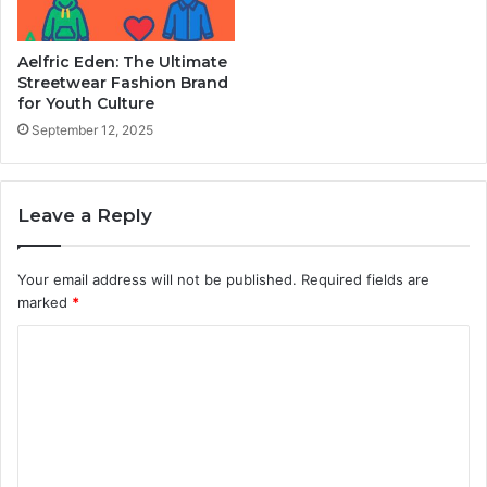
Aelfric Eden: The Ultimate
Streetwear Fashion Brand
for Youth Culture
September 12, 2025
Leave a Reply
Your email address will not be published.
Required fields are
marked
*
C
o
m
m
e