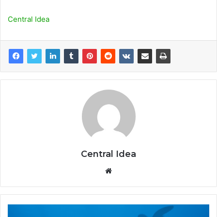
Central Idea
Central Idea
Website