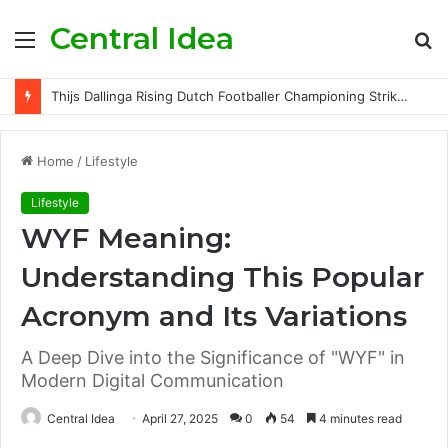
Central Idea
Menu
S
fo
Thijs Dallinga Rising Dutch Footballer Championing Striker Excellence in Europe
Home
/
Lifestyle
Lifestyle
WYF Meaning:
Understanding This Popular
Acronym and Its Variations
A Deep Dive into the Significance of "WYF" in
Modern Digital Communication
Central Idea
April 27, 2025
0
54
4 minutes read