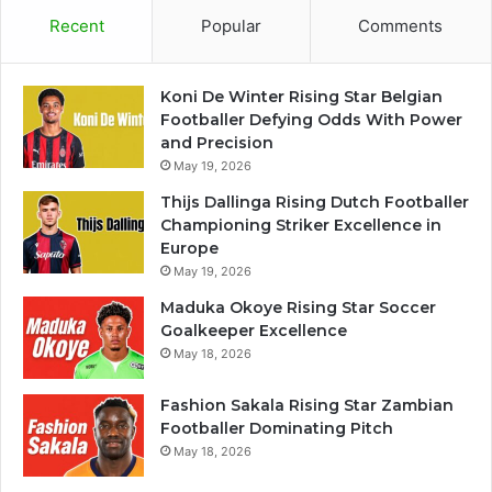
Recent
Popular
Comments
Koni De Winter Rising Star Belgian
Footballer Defying Odds With Power
and Precision
May 19, 2026
Thijs Dallinga Rising Dutch Footballer
Championing Striker Excellence in
Europe
May 19, 2026
Maduka Okoye Rising Star Soccer
Goalkeeper Excellence
May 18, 2026
Fashion Sakala Rising Star Zambian
Footballer Dominating Pitch
May 18, 2026