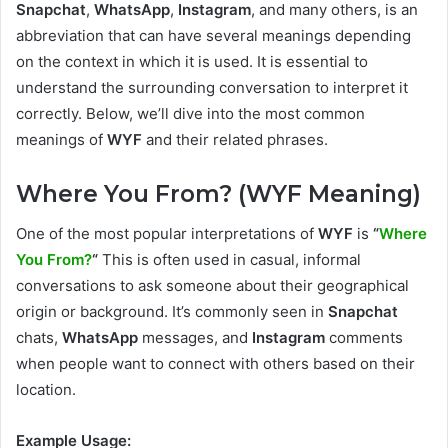
Snapchat
,
WhatsApp
,
Instagram
, and many others, is an
abbreviation that can have several meanings depending
on the context in which it is used. It is essential to
understand the surrounding conversation to interpret it
correctly. Below, we’ll dive into the most common
meanings of
WYF
and their related phrases.
Where You From? (WYF Meaning)
One of the most popular interpretations of
WYF
is
“
Where
You From?
“
This is often used in casual, informal
conversations to ask someone about their geographical
origin or background. It’s commonly seen in
Snapchat
chats,
WhatsApp
messages, and
Instagram
comments
when people want to connect with others based on their
location.
Example Usage: