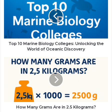
Top 10 Marine Biology Colleges: Unlocking the
World of Oceanic Discovery
How Many Grams Are in 2.5 Kilograms?