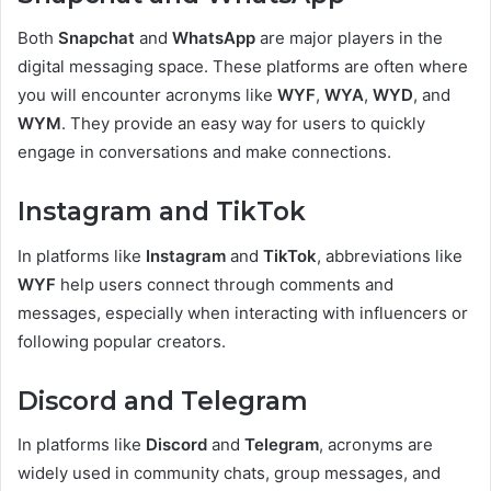
Both
Snapchat
and
WhatsApp
are major players in the
digital messaging space. These platforms are often where
you will encounter acronyms like
WYF
,
WYA
,
WYD
, and
WYM
. They provide an easy way for users to quickly
engage in conversations and make connections.
Instagram and TikTok
In platforms like
Instagram
and
TikTok
, abbreviations like
WYF
help users connect through comments and
messages, especially when interacting with influencers or
following popular creators.
Discord and Telegram
In platforms like
Discord
and
Telegram
, acronyms are
widely used in community chats, group messages, and