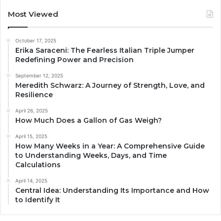
Most Viewed
October 17, 2025
Erika Saraceni: The Fearless Italian Triple Jumper
Redefining Power and Precision
September 12, 2025
Meredith Schwarz: A Journey of Strength, Love, and
Resilience
April 26, 2025
How Much Does a Gallon of Gas Weigh?
April 15, 2025
How Many Weeks in a Year: A Comprehensive Guide
to Understanding Weeks, Days, and Time
Calculations
April 14, 2025
Central Idea: Understanding Its Importance and How
to Identify It