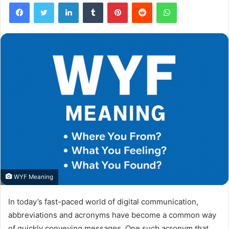
Facebook
Twitter
LinkedIn
Tumblr
Pinterest
Reddit
WhatsApp
WYF Meaning
In today’s fast-paced world of digital communication,
abbreviations and acronyms have become a common way
of quickly conveying messages. One such acronym that