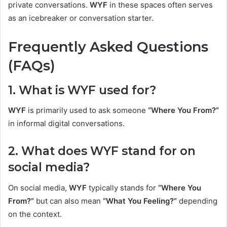
private conversations.
WYF
in these spaces often serves
as an icebreaker or conversation starter.
Frequently Asked Questions
(FAQs)
1. What is WYF used for?
WYF
is primarily used to ask someone
“Where You From?”
in informal digital conversations.
2. What does WYF stand for on
social media?
On social media,
WYF
typically stands for
“Where You
From?”
but can also mean
“What You Feeling?”
depending
on the context.