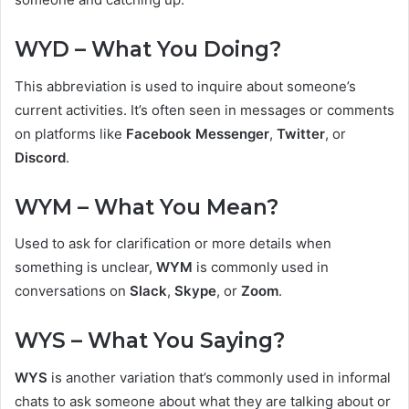
WYD – What You Doing?
This abbreviation is used to inquire about someone’s
current activities. It’s often seen in messages or comments
on platforms like
Facebook Messenger
,
Twitter
, or
Discord
.
WYM – What You Mean?
Used to ask for clarification or more details when
something is unclear,
WYM
is commonly used in
conversations on
Slack
,
Skype
, or
Zoom
.
WYS – What You Saying?
WYS
is another variation that’s commonly used in informal
chats to ask someone about what they are talking about or