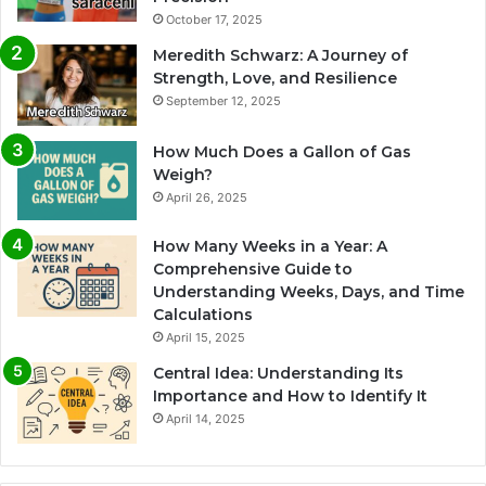
October 17, 2025
Meredith Schwarz: A Journey of
Strength, Love, and Resilience
September 12, 2025
How Much Does a Gallon of Gas
Weigh?
April 26, 2025
How Many Weeks in a Year: A
Comprehensive Guide to
Understanding Weeks, Days, and Time
Calculations
April 15, 2025
Central Idea: Understanding Its
Importance and How to Identify It
April 14, 2025