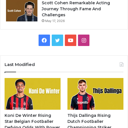
Scott Cohen Remarkable Acting
Journey Through Fame And
Challenges
May 17, 2026
Facebook
Twitter
YouTube
Instagram
Last Modified
Koni De Winter Rising
Thijs Dallinga Rising
Star Belgian Footballer
Dutch Footballer
Defying Odds With Power
Championing Striker