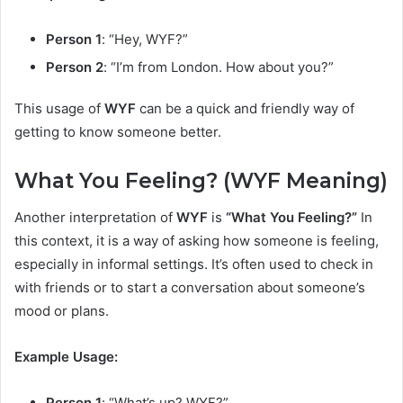
Person 1
: “Hey, WYF?”
Person 2
: “I’m from London. How about you?”
This usage of
WYF
can be a quick and friendly way of
getting to know someone better.
What You Feeling? (WYF Meaning)
Another interpretation of
WYF
is
“What You Feeling?”
In
this context, it is a way of asking how someone is feeling,
especially in informal settings. It’s often used to check in
with friends or to start a conversation about someone’s
mood or plans.
Example Usage:
Person 1
: “What’s up? WYF?”