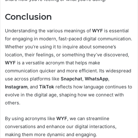
Conclusion
Understanding the various meanings of
WYF
is essential
for engaging in modern, fast-paced digital communication.
Whether you’re using it to inquire about someone’s
location, their feelings, or something they’ve discovered,
WYF
is a versatile acronym that helps make
communication quicker and more efficient. Its widespread
use across platforms like
Snapchat
,
WhatsApp
,
Instagram
, and
TikTok
reflects how language continues to
evolve in the digital age, shaping how we connect with
others.
By using acronyms like
WYF
, we can streamline
conversations and enhance our digital interactions,
making them more dynamic and engaging.