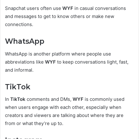
Snapchat users often use
WYF
in casual conversations
and messages to get to know others or make new
connections.
WhatsApp
WhatsApp is another platform where people use
abbreviations like
WYF
to keep conversations light, fast,
and informal.
TikTok
In
TikTok
comments and DMs,
WYF
is commonly used
when users engage with each other, especially when
creators and viewers are talking about where they are
from or what they’re up to.