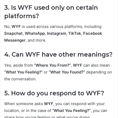
3. Is WYF used only on certain
platforms?
No,
WYF
is used across various platforms, including
Snapchat
,
WhatsApp
,
Instagram
,
TikTok
,
Facebook
Messenger
, and more.
4. Can WYF have other meanings?
Yes, aside from
“Where You From?”
,
WYF
can also mean
“What You Feeling?”
or
“What You Found?”
depending on
the conversation.
5. How do you respond to WYF?
When someone asks
WYF
, you can respond with your
location, or in the case of
“What You Feeling?”
, you can
share how you’re feeling or what you’re doing.