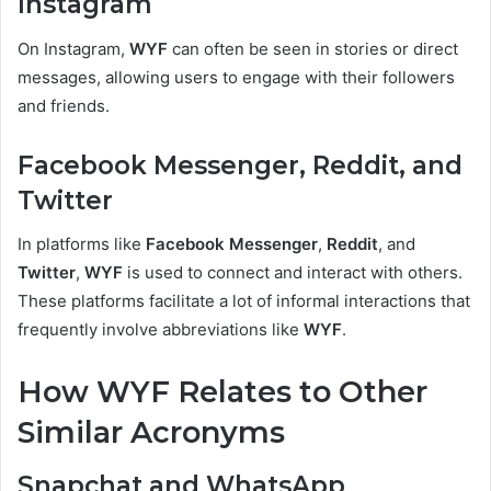
Instagram
On Instagram,
WYF
can often be seen in stories or direct
messages, allowing users to engage with their followers
and friends.
Facebook Messenger, Reddit, and
Twitter
In platforms like
Facebook Messenger
,
Reddit
, and
Twitter
,
WYF
is used to connect and interact with others.
These platforms facilitate a lot of informal interactions that
frequently involve abbreviations like
WYF
.
How WYF Relates to Other
Similar Acronyms
Snapchat and WhatsApp