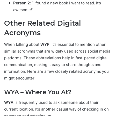
Person 2
: “I found a new book I want to read. It’s
awesome!”
Other Related Digital
Acronyms
When talking about
WYF
, it’s essential to mention other
similar acronyms that are widely used across social media
platforms. These abbreviations help in fast-paced digital
communication, making it easy to share thoughts and
information. Here are a few closely related acronyms you
might encounter:
WYA – Where You At?
WYA
is frequently used to ask someone about their
current location. It’s another casual way of checking in on
someone and catching up.