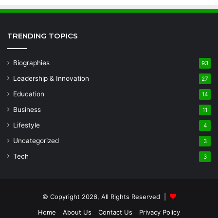
TRENDING TOPICS
Biographies
93
Leadership & Innovation
27
Education
14
Business
11
Lifestyle
4
Uncategorized
3
Tech
3
© Copyright 2026, All Rights Reserved |
Home
About Us
Contact Us
Privacy Policy