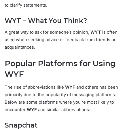
to clarify statements.
WYT – What You Think?
A great way to ask for someone’s opinion,
WYT
is often
used when seeking advice or feedback from friends or
acquaintances.
Popular Platforms for Using
WYF
The rise of abbreviations like
WYF
and others has been
primarily due to the popularity of messaging platforms.
Below are some platforms where you’re most likely to
encounter
WYF
and similar abbreviations:
Snapchat