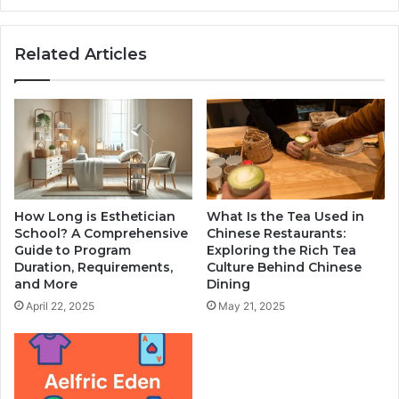
Related Articles
How Long is Esthetician
What Is the Tea Used in
School? A Comprehensive
Chinese Restaurants:
Guide to Program
Exploring the Rich Tea
Duration, Requirements,
Culture Behind Chinese
and More
Dining
April 22, 2025
May 21, 2025