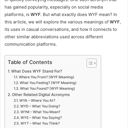
has gained popularity, especially on social media
platforms, is
WYF
. But what exactly does WYF mean? In
this article, we will explore the various meanings of
WYF
,
its uses in casual conversations, and how it connects to
other similar abbreviations used across different
communication platforms.
Table of Contents
What Does WYF Stand For?
Where You From? (WYF Meaning)
What You Feeling? (WYF Meaning)
What You Found? (WYF Meaning)
Other Related Digital Acronyms
WYA – Where You At?
WYD – What You Doing?
WYM – What You Mean?
WYS – What You Saying?
WYT – What You Think?