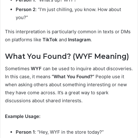
Person 2
: “I’m just chilling, you know. How about
you?”
This interpretation is particularly common in texts or DMs
on platforms like
TikTok
and
Instagram
.
What You Found? (WYF Meaning)
Sometimes
WYF
can be used to inquire about discoveries.
In this case, it means
“What You Found?”
People use it
when asking others about something interesting or new
they have come across. It’s a great way to spark
discussions about shared interests.
Example Usage:
Person 1
: “Hey, WYF in the store today?”