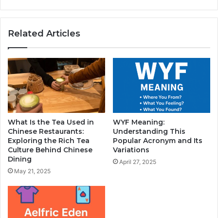
Related Articles
What Is the Tea Used in
WYF Meaning:
Chinese Restaurants:
Understanding This
Exploring the Rich Tea
Popular Acronym and Its
Culture Behind Chinese
Variations
Dining
April 27, 2025
May 21, 2025