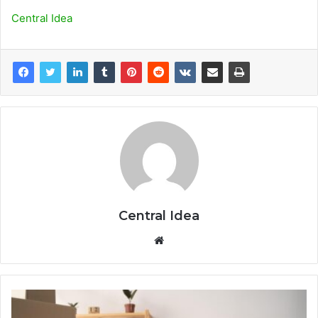
Central Idea
Central Idea
Website