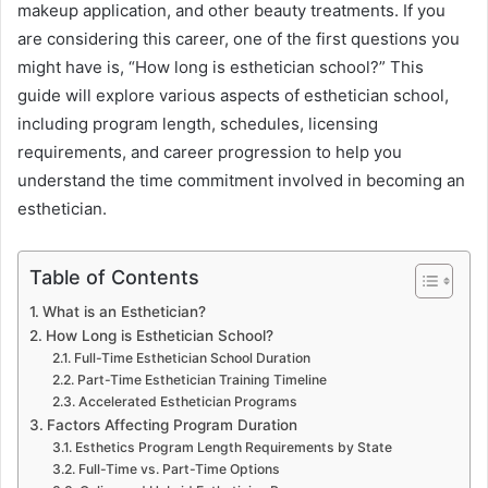
makeup application, and other beauty treatments. If you
are considering this career, one of the first questions you
might have is, “How long is esthetician school?” This
guide will explore various aspects of esthetician school,
including program length, schedules, licensing
requirements, and career progression to help you
understand the time commitment involved in becoming an
esthetician.
Table of Contents
What is an Esthetician?
How Long is Esthetician School?
Full-Time Esthetician School Duration
Part-Time Esthetician Training Timeline
Accelerated Esthetician Programs
Factors Affecting Program Duration
Esthetics Program Length Requirements by State
Full-Time vs. Part-Time Options