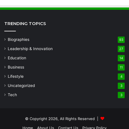
TRENDING TOPICS
Biographies
93
Leadership & Innovation
27
Education
14
Business
11
Lifestyle
4
Uncategorized
3
Tech
3
© Copyright 2026, All Rights Reserved |
Home
About Us
Contact Us
Privacy Policy