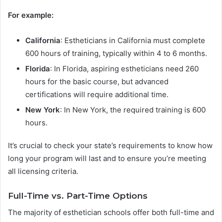
For example:
California
: Estheticians in California must complete
600 hours of training, typically within 4 to 6 months.
Florida
: In Florida, aspiring estheticians need 260
hours for the basic course, but advanced
certifications will require additional time.
New York
: In New York, the required training is 600
hours.
It’s crucial to check your state’s requirements to know how
long your program will last and to ensure you’re meeting
all licensing criteria.
Full-Time vs. Part-Time Options
The majority of esthetician schools offer both full-time and