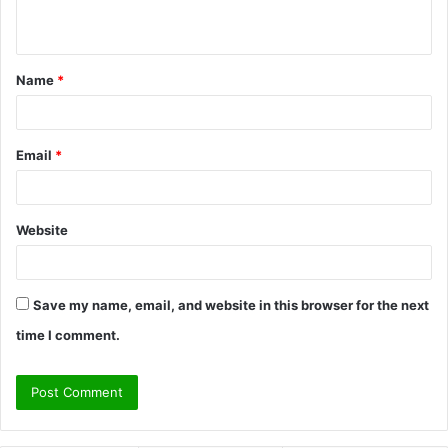
n
t
Name
*
*
Email
*
Website
Save my name, email, and website in this browser for the next
time I comment.