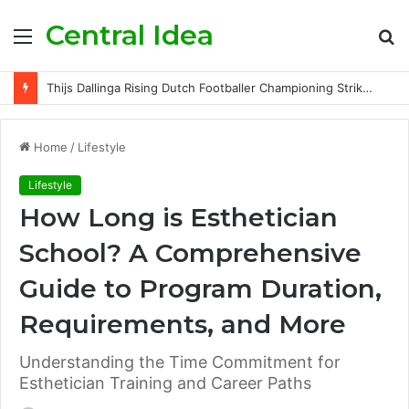
Central Idea
Menu
S
fo
Thijs Dallinga Rising Dutch Footballer Championing Striker Excellence in Europe
Home
/
Lifestyle
Lifestyle
How Long is Esthetician
School? A Comprehensive
Guide to Program Duration,
Requirements, and More
Understanding the Time Commitment for
Esthetician Training and Career Paths