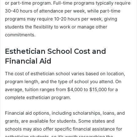
or part-time program. Full-time programs typically require
30-40 hours of attendance per week, while part-time
programs may require 10-20 hours per week, giving
students the flexibility to work or manage other
commitments.
Esthetician School Cost and
Financial Aid
The cost of esthetician school varies based on location,
program length, and the type of school you attend. On
average, tuition ranges from $4,000 to $15,000 for a
complete esthetician program.
Financial aid options, including scholarships, loans, and
grants, are available for students. Some states and
schools may also offer specific financial assistance for
esthetician students, so it’s worth researching the