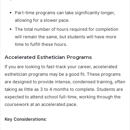
Part-time programs can take significantly longer,
allowing for a slower pace.
The total number of hours required for completion
will remain the same, but students will have more
time to fulfill these hours.
Accelerated Esthetician Programs
If you are looking to fast-track your career, accelerated
esthetician programs may be a good fit. These programs
are designed to provide intense, condensed training, often
taking as little as 3 to 4 months to complete. Students are
expected to attend school full-time, working through the
coursework at an accelerated pace.
Key Considerations: