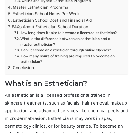
Online and Hybrid Esthetician Programs
Master Esthetician Programs
Esthetician School Hours Per Week
Esthetician School Cost and Financial Aid
FAQs About Esthetician School Duration
How long does it take to become a licensed esthetician?
What is the difference between an esthetician and a
master esthetician?
Can I become an esthetician through online classes?
How many hours of training are required to become an
esthetician?
Conclusion
What is an Esthetician?
An esthetician is a licensed professional trained in
skincare treatments, such as facials, hair removal, makeup
application, and advanced services like chemical peels and
microdermabrasion. Estheticians may work in spas,
dermatology clinics, or for beauty brands. To become an