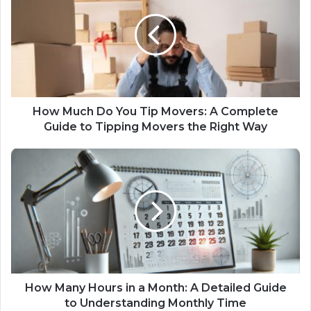
How Much Do You Tip Movers​: A Complete
Guide to Tipping Movers the Right Way
How Many Hours in a Month: A Detailed Guide
to Understanding Monthly Time