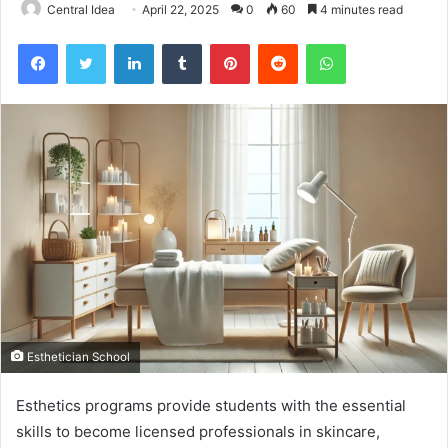
Central Idea
April 22, 2025
0
60
4 minutes read
Facebook
Twitter
LinkedIn
Tumblr
Pinterest
Reddit
WhatsApp
Esthetician School
Esthetics programs provide students with the essential
skills to become licensed professionals in skincare,