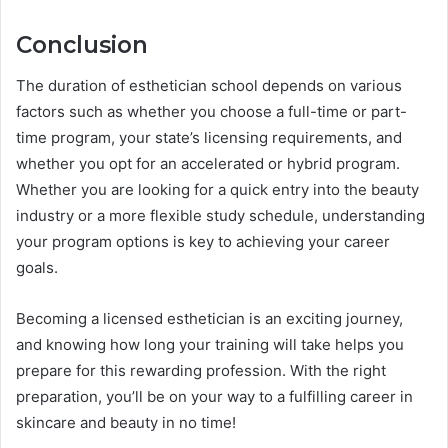
Conclusion
The duration of esthetician school depends on various
factors such as whether you choose a full-time or part-
time program, your state’s licensing requirements, and
whether you opt for an accelerated or hybrid program.
Whether you are looking for a quick entry into the beauty
industry or a more flexible study schedule, understanding
your program options is key to achieving your career
goals.
Becoming a licensed esthetician is an exciting journey,
and knowing how long your training will take helps you
prepare for this rewarding profession. With the right
preparation, you’ll be on your way to a fulfilling career in
skincare and beauty in no time!