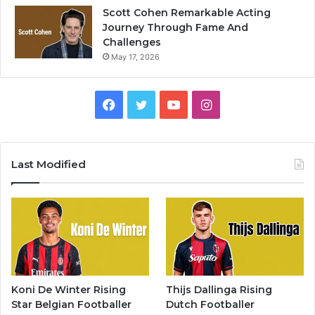
Scott Cohen Remarkable Acting
Journey Through Fame And
Challenges
May 17, 2026
Facebook
Twitter
YouTube
Instagram
Last Modified
Koni De Winter Rising
Thijs Dallinga Rising
Star Belgian Footballer
Dutch Footballer