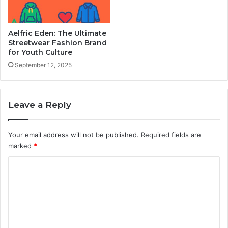
Aelfric Eden: The Ultimate
Streetwear Fashion Brand
for Youth Culture
September 12, 2025
Leave a Reply
Your email address will not be published.
Required fields are
marked
*
C
o
m
m
e