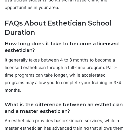
opportunities in your area.
FAQs About Esthetician School
Duration
How long does it take to become a licensed
esthetician?
It generally takes between 4 to 8 months to become a
licensed esthetician through a full-time program. Part-
time programs can take longer, while accelerated
programs may allow you to complete your training in 3-4
months.
What is the difference between an esthetician
and a master esthetician?
An esthetician provides basic skincare services, while a
master esthetician has advanced training that allows them