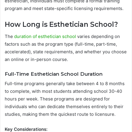
esthetician, individuals must complete a formal training
program and meet state-specific licensing requirements.
How Long is Esthetician School?
The
duration of esthetician school
varies depending on
factors such as the program type (full-time, part-time,
accelerated), state requirements, and whether you choose
an online or in-person course.
Full-Time Esthetician School Duration
Full-time programs generally take between 4 to 8 months
to complete, with most students attending school 30-40
hours per week. These programs are designed for
individuals who can dedicate themselves entirely to their
studies, making them the quickest route to licensure.
Key Considerations: