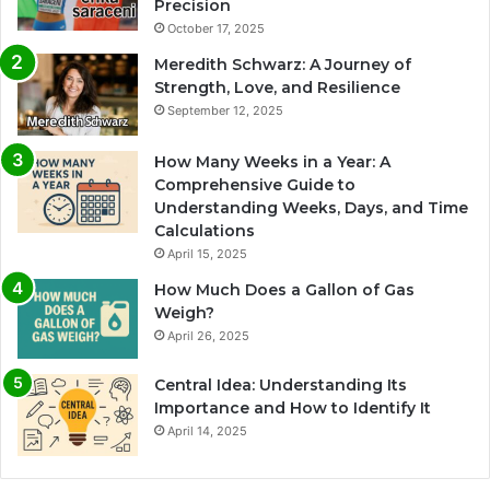
Precision
October 17, 2025
Meredith Schwarz: A Journey of
Strength, Love, and Resilience
September 12, 2025
How Many Weeks in a Year: A
Comprehensive Guide to
Understanding Weeks, Days, and Time
Calculations
April 15, 2025
How Much Does a Gallon of Gas
Weigh?
April 26, 2025
Central Idea: Understanding Its
Importance and How to Identify It
April 14, 2025