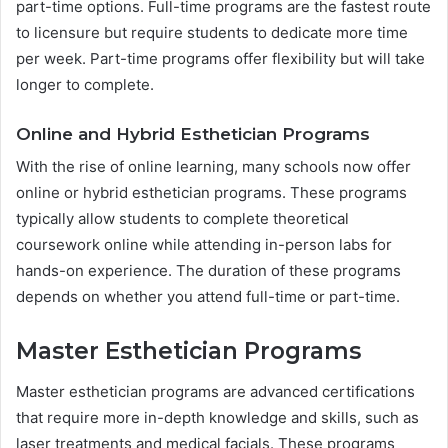
part-time options. Full-time programs are the fastest route
to licensure but require students to dedicate more time
per week. Part-time programs offer flexibility but will take
longer to complete.
Online and Hybrid Esthetician Programs
With the rise of online learning, many schools now offer
online or hybrid esthetician programs. These programs
typically allow students to complete theoretical
coursework online while attending in-person labs for
hands-on experience. The duration of these programs
depends on whether you attend full-time or part-time.
Master Esthetician Programs
Master esthetician programs are advanced certifications
that require more in-depth knowledge and skills, such as
laser treatments and medical facials. These programs