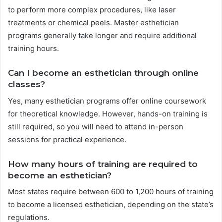
to perform more complex procedures, like laser
treatments or chemical peels. Master esthetician
programs generally take longer and require additional
training hours.
Can I become an esthetician through online
classes?
Yes, many esthetician programs offer online coursework
for theoretical knowledge. However, hands-on training is
still required, so you will need to attend in-person
sessions for practical experience.
How many hours of training are required to
become an esthetician?
Most states require between 600 to 1,200 hours of training
to become a licensed esthetician, depending on the state’s
regulations.