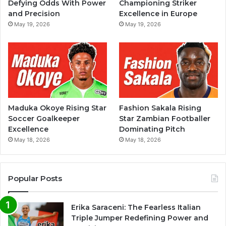
Defying Odds With Power
Championing Striker
and Precision
Excellence in Europe
May 19, 2026
May 19, 2026
Maduka Okoye Rising Star
Fashion Sakala Rising
Soccer Goalkeeper
Star Zambian Footballer
Excellence
Dominating Pitch
May 18, 2026
May 18, 2026
Popular Posts
Erika Saraceni: The Fearless Italian
Triple Jumper Redefining Power and