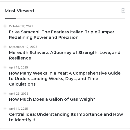
Most Viewed
October 17, 2025
Erika Saraceni: The Fearless Italian Triple Jumper
Redefining Power and Precision
September 12, 2025
Meredith Schwarz: A Journey of Strength, Love, and
Resilience
April 15, 2025
How Many Weeks in a Year: A Comprehensive Guide
to Understanding Weeks, Days, and Time
Calculations
April 26, 2025
How Much Does a Gallon of Gas Weigh?
April 14, 2025
Central Idea: Understanding Its Importance and How
to Identify It