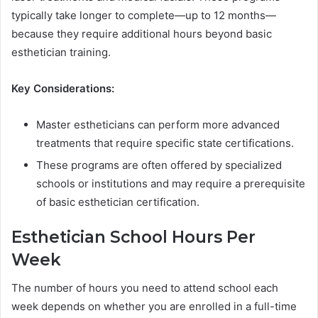
typically take longer to complete—up to 12 months—
because they require additional hours beyond basic
esthetician training.
Key Considerations:
Master estheticians can perform more advanced
treatments that require specific state certifications.
These programs are often offered by specialized
schools or institutions and may require a prerequisite
of basic esthetician certification.
Esthetician School Hours Per
Week
The number of hours you need to attend school each
week depends on whether you are enrolled in a full-time