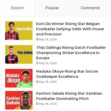
Recent
Popular
Comments
Koni De Winter Rising Star Belgian
Footballer Defying Odds With Power
and Precision
May 19, 2026
Thijs Dallinga Rising Dutch Footballer
Championing Striker Excellence in
Europe
May 19, 2026
Maduka Okoye Rising Star Soccer
Goalkeeper Excellence
May 18, 2026
Fashion Sakala Rising Star Zambian
Footballer Dominating Pitch
May 18, 2026