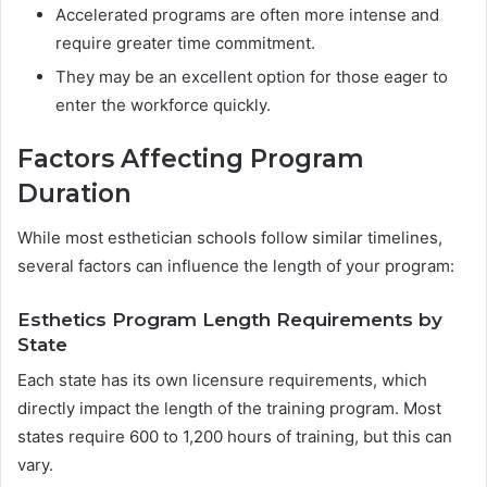
Accelerated programs are often more intense and
require greater time commitment.
They may be an excellent option for those eager to
enter the workforce quickly.
Factors Affecting Program
Duration
While most esthetician schools follow similar timelines,
several factors can influence the length of your program:
Esthetics Program Length Requirements by
State
Each state has its own licensure requirements, which
directly impact the length of the training program. Most
states require 600 to 1,200 hours of training, but this can
vary.