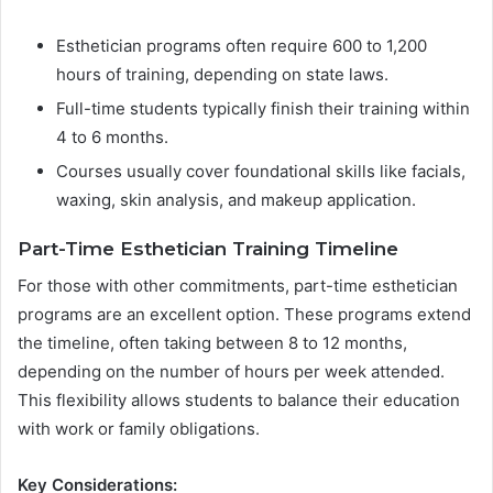
Esthetician programs often require 600 to 1,200
hours of training, depending on state laws.
Full-time students typically finish their training within
4 to 6 months.
Courses usually cover foundational skills like facials,
waxing, skin analysis, and makeup application.
Part-Time Esthetician Training Timeline
For those with other commitments, part-time esthetician
programs are an excellent option. These programs extend
the timeline, often taking between 8 to 12 months,
depending on the number of hours per week attended.
This flexibility allows students to balance their education
with work or family obligations.
Key Considerations: