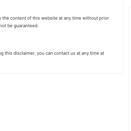
 the content of this website at any time without prior
not be guaranteed.
 this disclaimer, you can contact us at any time at