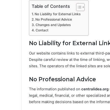
Table of Contents
No Liability for External Links
No Professional Advice
Changes and Updates
Contact
No Liability for External Lin
Our website contains links to external third-
Despite careful review at the time of linking, w
sites. The operators of the linked sites are sol
No Professional Advice
The information published on
centralidea.org
legal, medical, financial, or other specialized a
before making decisions based on the informat