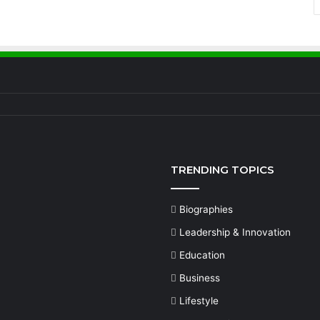
TRENDING TOPICS
Biographies
Leadership & Innovation
Education
Business
Lifestyle