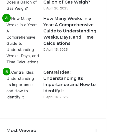
Gallon of Gas Weigh?
April 26, 2025
How Many Weeks in a
Year: A Comprehensive
Guide to Understanding
Weeks, Days, and Time
Calculations
April 15, 2025
Central Idea:
Understanding Its
Importance and How to
Identify It
April 14, 2025
Most Viewed