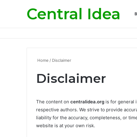
Central Idea
B
Home
/
Disclaimer
Disclaimer
The content on
centralidea.org
is for general 
respective authors. We strive to provide accu
liability for the accuracy, completeness, or tim
website is at your own risk.