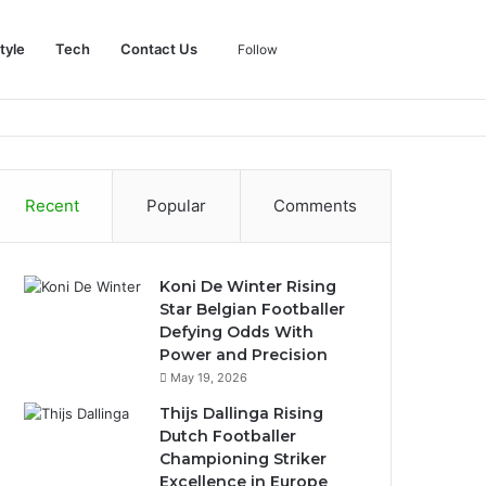
Log
Sidebar
Search
tyle
Tech
Contact Us
Follow
In
for
Recent
Popular
Comments
Koni De Winter Rising
Star Belgian Footballer
Defying Odds With
Power and Precision
May 19, 2026
Thijs Dallinga Rising
Dutch Footballer
Championing Striker
Excellence in Europe