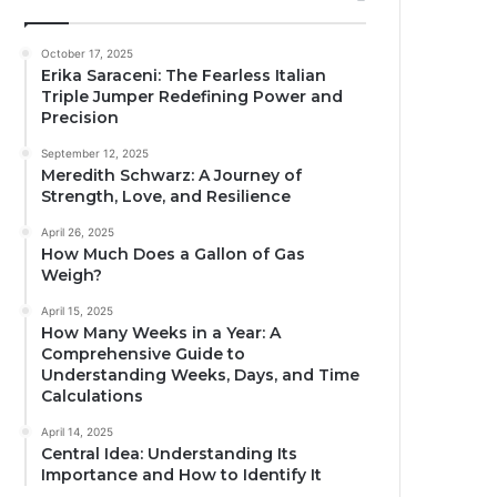
October 17, 2025
Erika Saraceni: The Fearless Italian
Triple Jumper Redefining Power and
Precision
September 12, 2025
Meredith Schwarz: A Journey of
Strength, Love, and Resilience
April 26, 2025
How Much Does a Gallon of Gas
Weigh?
April 15, 2025
How Many Weeks in a Year: A
Comprehensive Guide to
Understanding Weeks, Days, and Time
Calculations
April 14, 2025
Central Idea: Understanding Its
Importance and How to Identify It