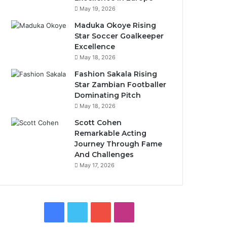
May 19, 2026
Maduka Okoye Rising
Star Soccer Goalkeeper
Excellence
May 18, 2026
Fashion Sakala Rising
Star Zambian Footballer
Dominating Pitch
May 18, 2026
Scott Cohen
Remarkable Acting
Journey Through Fame
And Challenges
May 17, 2026
Facebook
Twitter
YouTube
Instagram