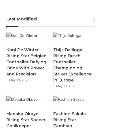
Last Modified
Koni De Winter
Thijs Dallinga
Rising Star Belgian
Rising Dutch
Footballer Defying
Footballer
Odds With Power
Championing
and Precision
Striker Excellence
in Europe
May 19, 2026
May 19, 2026
Maduka Okoye
Fashion Sakala
Rising Star Soccer
Rising Star
Goalkeeper
Zambian