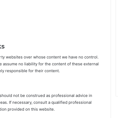
ks
party websites over whose content we have no control.
e assume no liability for the content of these external
ely responsible for their content.
should not be construed as professional advice in
reas. If necessary, consult a qualified professional
ion provided on this website.