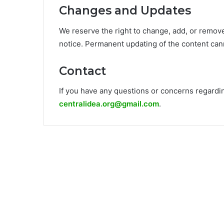
Changes and Updates
We reserve the right to change, add, or remove
notice. Permanent updating of the content can
Contact
If you have any questions or concerns regarding
centralidea.org@gmail.com
.