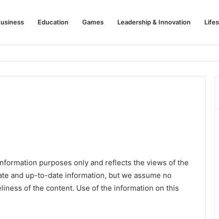
usiness
Education
Games
Leadership & Innovation
Lifes
information purposes only and reflects the views of the
rate and up-to-date information, but we assume no
eliness of the content. Use of the information on this