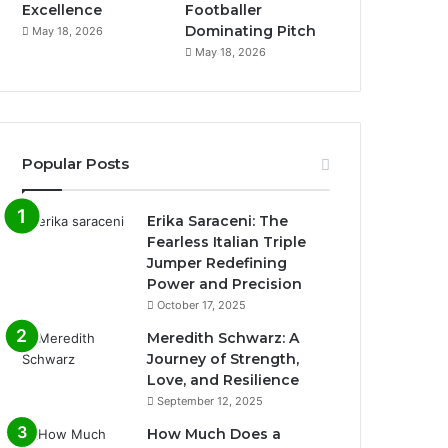
Excellence
Footballer
Dominating Pitch
May 18, 2026
May 18, 2026
Popular Posts
Erika Saraceni: The
Fearless Italian Triple
Jumper Redefining
Power and Precision
October 17, 2025
Meredith Schwarz: A
Journey of Strength,
Love, and Resilience
September 12, 2025
How Much Does a