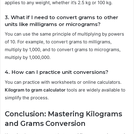
applies to any weight, whether it’s 2.5 kg or 100 kg.
3. What if I need to convert grams to other
units like milligrams or micrograms?
You can use the same principle of multiplying by powers
of 10. For example, to convert grams to milligrams,
multiply by 1,000, and to convert grams to micrograms,
multiply by 1,000,000.
4. How can I practice unit conversions?
You can practice with worksheets or online calculators.
Kilogram to gram calculator
tools are widely available to
simplify the process.
Conclusion: Mastering Kilograms
and Grams Conversion