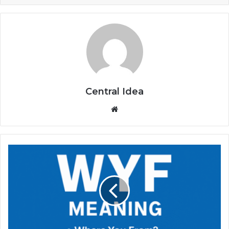
Central Idea
Website