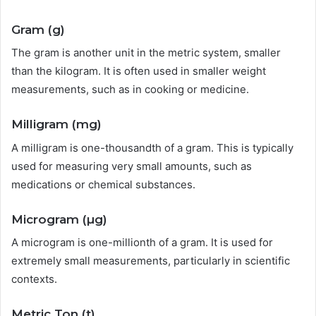
Gram (g)
The gram is another unit in the metric system, smaller
than the kilogram. It is often used in smaller weight
measurements, such as in cooking or medicine.
Milligram (mg)
A milligram is one-thousandth of a gram. This is typically
used for measuring very small amounts, such as
medications or chemical substances.
Microgram (µg)
A microgram is one-millionth of a gram. It is used for
extremely small measurements, particularly in scientific
contexts.
Metric Ton (t)