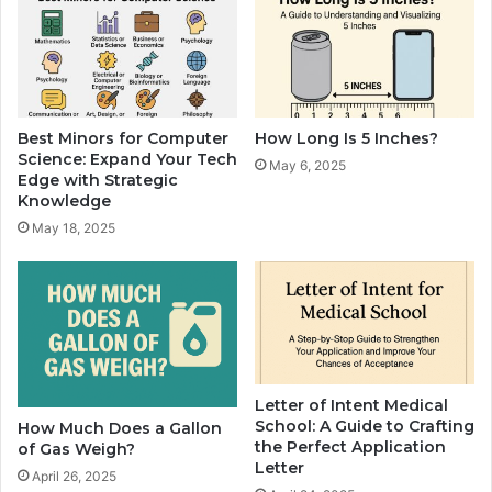
Best Minors for Computer
How Long Is 5 Inches?
Science: Expand Your Tech
May 6, 2025
Edge with Strategic
Knowledge
May 18, 2025
Letter of Intent Medical
School: A Guide to Crafting
How Much Does a Gallon
the Perfect Application
of Gas Weigh?
Letter
April 26, 2025