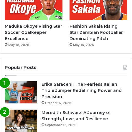
Maduka Okoye Rising Star
Fashion Sakala Rising
Soccer Goalkeeper
Star Zambian Footballer
Excellence
Dominating Pitch
May 18, 2026
May 18, 2026
Popular Posts
Erika Saraceni: The Fearless Italian
Triple Jumper Redefining Power and
Precision
October 17, 2025
Meredith Schwarz: A Journey of
Strength, Love, and Resilience
September 12, 2025