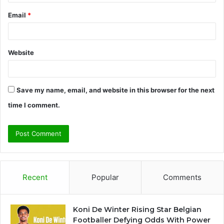
Email
*
Website
Save my name, email, and website in this browser for the next
time I comment.
Recent
Popular
Comments
Koni De Winter Rising Star Belgian
Footballer Defying Odds With Power