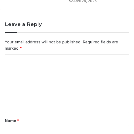
April 24, 2025
Leave a Reply
Your email address will not be published.
Required fields are
marked
*
C
o
m
m
e
n
t
Name
*
*