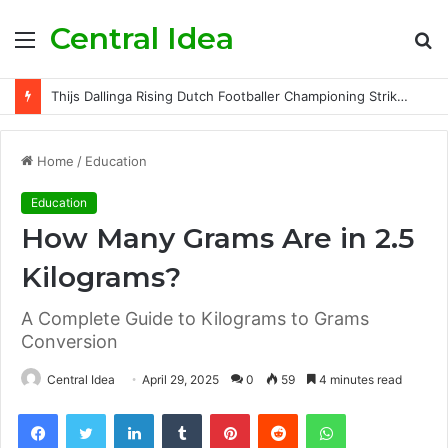
Central Idea
Menu
S
fo
Thijs Dallinga Rising Dutch Footballer Championing Striker Excellence in Europe
Home
/
Education
Education
How Many Grams Are in 2.5
Kilograms?
A Complete Guide to Kilograms to Grams
Conversion
Central Idea
April 29, 2025
0
59
4 minutes read
Facebook
Twitter
LinkedIn
Tumblr
Pinterest
Reddit
WhatsApp