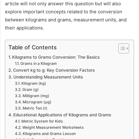
article will not only answer this question but will also
explore important concepts related to the conversion
between kilograms and grams, measurement units, and
their applications.
Table of Contents
Kilograms to Grams Conversion: The Basics
Grams in a Kilogram
Convert kg to g: Key Conversion Factors
Understanding Measurement Units
Kilogram (kg)
Gram (g)
Milligram (mg)
Microgram (µg)
Metric Ton (t)
Educational Applications of Kilograms and Grams
Metric System for Kids
Weight Measurement Worksheets
Kilograms and Grams Lesson