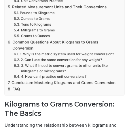
Unit Conversion Practice
Related Measurement Units and Their Conversions
Pounds to Kilograms
Ounces to Grams
Tons to Kilograms
Milligrams to Grams
Grams to Ounces
Common Questions About Kilograms to Grams
Conversion
1. Why is the metric system used for weight conversion?
2. Can I use the same conversion for any weight?
3. What if I need to convert grams to other units like
milligrams or micrograms?
4. How can I practice unit conversions?
Conclusion: Mastering Kilograms and Grams Conversion
FAQ
Kilograms to Grams Conversion:
The Basics
Understanding the relationship between kilograms and