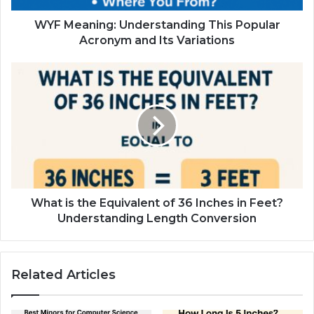
WYF Meaning: Understanding This Popular
Acronym and Its Variations
What is the Equivalent of 36 Inches in Feet?
Understanding Length Conversion
Related Articles