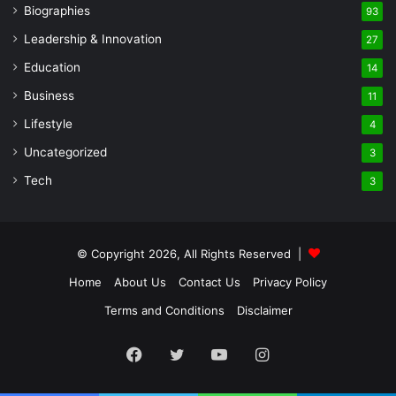
Biographies
93
Leadership & Innovation
27
Education
14
Business
11
Lifestyle
4
Uncategorized
3
Tech
3
© Copyright 2026, All Rights Reserved |
Home
About Us
Contact Us
Privacy Policy
Terms and Conditions
Disclaimer
Facebook
Twitter
YouTube
Instagram