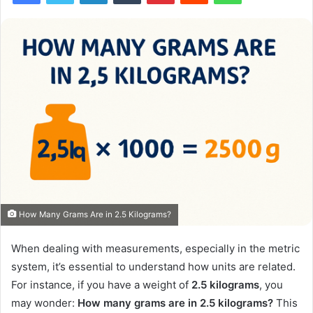
How Many Grams Are in 2.5 Kilograms?
When dealing with measurements, especially in the metric
system, it’s essential to understand how units are related.
For instance, if you have a weight of
2.5 kilograms
, you
may wonder:
How many grams are in 2.5 kilograms?
This