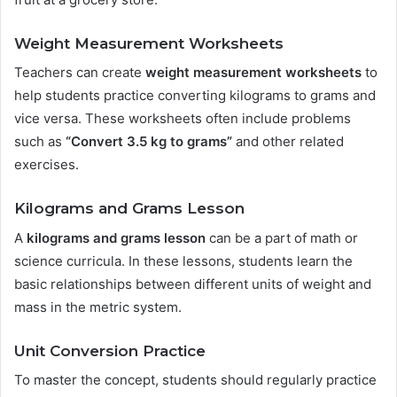
Weight Measurement Worksheets
Teachers can create
weight measurement worksheets
to
help students practice converting kilograms to grams and
vice versa. These worksheets often include problems
such as
“Convert 3.5 kg to grams”
and other related
exercises.
Kilograms and Grams Lesson
A
kilograms and grams lesson
can be a part of math or
science curricula. In these lessons, students learn the
basic relationships between different units of weight and
mass in the metric system.
Unit Conversion Practice
To master the concept, students should regularly practice