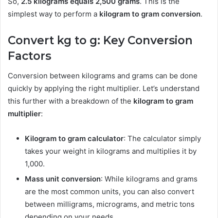
So,
2.5 kilograms equals 2,500 grams
. This is the
simplest way to perform a
kilogram to gram conversion
.
Convert kg to g: Key Conversion
Factors
Conversion between kilograms and grams can be done
quickly by applying the right multiplier. Let’s understand
this further with a breakdown of the
kilogram to gram
multiplier
:
Kilogram to gram calculator
: The calculator simply
takes your weight in kilograms and multiplies it by
1,000.
Mass unit conversion
: While kilograms and grams
are the most common units, you can also convert
between milligrams, micrograms, and metric tons
depending on your needs.