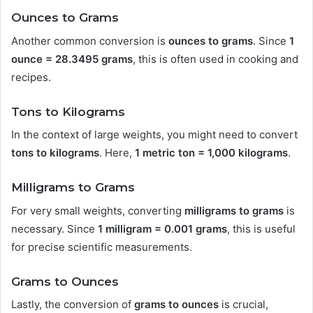
Ounces to Grams
Another common conversion is
ounces to grams
. Since
1
ounce = 28.3495 grams
, this is often used in cooking and
recipes.
Tons to Kilograms
In the context of large weights, you might need to convert
tons to kilograms
. Here,
1 metric ton = 1,000 kilograms
.
Milligrams to Grams
For very small weights, converting
milligrams to grams
is
necessary. Since
1 milligram = 0.001 grams
, this is useful
for precise scientific measurements.
Grams to Ounces
Lastly, the conversion of
grams to ounces
is crucial,