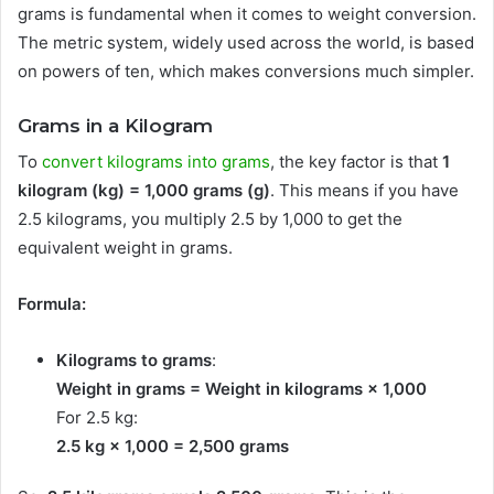
grams is fundamental when it comes to weight conversion.
The metric system, widely used across the world, is based
on powers of ten, which makes conversions much simpler.
Grams in a Kilogram
To
convert kilograms into grams
, the key factor is that
1
kilogram (kg) = 1,000 grams (g)
. This means if you have
2.5 kilograms, you multiply 2.5 by 1,000 to get the
equivalent weight in grams.
Formula:
Kilograms to grams
:
Weight in grams = Weight in kilograms × 1,000
For 2.5 kg:
2.5 kg × 1,000 = 2,500 grams