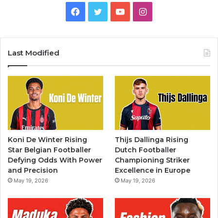
Facebook
Twitter
YouTube
Instagram
Last Modified
Koni De Winter Rising
Thijs Dallinga Rising
Star Belgian Footballer
Dutch Footballer
Defying Odds With Power
Championing Striker
and Precision
Excellence in Europe
May 19, 2026
May 19, 2026