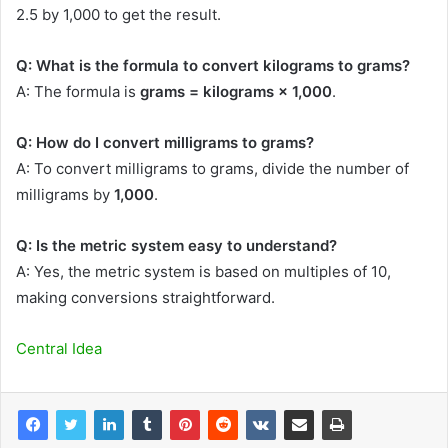
2.5 by 1,000 to get the result.
Q: What is the formula to convert kilograms to grams?
A: The formula is
grams = kilograms × 1,000
.
Q: How do I convert milligrams to grams?
A: To convert milligrams to grams, divide the number of
milligrams by
1,000
.
Q: Is the metric system easy to understand?
A: Yes, the metric system is based on multiples of 10,
making conversions straightforward.
Central Idea