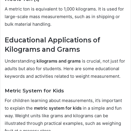
A metric ton is equivalent to 1,000 kilograms. It is used for
large-scale mass measurements, such as in shipping or
bulk material handling.
Educational Applications of
Kilograms and Grams
Understanding
kilograms and grams
is crucial, not just for
adults but also for students. Here are some educational
keywords and activities related to weight measurement.
Metric System for Kids
For children learning about measurements, it’s important
to explain the
metric system for kids
in a simple and fun
way. Weight units like grams and kilograms can be
illustrated through practical examples, such as weighing
fruit at a grocery store.