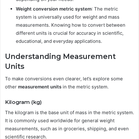
Weight conversion metric system
: The metric
system is universally used for weight and mass
measurements. Knowing how to convert between
different units is crucial for accuracy in scientific,
educational, and everyday applications.
Understanding Measurement
Units
To make conversions even clearer, let’s explore some
other
measurement units
in the metric system.
Kilogram (kg)
The kilogram is the base unit of mass in the metric system.
It is commonly used worldwide for general weight
measurements, such as in groceries, shipping, and even
scientific research.