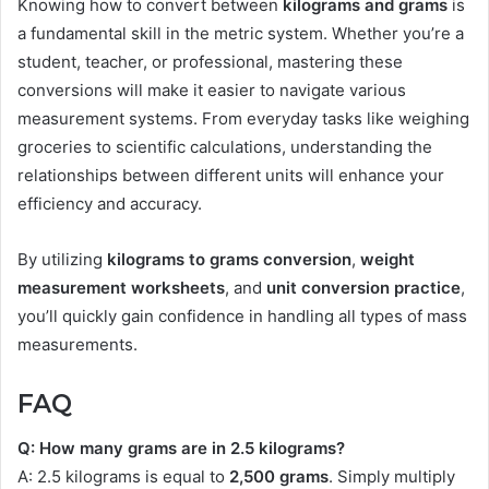
Knowing how to convert between
kilograms and grams
is
a fundamental skill in the metric system. Whether you’re a
student, teacher, or professional, mastering these
conversions will make it easier to navigate various
measurement systems. From everyday tasks like weighing
groceries to scientific calculations, understanding the
relationships between different units will enhance your
efficiency and accuracy.
By utilizing
kilograms to grams conversion
,
weight
measurement worksheets
, and
unit conversion practice
,
you’ll quickly gain confidence in handling all types of mass
measurements.
FAQ
Q: How many grams are in 2.5 kilograms?
A: 2.5 kilograms is equal to
2,500 grams
. Simply multiply