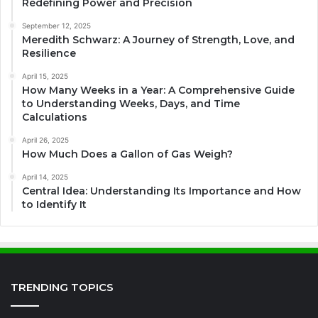
Redefining Power and Precision
September 12, 2025
Meredith Schwarz: A Journey of Strength, Love, and
Resilience
April 15, 2025
How Many Weeks in a Year: A Comprehensive Guide
to Understanding Weeks, Days, and Time
Calculations
April 26, 2025
How Much Does a Gallon of Gas Weigh?
April 14, 2025
Central Idea: Understanding Its Importance and How
to Identify It
TRENDING TOPICS