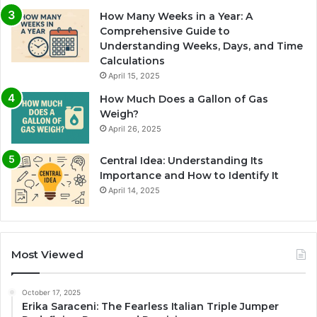
How Many Weeks in a Year: A
Comprehensive Guide to
Understanding Weeks, Days, and Time
Calculations
April 15, 2025
How Much Does a Gallon of Gas
Weigh?
April 26, 2025
Central Idea: Understanding Its
Importance and How to Identify It
April 14, 2025
Most Viewed
October 17, 2025
Erika Saraceni: The Fearless Italian Triple Jumper