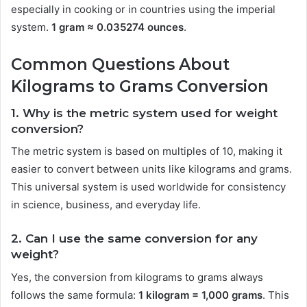
especially in cooking or in countries using the imperial
system.
1 gram ≈ 0.035274 ounces
.
Common Questions About
Kilograms to Grams Conversion
1. Why is the metric system used for weight
conversion?
The metric system is based on multiples of 10, making it
easier to convert between units like kilograms and grams.
This universal system is used worldwide for consistency
in science, business, and everyday life.
2. Can I use the same conversion for any
weight?
Yes, the conversion from kilograms to grams always
follows the same formula:
1 kilogram = 1,000 grams
. This