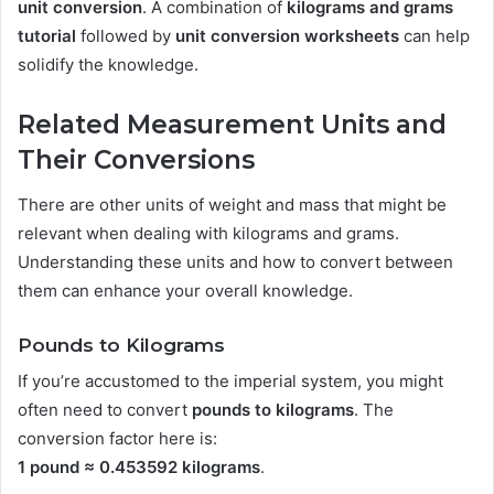
unit conversion
. A combination of
kilograms and grams
tutorial
followed by
unit conversion worksheets
can help
solidify the knowledge.
Related Measurement Units and
Their Conversions
There are other units of weight and mass that might be
relevant when dealing with kilograms and grams.
Understanding these units and how to convert between
them can enhance your overall knowledge.
Pounds to Kilograms
If you’re accustomed to the imperial system, you might
often need to convert
pounds to kilograms
. The
conversion factor here is:
1 pound ≈ 0.453592 kilograms
.