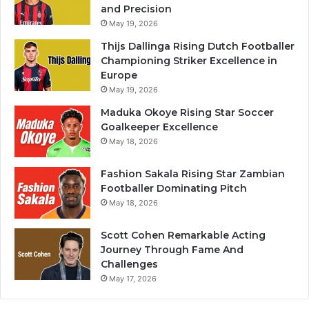
and Precision
May 19, 2026
Thijs Dallinga Rising Dutch Footballer
Championing Striker Excellence in
Europe
May 19, 2026
Maduka Okoye Rising Star Soccer
Goalkeeper Excellence
May 18, 2026
Fashion Sakala Rising Star Zambian
Footballer Dominating Pitch
May 18, 2026
Scott Cohen Remarkable Acting
Journey Through Fame And
Challenges
May 17, 2026