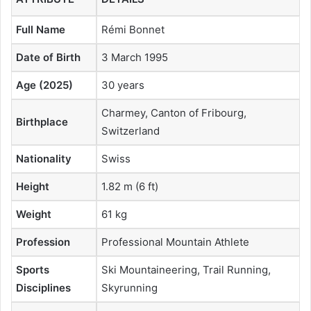
Full Name
Rémi Bonnet
Date of Birth
3 March 1995
Age (2025)
30 years
Charmey, Canton of Fribourg,
Birthplace
Switzerland
Nationality
Swiss
Height
1.82 m (6 ft)
Weight
61 kg
Profession
Professional Mountain Athlete
Sports
Ski Mountaineering, Trail Running,
Disciplines
Skyrunning