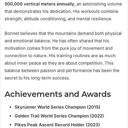
500,000 vertical meters annually
, an astonishing volume
that demonstrates his dedication. His workouts combine
strength, altitude conditioning, and mental resilience.
Bonnet believes that the mountains demand both physical
and emotional balance. He has often shared that his
motivation comes from the pure joy of movement and
connection to nature. His training routines are as much
about inner peace as they are about competition. This
balance between passion and performance has been the
secret to his long-term success.
Achievements and Awards
Skyrunner World Series Champion (2015)
Golden Trail World Series Champion (2022)
Pikes Peak Ascent Record Holder (2023)