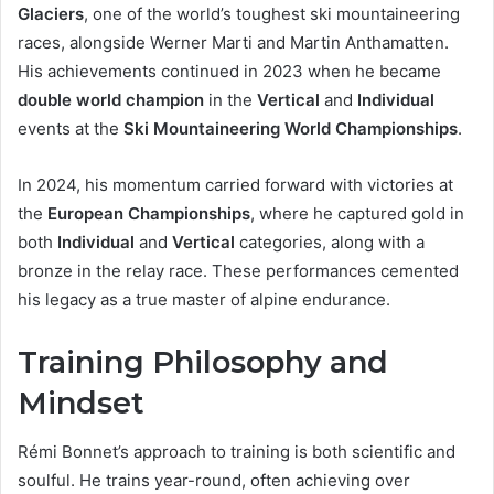
Glaciers
, one of the world’s toughest ski mountaineering
races, alongside Werner Marti and Martin Anthamatten.
His achievements continued in 2023 when he became
double world champion
in the
Vertical
and
Individual
events at the
Ski Mountaineering World Championships
.
In 2024, his momentum carried forward with victories at
the
European Championships
, where he captured gold in
both
Individual
and
Vertical
categories, along with a
bronze in the relay race. These performances cemented
his legacy as a true master of alpine endurance.
Training Philosophy and
Mindset
Rémi Bonnet’s approach to training is both scientific and
soulful. He trains year-round, often achieving over