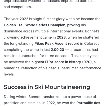
unpredictable weather conditions impressed both fans
and competitors.
The year 2022 brought further glory when he became the
Golden Trail World Series Champion
, proving his
dominance across multiple international events. Bonnet’s
crowning achievement came in
2023
, when he shattered
the long-standing
Pikes Peak Ascent record
in Colorado,
completing the climb in just
2:00:20
— a record that had
remained untouched for three decades. That same year,
he achieved the
highest ITRA score in history (970)
, a
numerical reflection of his near-superhuman performance
levels.
Success in Ski Mountaineering
During winter, Bonnet transforms into a powerhouse of
precision and stamina. In 2022, he won the
Patrouille des