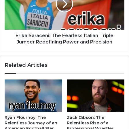
Erika Saraceni: The Fearless Italian Triple
Jumper Redefining Power and Precision
Related Articles
Ryan Flournoy: The
Zack Gibson: The
Relentless Journey of an
Relentless Rise of a
American Football Star
Professional Wrestler