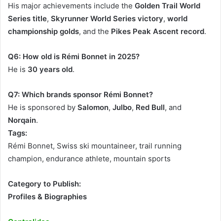
His major achievements include the
Golden Trail World
Series title
,
Skyrunner World Series victory
,
world
championship golds
, and the
Pikes Peak Ascent record
.
Q6: How old is Rémi Bonnet in 2025?
He is
30 years old
.
Q7: Which brands sponsor Rémi Bonnet?
He is sponsored by
Salomon
,
Julbo
,
Red Bull
, and
Norqain
.
Tags:
Rémi Bonnet, Swiss ski mountaineer, trail running
champion, endurance athlete, mountain sports
Category to Publish:
Profiles & Biographies