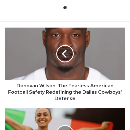
Website
Donovan Wilson: The Fearless American
Football Safety Redefining the Dallas Cowboys’
Defense