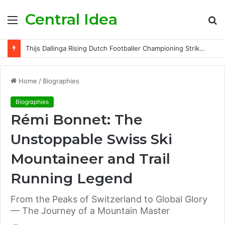
Central Idea
Menu
S
fo
Thijs Dallinga Rising Dutch Footballer Championing Striker Excellence in Europe
Home
/
Biographies
Biographies
Rémi Bonnet: The
Unstoppable Swiss Ski
Mountaineer and Trail
Running Legend
From the Peaks of Switzerland to Global Glory
— The Journey of a Mountain Master