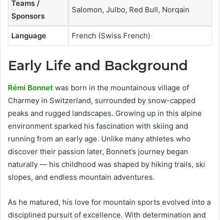
Teams /
Salomon, Julbo, Red Bull, Norqain
Sponsors
Language
French (Swiss French)
Early Life and Background
Rémi Bonnet
was born in the mountainous village of
Charmey in Switzerland, surrounded by snow-capped
peaks and rugged landscapes. Growing up in this alpine
environment sparked his fascination with skiing and
running from an early age. Unlike many athletes who
discover their passion later, Bonnet’s journey began
naturally — his childhood was shaped by hiking trails, ski
slopes, and endless mountain adventures.
As he matured, his love for mountain sports evolved into a
disciplined pursuit of excellence. With determination and