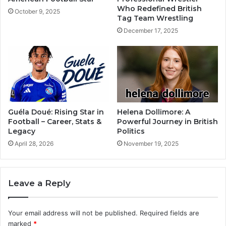
Who Redefined British
October 9, 2025
Tag Team Wrestling
December 17, 2025
Guéla Doué: Rising Star in
Helena Dollimore: A
Football – Career, Stats &
Powerful Journey in British
Legacy
Politics
April 28, 2026
November 19, 2025
Leave a Reply
Your email address will not be published.
Required fields are
marked
*