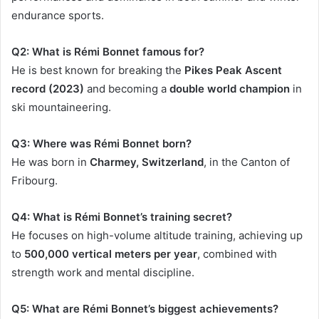
endurance sports.
Q2: What is Rémi Bonnet famous for?
He is best known for breaking the
Pikes Peak Ascent
record (2023)
and becoming a
double world champion
in
ski mountaineering.
Q3: Where was Rémi Bonnet born?
He was born in
Charmey, Switzerland
, in the Canton of
Fribourg.
Q4: What is Rémi Bonnet’s training secret?
He focuses on high-volume altitude training, achieving up
to
500,000 vertical meters per year
, combined with
strength work and mental discipline.
Q5: What are Rémi Bonnet’s biggest achievements?