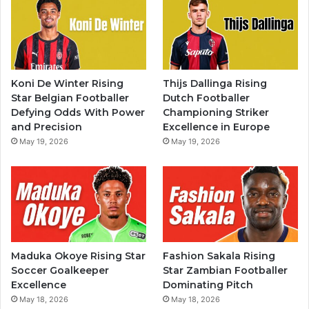
Koni De Winter Rising
Thijs Dallinga Rising
Star Belgian Footballer
Dutch Footballer
Defying Odds With Power
Championing Striker
and Precision
Excellence in Europe
May 19, 2026
May 19, 2026
Maduka Okoye Rising Star
Fashion Sakala Rising
Soccer Goalkeeper
Star Zambian Footballer
Excellence
Dominating Pitch
May 18, 2026
May 18, 2026