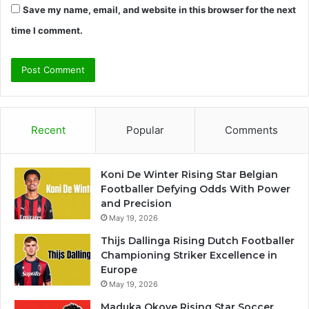
Save my name, email, and website in this browser for the next
time I comment.
Recent
Popular
Comments
Koni De Winter Rising Star Belgian
Footballer Defying Odds With Power
and Precision
May 19, 2026
Thijs Dallinga Rising Dutch Footballer
Championing Striker Excellence in
Europe
May 19, 2026
Maduka Okoye Rising Star Soccer