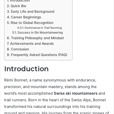
Introduction
Quick Bio
Early Life and Background
Career Beginnings
Rise to Global Recognition
Dominance in Trail Running
Success in Ski Mountaineering
Training Philosophy and Mindset
Achievements and Awards
Conclusion
Frequently Asked Questions (FAQ)
Introduction
Rémi Bonnet, a name synonymous with endurance,
precision, and mountain mastery, stands among the
world’s most accomplished
Swiss ski mountaineers
and
trail runners. Born in the heart of the Swiss Alps, Bonnet
transformed his natural surroundings into his training
ground and passion. His journey from the scenic slopes of