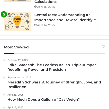
Calculations
April 15, 2025
Central Idea: Understanding Its
Importance and How to Identify It
April 14, 2025
Most Viewed
October 17, 2025
Erika Saraceni: The Fearless Italian Triple Jumper
Redefining Power and Precision
September 12, 2025
Meredith Schwarz: A Journey of Strength, Love, and
Resilience
April 26, 2025
How Much Does a Gallon of Gas Weigh?
April 15, 2025