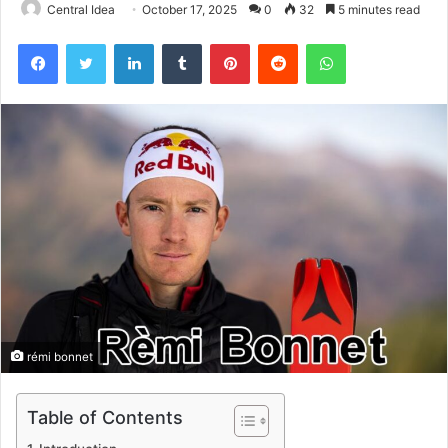
Central Idea
October 17, 2025
0
32
5 minutes read
Facebook
Twitter
LinkedIn
Tumblr
Pinterest
Reddit
WhatsApp
rémi bonnet
Table of Contents