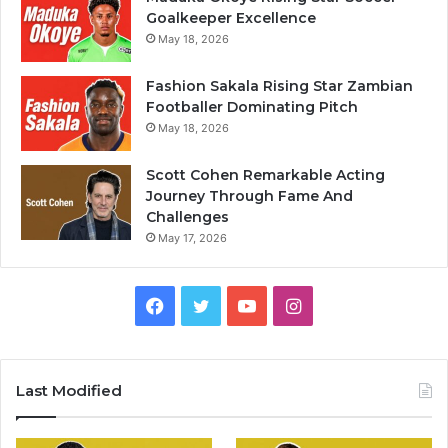
Goalkeeper Excellence
May 18, 2026
Fashion Sakala Rising Star Zambian
Footballer Dominating Pitch
May 18, 2026
Scott Cohen Remarkable Acting
Journey Through Fame And
Challenges
May 17, 2026
Facebook
Twitter
YouTube
Instagram
Last Modified