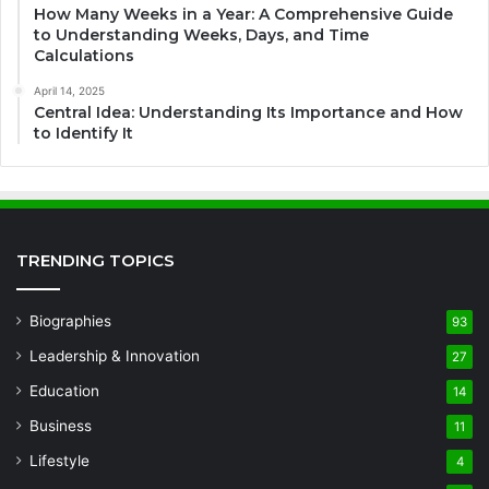
How Many Weeks in a Year: A Comprehensive Guide
to Understanding Weeks, Days, and Time
Calculations
April 14, 2025
Central Idea: Understanding Its Importance and How
to Identify It
TRENDING TOPICS
Biographies
93
Leadership & Innovation
27
Education
14
Business
11
Lifestyle
4