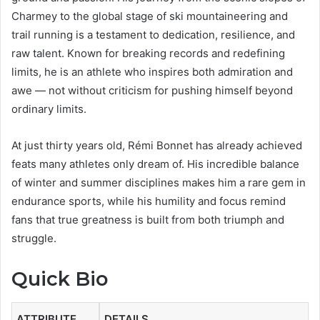
Charmey to the global stage of ski mountaineering and
trail running is a testament to dedication, resilience, and
raw talent. Known for breaking records and redefining
limits, he is an athlete who inspires both admiration and
awe — not without criticism for pushing himself beyond
ordinary limits.
At just thirty years old, Rémi Bonnet has already achieved
feats many athletes only dream of. His incredible balance
of winter and summer disciplines makes him a rare gem in
endurance sports, while his humility and focus remind
fans that true greatness is built from both triumph and
struggle.
Quick Bio
ATTRIBUTE
DETAILS