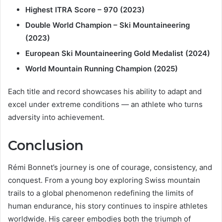
Highest ITRA Score – 970 (2023)
Double World Champion – Ski Mountaineering
(2023)
European Ski Mountaineering Gold Medalist (2024)
World Mountain Running Champion (2025)
Each title and record showcases his ability to adapt and
excel under extreme conditions — an athlete who turns
adversity into achievement.
Conclusion
Rémi Bonnet’s journey is one of courage, consistency, and
conquest. From a young boy exploring Swiss mountain
trails to a global phenomenon redefining the limits of
human endurance, his story continues to inspire athletes
worldwide. His career embodies both the triumph of