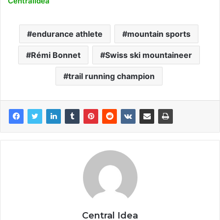
Centralidea
endurance athlete
mountain sports
Rémi Bonnet
Swiss ski mountaineer
trail running champion
Central Idea