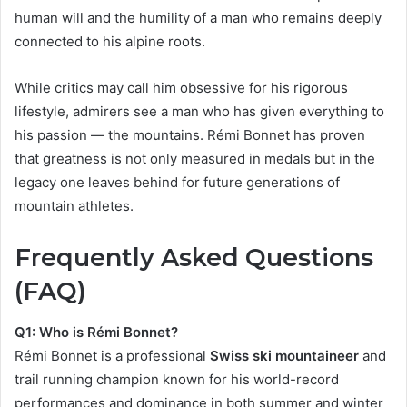
human will and the humility of a man who remains deeply
connected to his alpine roots.
While critics may call him obsessive for his rigorous
lifestyle, admirers see a man who has given everything to
his passion — the mountains. Rémi Bonnet has proven
that greatness is not only measured in medals but in the
legacy one leaves behind for future generations of
mountain athletes.
Frequently Asked Questions
(FAQ)
Q1: Who is Rémi Bonnet?
Rémi Bonnet is a professional
Swiss ski mountaineer
and
trail running champion known for his world-record
performances and dominance in both summer and winter