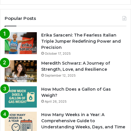
Popular Posts
Erika Saraceni: The Fearless Italian
Triple Jumper Redefining Power and
Precision
October 17, 2025
Meredith Schwarz: A Journey of
Strength, Love, and Resilience
September 12, 2025
How Much Does a Gallon of Gas
Weigh?
April 26, 2025
How Many Weeks in a Year: A
Comprehensive Guide to
Understanding Weeks, Days, and Time