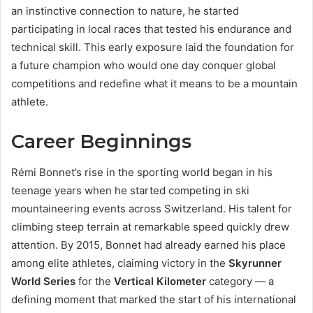
an instinctive connection to nature, he started
participating in local races that tested his endurance and
technical skill. This early exposure laid the foundation for
a future champion who would one day conquer global
competitions and redefine what it means to be a mountain
athlete.
Career Beginnings
Rémi Bonnet’s rise in the sporting world began in his
teenage years when he started competing in ski
mountaineering events across Switzerland. His talent for
climbing steep terrain at remarkable speed quickly drew
attention. By 2015, Bonnet had already earned his place
among elite athletes, claiming victory in the
Skyrunner
World Series
for the
Vertical Kilometer
category — a
defining moment that marked the start of his international