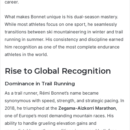
career.
What makes Bonnet unique is his dual-season mastery.
While most athletes focus on one sport, he seamlessly
transitions between ski mountaineering in winter and trail
running in summer. His consistency and discipline earned
him recognition as one of the most complete endurance
athletes in the world.
Rise to Global Recognition
Dominance in Trail Running
As a trail runner, Rémi Bonnet’s name became
synonymous with speed, strength, and strategic pacing. In
2018, he triumphed at the
Zegama-Aizkorri Marathon
,
one of Europe’s most demanding mountain races. His
ability to handle grueling elevation gains and