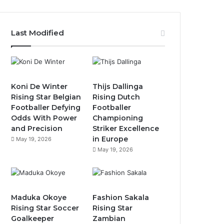
Last Modified
Koni De Winter
Thijs Dallinga
Rising Star Belgian
Rising Dutch
Footballer Defying
Footballer
Odds With Power
Championing
and Precision
Striker Excellence
in Europe
May 19, 2026
May 19, 2026
Maduka Okoye
Fashion Sakala
Rising Star Soccer
Rising Star
Goalkeeper
Zambian