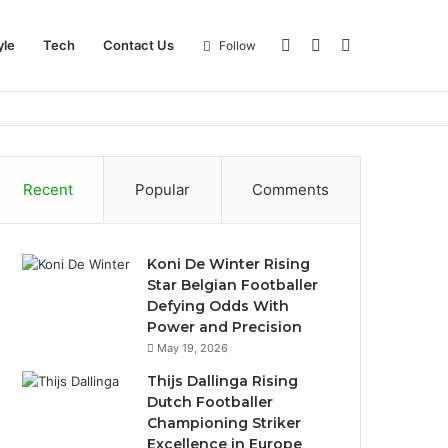
Log
Sidebar
Search
yle
Tech
Contact Us
Follow
In
for
Recent
Popular
Comments
Koni De Winter Rising
Star Belgian Footballer
Defying Odds With
Power and Precision
May 19, 2026
Thijs Dallinga Rising
Dutch Footballer
Championing Striker
Excellence in Europe