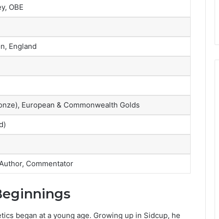
ey, OBE
n, England
 Bronze), European & Commonwealth Golds
d)
 Author, Commentator
 Beginnings
letics began at a young age. Growing up in Sidcup, he