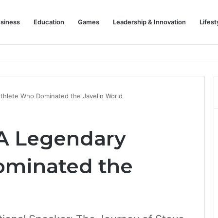
siness
Education
Games
Leadership & Innovation
Lifest
thlete Who Dominated the Javelin World
 A Legendary
ominated the