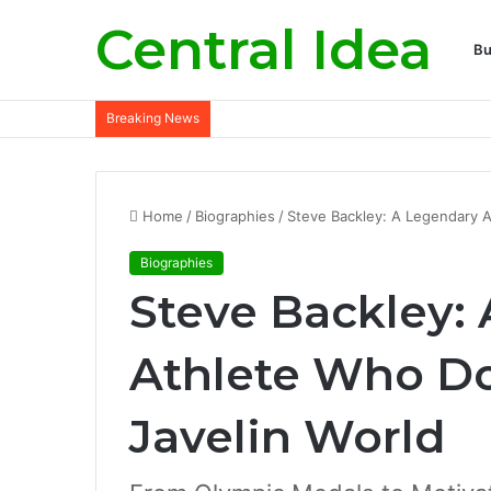
Central Idea
Bu
Breaking News
Home
/
Biographies
/
Steve Backley: A Legendary A
Biographies
Steve Backley:
Athlete Who D
Javelin World