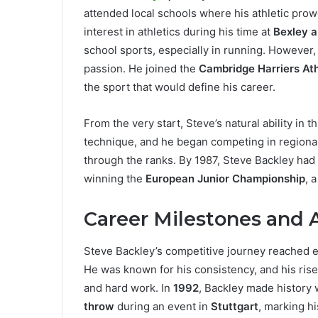
attended local schools where his athletic pro
interest in athletics during his time at
Bexley a
school sports, especially in running. However, 
passion. He joined the
Cambridge Harriers Ath
the sport that would define his career.
From the very start, Steve’s natural ability in
technique, and he began competing in regional
through the ranks. By 1987, Steve Backley had 
winning the
European Junior Championship
, 
Career Milestones and
Steve Backley’s competitive journey reached e
He was known for his consistency, and his rise
and hard work. In
1992
, Backley made history
throw
during an event in
Stuttgart
, marking hi