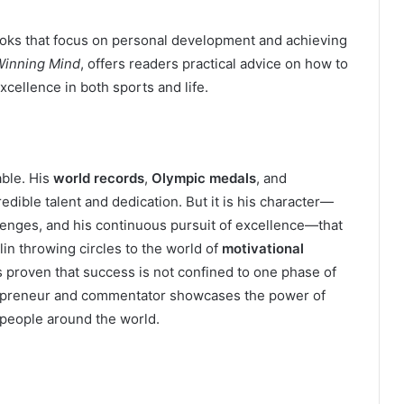
ooks that focus on personal development and achieving
Winning Mind
, offers readers practical advice on how to
cellence in both sports and life.
able. His
world records
,
Olympic medals
, and
edible talent and dedication. But it is his character—
llenges, and his continuous pursuit of excellence—that
elin throwing circles to the world of
motivational
s proven that success is not confined to one phase of
ntrepreneur and commentator showcases the power of
e people around the world.