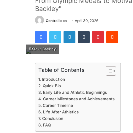
From Olympic Medals to Motivat
Backley"
Central Idea
April 30, 2026
Facebook
Twitter
LinkedIn
Tumblr
Pinterest
Reddit
Steve Backley
Table of Contents
Introduction
Quick Bio
Early Life and Athletic Beginnings
Career Milestones and Achievements
Career Timeline
Life After Athletics
Conclusion
FAQ