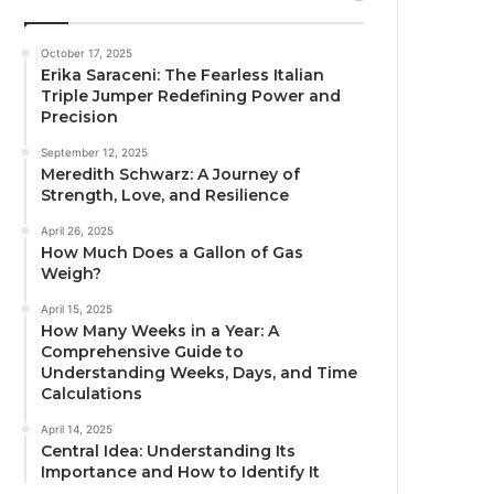
October 17, 2025
Erika Saraceni: The Fearless Italian
Triple Jumper Redefining Power and
Precision
September 12, 2025
Meredith Schwarz: A Journey of
Strength, Love, and Resilience
April 26, 2025
How Much Does a Gallon of Gas
Weigh?
April 15, 2025
How Many Weeks in a Year: A
Comprehensive Guide to
Understanding Weeks, Days, and Time
Calculations
April 14, 2025
Central Idea: Understanding Its
Importance and How to Identify It