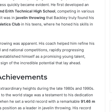
wess quickly became evident. He first developed an
nd Erith Technical High School
, competing in various
it was in
javelin throwing
that Backley truly found his
letics Club
in his teens, where he honed his skills in
 throwing was apparent. His coach helped him refine his
 and national competitions, rapidly progressing
established himself as a promising young talent,
a sign of the incredible potential that lay ahead.
 Achievements
xtraordinary heights during the late 1980s and 1990s.
 to the world stage was a testament to his dedication
 when he set a world record with a remarkable
91.46 m
s position as a leader in javelin throwing. His record