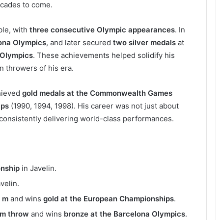
ecades to come.
ble, with
three consecutive Olympic appearances
. In
ona Olympics
, and later secured
two silver medals
at
Olympics
. These achievements helped solidify his
n throwers of his era.
chieved
gold medals at the Commonwealth Games
ips
(1990, 1994, 1998). His career was not just about
consistently delivering world-class performances.
nship
in Javelin.
avelin.
 m
and wins
gold at the European Championships
.
 m throw
and wins
bronze at the Barcelona Olympics
.