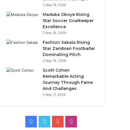
May 19, 2026
Maduka Okoye Rising
Star Soccer Goalkeeper
Excellence
May 18, 2026
Fashion Sakala Rising
Star Zambian Footballer
Dominating Pitch
May 18, 2026
Scott Cohen
Remarkable Acting
Journey Through Fame
And Challenges
May 17, 2026
Facebook
Twitter
YouTube
Instagram