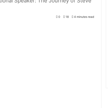
ional Speaker: The Journey of Steve
0
18
4 minutes read