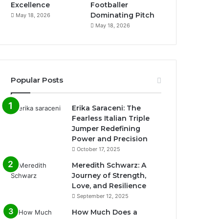
Excellence
Footballer
Dominating Pitch
May 18, 2026
May 18, 2026
Popular Posts
Erika Saraceni: The
Fearless Italian Triple
Jumper Redefining
Power and Precision
October 17, 2025
Meredith Schwarz: A
Journey of Strength,
Love, and Resilience
September 12, 2025
How Much Does a