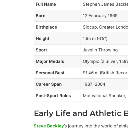
Full Name
Stephen James Backl
Born
12 February 1969
Birthplace
Sidcup, Greater Londo
Height
1.95 m (6’5″)
Sport
Javelin Throwing
Major Medals
Olympic (2 Silver, 1
Personal Best
91.46 m (British Recor
Career Span
1987–2004
Post‑Sport Roles
Motivational Speaker,
Early Life and Athletic
Steve Backley
’s journey into the world of ath