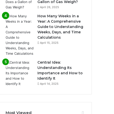
Gallon of Gas Weigh?
April 26, 2025
How Many Weeks in a
Year: A Comprehensive
Guide to Understanding
Weeks, Days, and Time
Calculations
April 15, 2025
Central Idea:
Understanding Its
Importance and How to
Identify It
April 14, 2025
Most Viewed