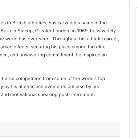
s in British athletics, has carved his name in the
 Born in Sidcup, Greater London, in 1969, he is widely
the world has ever seen. Throughout his athletic career,
rkable feats, securing his place among the elite
ilience, and unwavering commitment, he inspired an
 fierce competition from some of the world’s top
y by his athletic achievements but also by his
 and motivational speaking post-retirement.