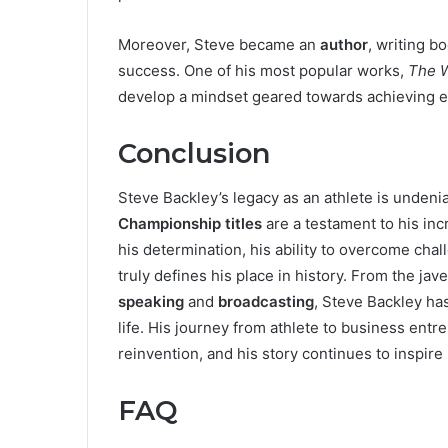
Moreover, Steve became an
author
, writing b
success. One of his most popular works,
The 
develop a mindset geared towards achieving ex
Conclusion
Steve Backley’s legacy as an athlete is undeni
Championship titles
are a testament to his incr
his determination, his ability to overcome cha
truly defines his place in history. From the jav
speaking
and
broadcasting
, Steve Backley ha
life. His journey from athlete to business e
reinvention, and his story continues to inspir
FAQ