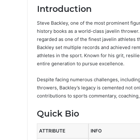
Introduction
Steve Backley, one of the most prominent figure
history books as a world-class javelin thrower.
regarded as one of the finest javelin athletes 
Backley set multiple records and achieved rema
athletes in the sport. Known for his grit, res
entire generation to pursue excellence.
Despite facing numerous challenges, including
throwers, Backley’s legacy is cemented not onl
contributions to sports commentary, coaching,
Quick Bio
ATTRIBUTE
INFO