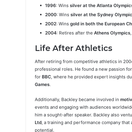
1996
: Wins
silver at the Atlanta Olympic
2000
: Wins
silver at the Sydney Olympi
2002
: Wins
gold in both the European
2004
: Retires after the
Athens Olympics
Life After Athletics
After retiring from competitive athletics in 200
professional roles. He found a new passion fo
for
BBC
, where he provided expert insights du
Games
.
Additionally, Backley became involved in
motiv
events and engaging with audiences worldwide
him a sought-after speaker. Backley also ventu
Ltd
, a training and performance company that 
potential.