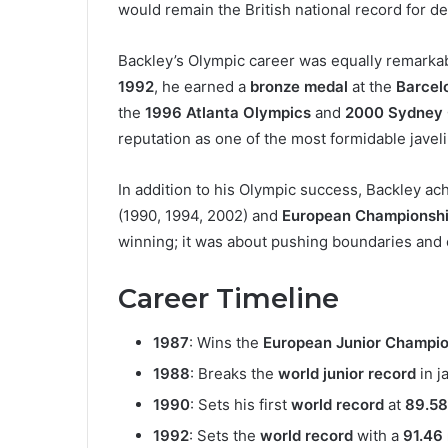
would remain the British national record for d
Backley’s Olympic career was equally remarka
1992
, he earned a
bronze medal
at the
Barcel
the
1996 Atlanta Olympics
and
2000 Sydney 
reputation as one of the most formidable javeli
In addition to his Olympic success, Backley a
(1990, 1994, 2002) and
European Championsh
winning; it was about pushing boundaries and 
Career Timeline
1987
: Wins the
European Junior Champio
1988
: Breaks the
world junior record
in j
1990
: Sets his first
world record
at
89.58
1992
: Sets the
world record
with a
91.46