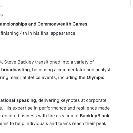
s
.
cs
.
 Championships and Commonwealth Games
.
, finishing 4th in his final appearance.
4, Steve Backley transitioned into a variety of
r
broadcasting
, becoming a commentator and analyst
ring major athletics events, including the
Olympic
ational speaking
, delivering keynotes at corporate
. His expertise in performance and resilience made
red into business with the creation of
BackleyBlack
aims to help individuals and teams reach their peak