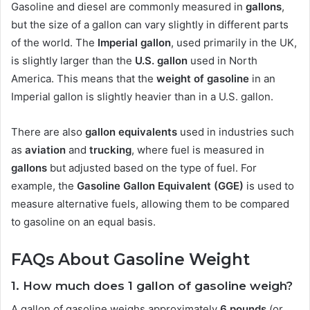
Gasoline and diesel are commonly measured in
gallons
,
but the size of a gallon can vary slightly in different parts
of the world. The
Imperial gallon
, used primarily in the UK,
is slightly larger than the
U.S. gallon
used in North
America. This means that the
weight of gasoline
in an
Imperial gallon is slightly heavier than in a U.S. gallon.
There are also
gallon equivalents
used in industries such
as
aviation
and
trucking
, where fuel is measured in
gallons
but adjusted based on the type of fuel. For
example, the
Gasoline Gallon Equivalent (GGE)
is used to
measure alternative fuels, allowing them to be compared
to gasoline on an equal basis.
FAQs About Gasoline Weight
1. How much does 1 gallon of gasoline weigh?
A gallon of gasoline weighs approximately
6 pounds
(or