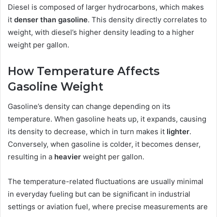
Diesel is composed of larger hydrocarbons, which makes
it
denser than gasoline
. This density directly correlates to
weight, with diesel’s higher density leading to a higher
weight per gallon.
How Temperature Affects
Gasoline Weight
Gasoline’s density can change depending on its
temperature. When gasoline heats up, it expands, causing
its density to decrease, which in turn makes it
lighter
.
Conversely, when gasoline is colder, it becomes denser,
resulting in a
heavier
weight per gallon.
The temperature-related fluctuations are usually minimal
in everyday fueling but can be significant in industrial
settings or aviation fuel, where precise measurements are