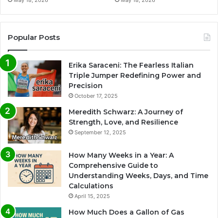
Popular Posts
Erika Saraceni: The Fearless Italian
Triple Jumper Redefining Power and
Precision
October 17, 2025
Meredith Schwarz: A Journey of
Strength, Love, and Resilience
September 12, 2025
How Many Weeks in a Year: A
Comprehensive Guide to
Understanding Weeks, Days, and Time
Calculations
April 15, 2025
How Much Does a Gallon of Gas