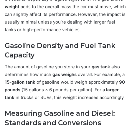
weight
adds to the overall mass the car must move, which
can slightly affect its performance. However, the impact is
usually minimal unless you’re dealing with larger fuel
tanks or high-performance vehicles.
Gasoline Density and Fuel Tank
Capacity
The amount of gasoline you store in your
gas tank
also
determines how much
gas weighs
overall. For example, a
15-gallon tank
of gasoline would weigh approximately
90
pounds
(15 gallons × 6 pounds per gallon). For a
larger
tank
in trucks or SUVs, this weight increases accordingly.
Measuring Gasoline and Diesel:
Standards and Conversions