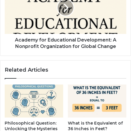
Academy for Educational Development: A
Nonprofit Organization for Global Change
Related Articles
Philosophical Question:
What is the Equivalent of
Unlocking the Mysteries
36 Inches in Feet?