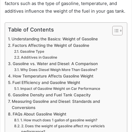
factors such as the type of gasoline, temperature, and
additives influence the weight of the fuel in your gas tank.
Table of Contents
Understanding the Basics: Weight of Gasoline
Factors Affecting the Weight of Gasoline
Gasoline Type
Additives in Gasoline
Gasoline vs. Water and Diesel: A Comparison
Why Does Diesel Weigh More Than Gasoline?
How Temperature Affects Gasoline Weight
Fuel Efficiency and Gasoline Weight
Impact of Gasoline Weight on Car Performance
Gasoline Density and Fuel Tank Capacity
Measuring Gasoline and Diesel: Standards and
Conversions
FAQs About Gasoline Weight
1. How much does 1 gallon of gasoline weigh?
2. Does the weight of gasoline affect my vehicle’s
performance?