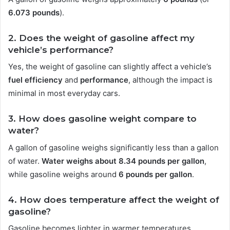
6.073 pounds
).
2. Does the weight of gasoline affect my
vehicle’s performance?
Yes, the weight of gasoline can slightly affect a vehicle’s
fuel efficiency
and
performance
, although the impact is
minimal in most everyday cars.
3. How does gasoline weight compare to
water?
A gallon of gasoline weighs significantly less than a gallon
of water.
Water weighs about 8.34 pounds per gallon
,
while gasoline weighs around
6 pounds per gallon
.
4. How does temperature affect the weight of
gasoline?
Gasoline becomes lighter in warmer temperatures