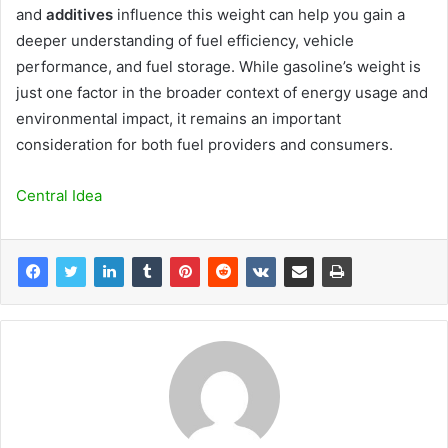
and
additives
influence this weight can help you gain a
deeper understanding of fuel efficiency, vehicle
performance, and fuel storage. While gasoline’s weight is
just one factor in the broader context of energy usage and
environmental impact, it remains an important
consideration for both fuel providers and consumers.
Central Idea