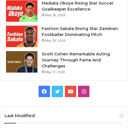
Maduka Okoye Rising Star Soccer
Goalkeeper Excellence
May 18, 2026
Fashion Sakala Rising Star Zambian
Footballer Dominating Pitch
May 18, 2026
Scott Cohen Remarkable Acting
Journey Through Fame And
Challenges
May 17, 2026
Facebook
Twitter
YouTube
Instagram
Last Modified