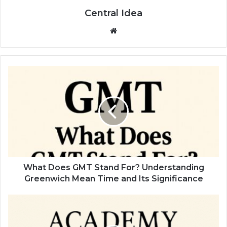
Central Idea
Website
What Does GMT Stand For? Understanding
Greenwich Mean Time and Its Significance