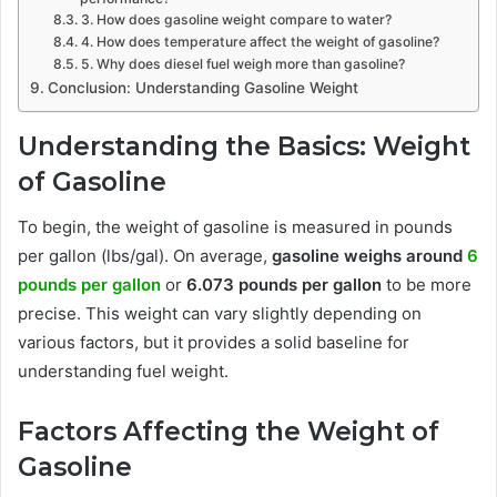
3. How does gasoline weight compare to water?
4. How does temperature affect the weight of gasoline?
5. Why does diesel fuel weigh more than gasoline?
Conclusion: Understanding Gasoline Weight
Understanding the Basics: Weight
of Gasoline
To begin, the weight of gasoline is measured in pounds
per gallon (lbs/gal). On average,
gasoline weighs around
6
pounds per gallon
or
6.073 pounds per gallon
to be more
precise. This weight can vary slightly depending on
various factors, but it provides a solid baseline for
understanding fuel weight.
Factors Affecting the Weight of
Gasoline