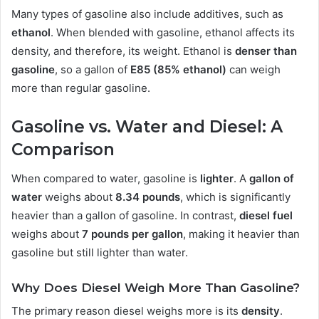
Many types of gasoline also include additives, such as
ethanol
. When blended with gasoline, ethanol affects its
density, and therefore, its weight. Ethanol is
denser than
gasoline
, so a gallon of
E85 (85% ethanol)
can weigh
more than regular gasoline.
Gasoline vs. Water and Diesel: A
Comparison
When compared to water, gasoline is
lighter
. A
gallon of
water
weighs about
8.34 pounds
, which is significantly
heavier than a gallon of gasoline. In contrast,
diesel fuel
weighs about
7 pounds per gallon
, making it heavier than
gasoline but still lighter than water.
Why Does Diesel Weigh More Than Gasoline?
The primary reason diesel weighs more is its
density
.