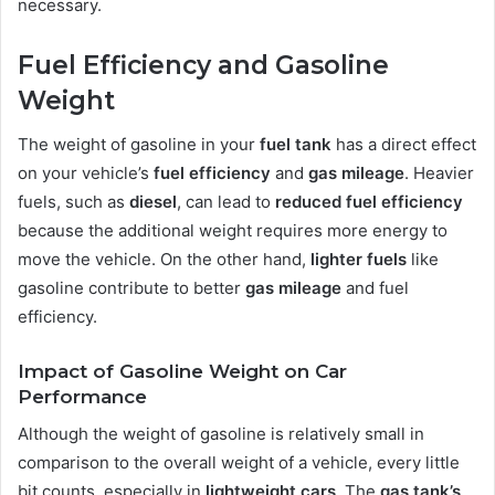
necessary.
Fuel Efficiency and Gasoline
Weight
The weight of gasoline in your
fuel tank
has a direct effect
on your vehicle’s
fuel efficiency
and
gas mileage
. Heavier
fuels, such as
diesel
, can lead to
reduced fuel efficiency
because the additional weight requires more energy to
move the vehicle. On the other hand,
lighter fuels
like
gasoline contribute to better
gas mileage
and fuel
efficiency.
Impact of Gasoline Weight on Car
Performance
Although the weight of gasoline is relatively small in
comparison to the overall weight of a vehicle, every little
bit counts, especially in
lightweight cars
. The
gas tank’s