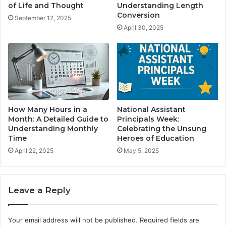
of Life and Thought
Understanding Length
Conversion
September 12, 2025
April 30, 2025
How Many Hours in a
National Assistant
Month: A Detailed Guide to
Principals Week:
Understanding Monthly
Celebrating the Unsung
Time
Heroes of Education
April 22, 2025
May 5, 2025
Leave a Reply
Your email address will not be published.
Required fields are