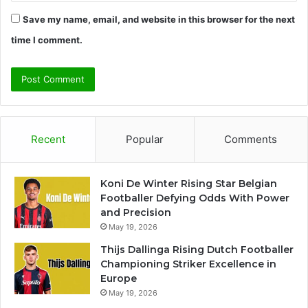
Save my name, email, and website in this browser for the next
time I comment.
Recent
Popular
Comments
Koni De Winter Rising Star Belgian
Footballer Defying Odds With Power
and Precision
May 19, 2026
Thijs Dallinga Rising Dutch Footballer
Championing Striker Excellence in
Europe
May 19, 2026