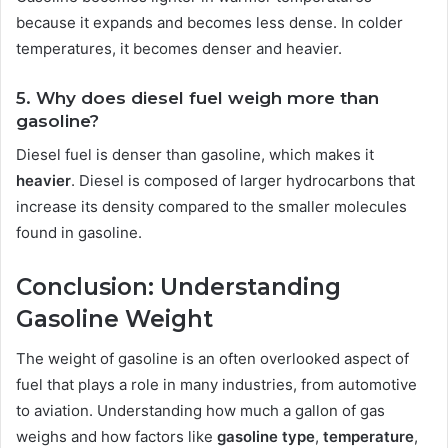
because it expands and becomes less dense. In colder
temperatures, it becomes denser and heavier.
5. Why does diesel fuel weigh more than
gasoline?
Diesel fuel is denser than gasoline, which makes it
heavier
. Diesel is composed of larger hydrocarbons that
increase its density compared to the smaller molecules
found in gasoline.
Conclusion: Understanding
Gasoline Weight
The weight of gasoline is an often overlooked aspect of
fuel that plays a role in many industries, from automotive
to aviation. Understanding how much a gallon of gas
weighs and how factors like
gasoline type
,
temperature
,