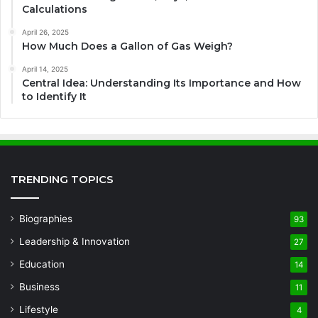
Calculations
April 26, 2025
How Much Does a Gallon of Gas Weigh?
April 14, 2025
Central Idea: Understanding Its Importance and How
to Identify It
TRENDING TOPICS
Biographies
93
Leadership & Innovation
27
Education
14
Business
11
Lifestyle
4