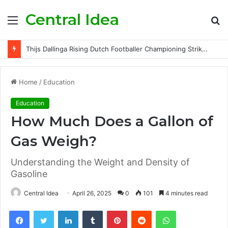
Central Idea
Menu
S
fo
Thijs Dallinga Rising Dutch Footballer Championing Striker Excellence in Europe
Home
/
Education
Education
How Much Does a Gallon of
Gas Weigh?
Understanding the Weight and Density of
Gasoline
Central Idea
April 26, 2025
0
101
4 minutes read
Facebook
Twitter
LinkedIn
Tumblr
Pinterest
Reddit
WhatsApp