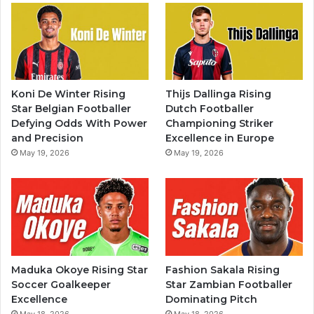
Koni De Winter Rising
Thijs Dallinga Rising
Star Belgian Footballer
Dutch Footballer
Defying Odds With Power
Championing Striker
and Precision
Excellence in Europe
May 19, 2026
May 19, 2026
Maduka Okoye Rising Star
Fashion Sakala Rising
Soccer Goalkeeper
Star Zambian Footballer
Excellence
Dominating Pitch
May 18, 2026
May 18, 2026