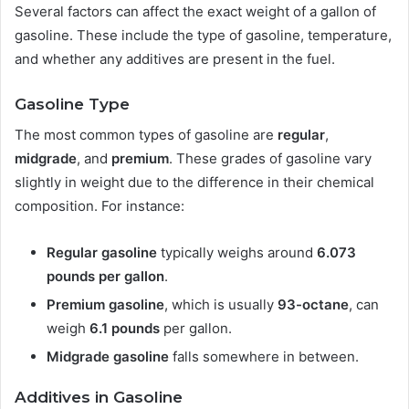
Several factors can affect the exact weight of a gallon of
gasoline. These include the type of gasoline, temperature,
and whether any additives are present in the fuel.
Gasoline Type
The most common types of gasoline are
regular
,
midgrade
, and
premium
. These grades of gasoline vary
slightly in weight due to the difference in their chemical
composition. For instance:
Regular gasoline
typically weighs around
6.073
pounds per gallon
.
Premium gasoline
, which is usually
93-octane
, can
weigh
6.1 pounds
per gallon.
Midgrade gasoline
falls somewhere in between.
Additives in Gasoline