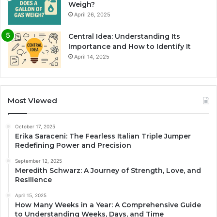
Weigh?
April 26, 2025
Central Idea: Understanding Its
Importance and How to Identify It
April 14, 2025
Most Viewed
October 17, 2025
Erika Saraceni: The Fearless Italian Triple Jumper
Redefining Power and Precision
September 12, 2025
Meredith Schwarz: A Journey of Strength, Love, and
Resilience
April 15, 2025
How Many Weeks in a Year: A Comprehensive Guide
to Understanding Weeks, Days, and Time