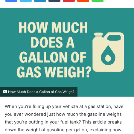
How Much Does a Gallon of Gas Weigh?
When you’re filling up your vehicle at a gas station, have
you ever wondered just how much the gasoline weighs
that you’re putting in your fuel tank? This article breaks
down the weight of gasoline per gallon, explaining how