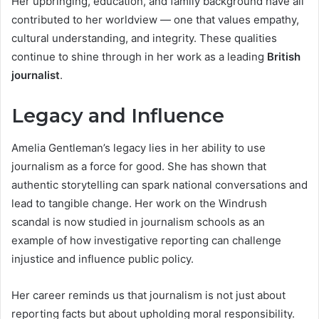
Her upbringing, education, and family background have all
contributed to her worldview — one that values empathy,
cultural understanding, and integrity. These qualities
continue to shine through in her work as a leading
British
journalist
.
Legacy and Influence
Amelia Gentleman’s legacy lies in her ability to use
journalism as a force for good. She has shown that
authentic storytelling can spark national conversations and
lead to tangible change. Her work on the Windrush
scandal is now studied in journalism schools as an
example of how investigative reporting can challenge
injustice and influence public policy.
Her career reminds us that journalism is not just about
reporting facts but about upholding moral responsibility.