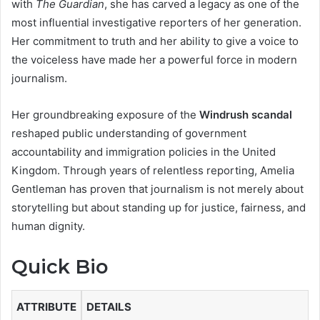
with
The Guardian
, she has carved a legacy as one of the
most influential investigative reporters of her generation.
Her commitment to truth and her ability to give a voice to
the voiceless have made her a powerful force in modern
journalism.
Her groundbreaking exposure of the
Windrush scandal
reshaped public understanding of government
accountability and immigration policies in the United
Kingdom. Through years of relentless reporting, Amelia
Gentleman has proven that journalism is not merely about
storytelling but about standing up for justice, fairness, and
human dignity.
Quick Bio
ATTRIBUTE
DETAILS