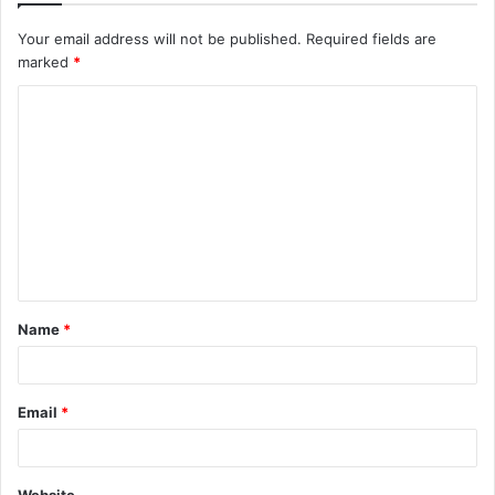
Your email address will not be published.
Required fields are
marked
*
C
o
m
m
e
n
t
Name
*
*
Email
*