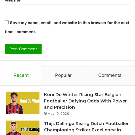
Website
Save my name, email, and website in this browser for the next
time I comment.
Recent
Popular
Comments
Koni De Winter Rising Star Belgian
Footballer Defying Odds With Power
and Precision
May 19, 2026
Thijs Dallinga Rising Dutch Footballer
Championing Striker Excellence in