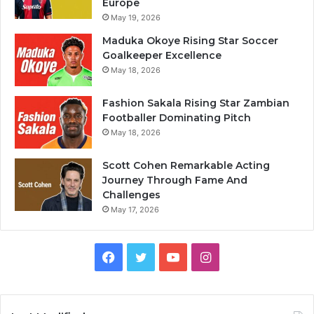
Europe
May 19, 2026
Maduka Okoye Rising Star Soccer
Goalkeeper Excellence
May 18, 2026
Fashion Sakala Rising Star Zambian
Footballer Dominating Pitch
May 18, 2026
Scott Cohen Remarkable Acting
Journey Through Fame And
Challenges
May 17, 2026
Facebook
Twitter
YouTube
Instagram