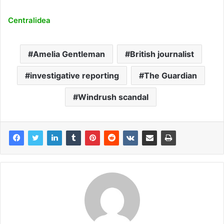
Centralidea
Amelia Gentleman
British journalist
investigative reporting
The Guardian
Windrush scandal