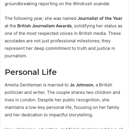
groundbreaking reporting on the Windrush scandal.
The following year, she was named
Journalist of the Year
at the
British Journalism Awards
, solidifying her status as
one of the most respected voices in British media. These
accolades are not just professional milestones; they
represent her deep commitment to truth and justice in
journalism.
Personal Life
Amelia Gentleman is married to
Jo Johnson
, a British
politician and writer. The couple shares two children and
lives in London. Despite her public recognition, she
maintains a low-key personal life, focusing on her family
and her dedication to impactful storytelling.