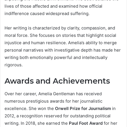
lives of those affected and examined how official
indifference caused widespread suffering.
Her writing is characterized by clarity, compassion, and
moral force. She focuses on stories that highlight social
injustice and human resilience. Amelia’s ability to merge
personal narratives with investigative depth has made her
writing both emotionally powerful and intellectually
rigorous.
Awards and Achievements
Over her career, Amelia Gentleman has received
numerous prestigious awards for her journalistic
excellence. She won the
Orwell Prize for Journalism
in
2012, a recognition reserved for outstanding political
writing. In 2018, she earned the
Paul Foot Award
for her