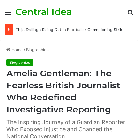
Central Idea
Menu
S
fo
Thijs Dallinga Rising Dutch Footballer Championing Striker Excellence in Europe
Home
/
Biographies
Biographies
Amelia Gentleman: The
Fearless British Journalist
Who Redefined
Investigative Reporting
The Inspiring Journey of a Guardian Reporter
Who Exposed Injustice and Changed the
National Conversation