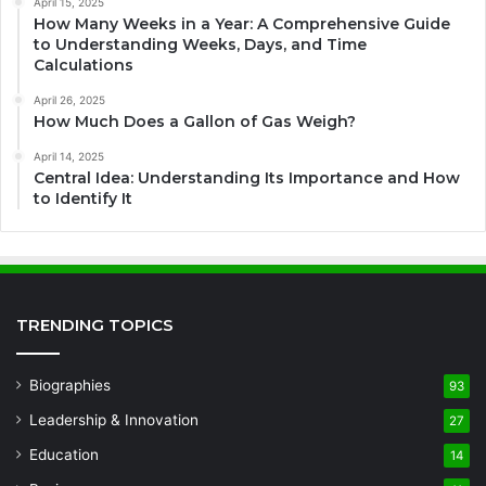
April 15, 2025
How Many Weeks in a Year: A Comprehensive Guide
to Understanding Weeks, Days, and Time
Calculations
April 26, 2025
How Much Does a Gallon of Gas Weigh?
April 14, 2025
Central Idea: Understanding Its Importance and How
to Identify It
TRENDING TOPICS
Biographies
93
Leadership & Innovation
27
Education
14