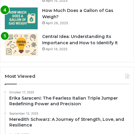
April 15, 2025
How Much Does a Gallon of Gas
Weigh?
April 26, 2025
Central Idea: Understanding Its
Importance and How to Identify It
April 14, 2025
Most Viewed
October 17, 2025
Erika Saraceni: The Fearless Italian Triple Jumper
Redefining Power and Precision
September 12, 2025
Meredith Schwarz: A Journey of Strength, Love, and
Resilience