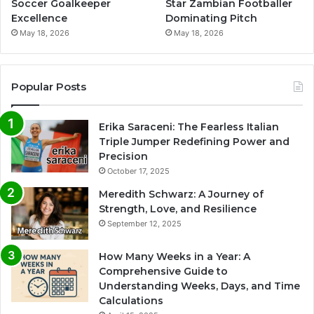
Soccer Goalkeeper
Star Zambian Footballer
Excellence
Dominating Pitch
May 18, 2026
May 18, 2026
Popular Posts
Erika Saraceni: The Fearless Italian
Triple Jumper Redefining Power and
Precision
October 17, 2025
Meredith Schwarz: A Journey of
Strength, Love, and Resilience
September 12, 2025
How Many Weeks in a Year: A
Comprehensive Guide to
Understanding Weeks, Days, and Time
Calculations