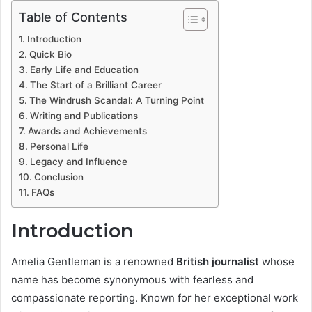
Table of Contents
Introduction
Quick Bio
Early Life and Education
The Start of a Brilliant Career
The Windrush Scandal: A Turning Point
Writing and Publications
Awards and Achievements
Personal Life
Legacy and Influence
Conclusion
FAQs
Introduction
Amelia Gentleman is a renowned
British journalist
whose
name has become synonymous with fearless and
compassionate reporting. Known for her exceptional work