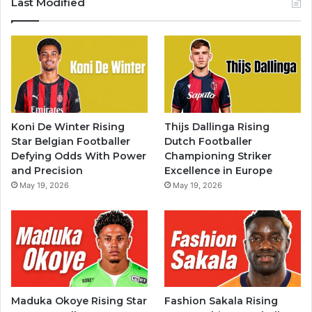
Last Modified
Koni De Winter Rising
Thijs Dallinga Rising
Star Belgian Footballer
Dutch Footballer
Defying Odds With Power
Championing Striker
and Precision
Excellence in Europe
May 19, 2026
May 19, 2026
Maduka Okoye Rising Star
Fashion Sakala Rising