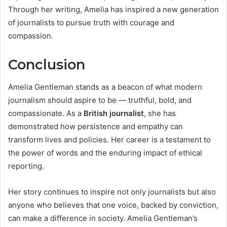
Through her writing, Amelia has inspired a new generation
of journalists to pursue truth with courage and
compassion.
Conclusion
Amelia Gentleman stands as a beacon of what modern
journalism should aspire to be — truthful, bold, and
compassionate. As a
British journalist
, she has
demonstrated how persistence and empathy can
transform lives and policies. Her career is a testament to
the power of words and the enduring impact of ethical
reporting.
Her story continues to inspire not only journalists but also
anyone who believes that one voice, backed by conviction,
can make a difference in society. Amelia Gentleman’s