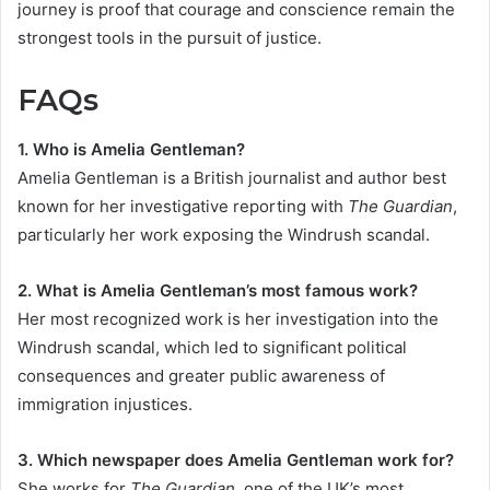
journey is proof that courage and conscience remain the
strongest tools in the pursuit of justice.
FAQs
1. Who is Amelia Gentleman?
Amelia Gentleman is a British journalist and author best
known for her investigative reporting with
The Guardian
,
particularly her work exposing the Windrush scandal.
2. What is Amelia Gentleman’s most famous work?
Her most recognized work is her investigation into the
Windrush scandal, which led to significant political
consequences and greater public awareness of
immigration injustices.
3. Which newspaper does Amelia Gentleman work for?
She works for
The Guardian
, one of the UK’s most