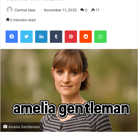
Central Idea
November 11, 2025
0
11
5 minutes read
Facebook
Twitter
LinkedIn
Tumblr
Pinterest
Reddit
WhatsApp
Amelia Gentleman