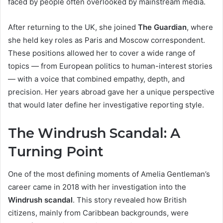
faced by people often overlooked by mainstream media.
After returning to the UK, she joined
The Guardian
, where
she held key roles as Paris and Moscow correspondent.
These positions allowed her to cover a wide range of
topics — from European politics to human-interest stories
— with a voice that combined empathy, depth, and
precision. Her years abroad gave her a unique perspective
that would later define her investigative reporting style.
The Windrush Scandal: A
Turning Point
One of the most defining moments of Amelia Gentleman’s
career came in 2018 with her investigation into the
Windrush scandal
. This story revealed how British
citizens, mainly from Caribbean backgrounds, were