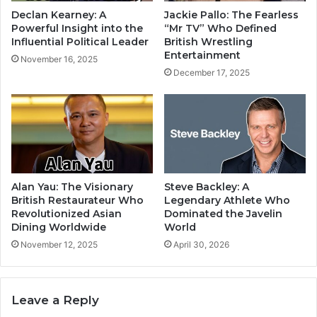
Declan Kearney: A
Jackie Pallo: The Fearless
Powerful Insight into the
“Mr TV” Who Defined
Influential Political Leader
British Wrestling
Entertainment
November 16, 2025
December 17, 2025
Alan Yau: The Visionary
Steve Backley: A
British Restaurateur Who
Legendary Athlete Who
Revolutionized Asian
Dominated the Javelin
Dining Worldwide
World
November 12, 2025
April 30, 2026
Leave a Reply