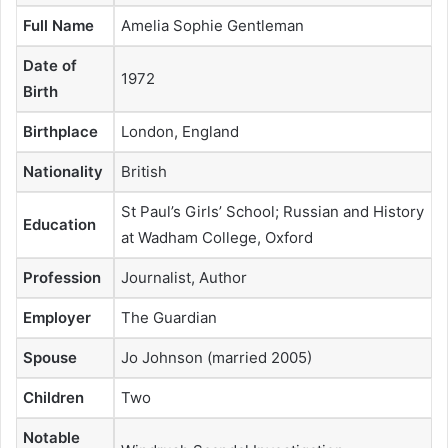
Full Name
Amelia Sophie Gentleman
Date of
1972
Birth
Birthplace
London, England
Nationality
British
St Paul’s Girls’ School; Russian and History
Education
at Wadham College, Oxford
Profession
Journalist, Author
Employer
The Guardian
Spouse
Jo Johnson (married 2005)
Children
Two
Notable