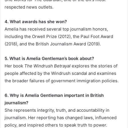
respected news outlets.
4. What awards has she won?
Amelia has received several top journalism honors,
including the Orwell Prize (2012), the Paul Foot Award
(2018), and the British Journalism Award (2019).
5. What is Amelia Gentleman’s book about?
Her book
The Windrush Betrayal
explores the stories of
people affected by the Windrush scandal and examines
the broader failures of government immigration policies.
6. Why is Amelia Gentleman important in British
journalism?
She represents integrity, truth, and accountability in
journalism. Her reporting has changed laws, influenced
policy, and inspired others to speak truth to power.