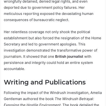
wrongfully detained, denied legal rights, and even
deported due to government policy failures. Her
meticulous reporting exposed the devastating human
consequences of bureaucratic neglect.
Her relentless coverage not only shook the political
establishment but also forced the resignation of the Home
Secretary and led to government apologies. This
investigation demonstrated the transformative power of
journalism. It showed that one
British journalist
with
persistence and integrity could hold an entire system
accountable.
Writing and Publications
Following the impact of the Windrush investigation, Amelia
Gentleman authored the book
The Windrush Betrayal:
Exposing the Hostile Environment
. The book detailed the