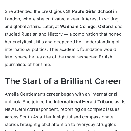
She attended the prestigious
St Paul’s Girls’ School
in
London, where she cultivated a keen interest in writing
and global affairs. Later, at
Wadham College, Oxford
, she
studied Russian and History — a combination that honed
her analytical skills and deepened her understanding of
international politics. This academic foundation would
later shape her as one of the most respected British
journalists of her time.
The Start of a Brilliant Career
Amelia Gentleman’s career began with an international
outlook. She joined the
International Herald Tribune
as its
New Delhi correspondent, reporting on complex issues
across South Asia. Her insightful and compassionate
stories brought global attention to everyday struggles