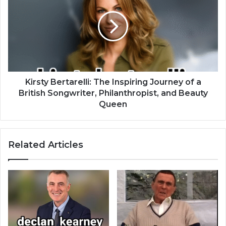
Kirsty Bertarelli: The Inspiring Journey of a
British Songwriter, Philanthropist, and Beauty
Queen
Related Articles