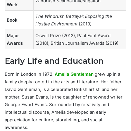
Windrush Scandal Investigation
Work
The Windrush Betrayal: Exposing the
Book
Hostile Environment
(2019)
Major
Orwell Prize (2012), Paul Foot Award
Awards
(2018), British Journalism Awards (2019)
Early Life and Education
Born in London in 1972,
Amelia Gentleman
grew up in a
family deeply rooted in the arts and literature. Her father,
David Gentleman, is a celebrated British artist, and her
mother, Susan Evans, is the daughter of renowned writer
George Ewart Evans. Surrounded by creativity and
intellectual discourse, Amelia developed an early
appreciation for culture, storytelling, and social
awareness.