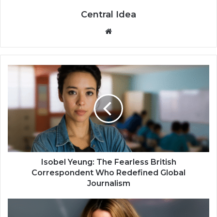
Central Idea
Website
Isobel Yeung: The Fearless British
Correspondent Who Redefined Global
Journalism