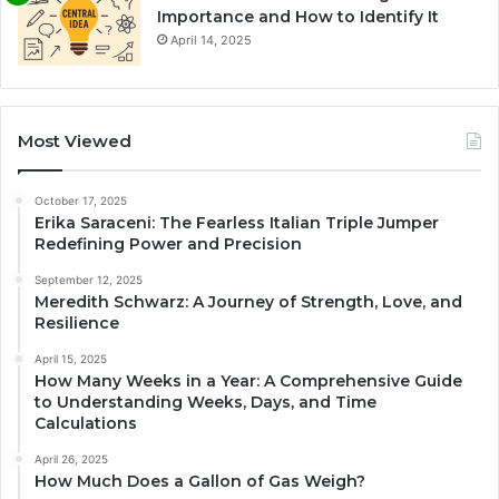
Importance and How to Identify It
April 14, 2025
Most Viewed
October 17, 2025
Erika Saraceni: The Fearless Italian Triple Jumper
Redefining Power and Precision
September 12, 2025
Meredith Schwarz: A Journey of Strength, Love, and
Resilience
April 15, 2025
How Many Weeks in a Year: A Comprehensive Guide
to Understanding Weeks, Days, and Time
Calculations
April 26, 2025
How Much Does a Gallon of Gas Weigh?