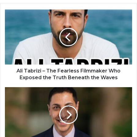
Ali Tabrizi – The Fearless Filmmaker Who
Exposed the Truth Beneath the Waves