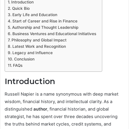
Introduction
Quick Bio
Early Life and Education
Start of Career and Rise in Finance
Authorship and Thought Leadership
Business Ventures and Educational Initiatives
Philosophy and Global Impact
Latest Work and Recognition
Legacy and Influence
Conclusion
FAQs
Introduction
Russell Napier is a name synonymous with deep market
wisdom, financial history, and intellectual clarity. As a
distinguished
author
, financial historian, and global
strategist, he has spent over three decades uncovering
the truths behind market cycles, credit systems, and