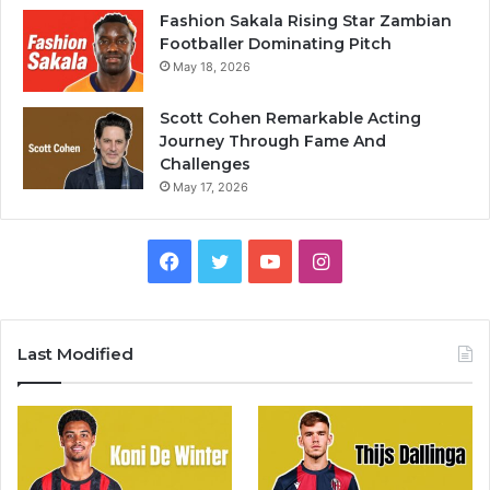
Fashion Sakala Rising Star Zambian
Footballer Dominating Pitch
May 18, 2026
Scott Cohen Remarkable Acting
Journey Through Fame And
Challenges
May 17, 2026
Facebook
Twitter
YouTube
Instagram
Last Modified