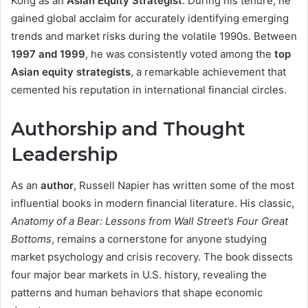
Kong as an
Asian Equity Strategist
. During his tenure, he
gained global acclaim for accurately identifying emerging
trends and market risks during the volatile 1990s. Between
1997 and 1999
, he was consistently voted among the
top
Asian equity strategists
, a remarkable achievement that
cemented his reputation in international financial circles.
Authorship and Thought
Leadership
As an
author
, Russell Napier has written some of the most
influential books in modern financial literature. His classic,
Anatomy of a Bear: Lessons from Wall Street’s Four Great
Bottoms
, remains a cornerstone for anyone studying
market psychology and crisis recovery. The book dissects
four major bear markets in U.S. history, revealing the
patterns and human behaviors that shape economic