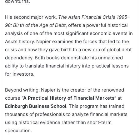
downturns.
His second major work,
The Asian Financial Crisis 1995–
98: Birth of the Age of Debt
, offers a powerful historical
analysis of one of the most significant economic events in
Asia’s history. Napier examines the forces that led to the
crisis and how they gave birth to a new era of global debt
dependency. Both books demonstrate his unmatched
ability to translate financial history into practical lessons
for investors.
Beyond writing, Napier is the creator of the renowned
course
“A Practical History of Financial Markets”
at
Edinburgh Business School
. This program has trained
thousands of professionals to analyze financial markets
using historical evidence rather than short-term
speculation.