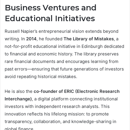
Business Ventures and
Educational Initiatives
Russell Napier’s entrepreneurial vision extends beyond
writing. In
2014
, he founded
The Library of Mistakes
, a
not-for-profit educational initiative in Edinburgh dedicated
to financial and economic history. The library preserves
rare financial documents and encourages learning from
past errors—ensuring that future generations of investors
avoid repeating historical mistakes.
He is also the
co-founder of ERIC (Electronic Research
Interchange)
, a digital platform connecting institutional
investors with independent research analysts. This
innovation reflects his lifelong mission: to promote
transparency, collaboration, and knowledge-sharing in
global finance.