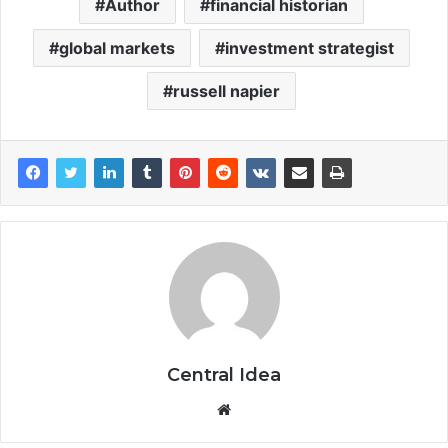
Author
financial historian
global markets
investment strategist
russell napier
Central Idea
Website