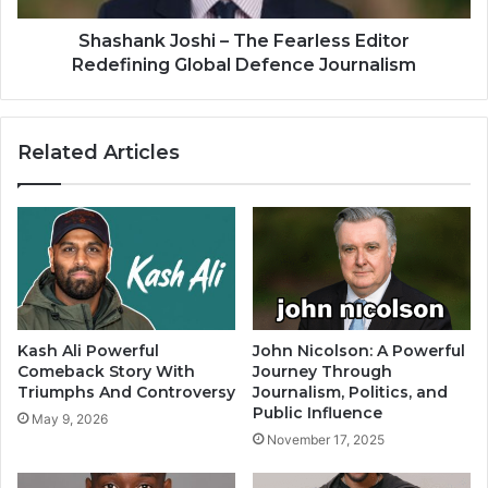
Shashank Joshi – The Fearless Editor
Redefining Global Defence Journalism
Related Articles
Kash Ali Powerful
John Nicolson: A Powerful
Comeback Story With
Journey Through
Triumphs And Controversy
Journalism, Politics, and
Public Influence
May 9, 2026
November 17, 2025