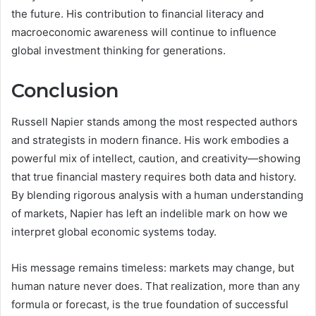
the future. His contribution to financial literacy and
macroeconomic awareness will continue to influence
global investment thinking for generations.
Conclusion
Russell Napier stands among the most respected authors
and strategists in modern finance. His work embodies a
powerful mix of intellect, caution, and creativity—showing
that true financial mastery requires both data and history.
By blending rigorous analysis with a human understanding
of markets, Napier has left an indelible mark on how we
interpret global economic systems today.
His message remains timeless: markets may change, but
human nature never does. That realization, more than any
formula or forecast, is the true foundation of successful