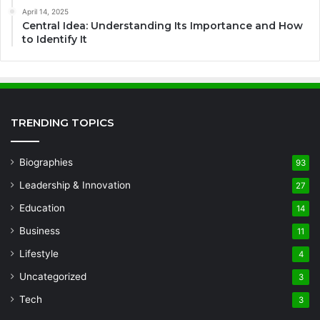
April 14, 2025
Central Idea: Understanding Its Importance and How
to Identify It
TRENDING TOPICS
Biographies
93
Leadership & Innovation
27
Education
14
Business
11
Lifestyle
4
Uncategorized
3
Tech
3