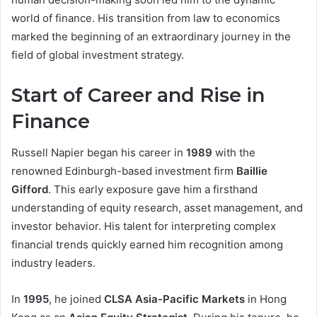
world of finance. His transition from law to economics
marked the beginning of an extraordinary journey in the
field of global investment strategy.
Start of Career and Rise in
Finance
Russell Napier began his career in
1989
with the
renowned Edinburgh-based investment firm
Baillie
Gifford
. This early exposure gave him a firsthand
understanding of equity research, asset management, and
investor behavior. His talent for interpreting complex
financial trends quickly earned him recognition among
industry leaders.
In
1995
, he joined
CLSA Asia-Pacific Markets
in Hong