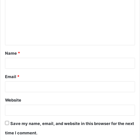
m
m
e
n
t
Name
*
*
Email
*
Website
Save my name, email, and website in this browser for the next
time I comment.