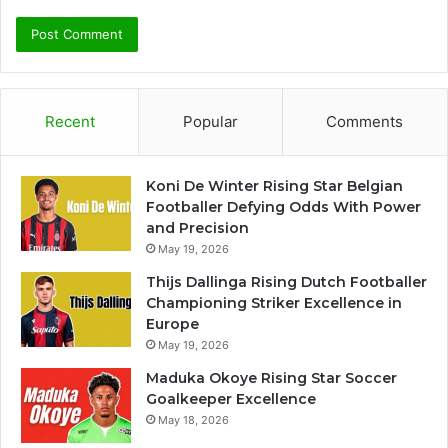
Recent
Popular
Comments
Koni De Winter Rising Star Belgian
Footballer Defying Odds With Power
and Precision
May 19, 2026
Thijs Dallinga Rising Dutch Footballer
Championing Striker Excellence in
Europe
May 19, 2026
Maduka Okoye Rising Star Soccer
Goalkeeper Excellence
May 18, 2026