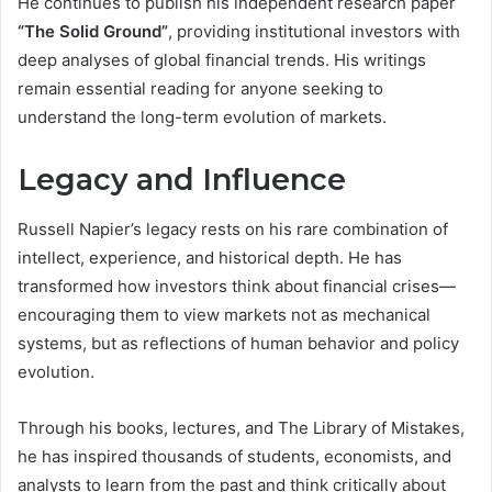
He continues to publish his independent research paper
“The Solid Ground”
, providing institutional investors with
deep analyses of global financial trends. His writings
remain essential reading for anyone seeking to
understand the long-term evolution of markets.
Legacy and Influence
Russell Napier’s legacy rests on his rare combination of
intellect, experience, and historical depth. He has
transformed how investors think about financial crises—
encouraging them to view markets not as mechanical
systems, but as reflections of human behavior and policy
evolution.
Through his books, lectures, and The Library of Mistakes,
he has inspired thousands of students, economists, and
analysts to learn from the past and think critically about