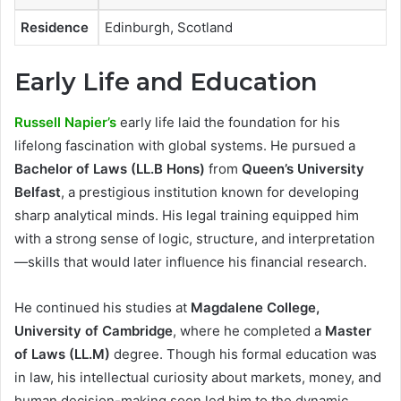
Residence
Edinburgh, Scotland
Early Life and Education
Russell Napier’s
early life laid the foundation for his
lifelong fascination with global systems. He pursued a
Bachelor of Laws (LL.B Hons)
from
Queen’s University
Belfast
, a prestigious institution known for developing
sharp analytical minds. His legal training equipped him
with a strong sense of logic, structure, and interpretation
—skills that would later influence his financial research.
He continued his studies at
Magdalene College,
University of Cambridge
, where he completed a
Master
of Laws (LL.M)
degree. Though his formal education was
in law, his intellectual curiosity about markets, money, and
human decision-making soon led him to the dynamic