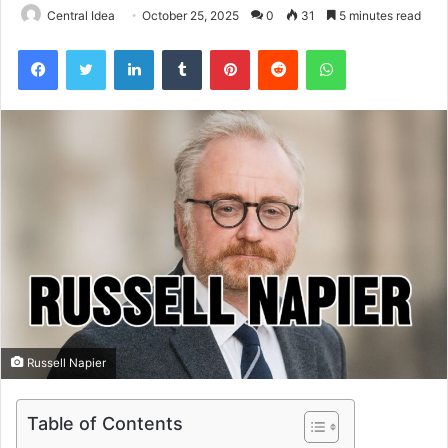
Central Idea
October 25, 2025
0
31
5 minutes read
Facebook
Twitter
LinkedIn
Tumblr
Pinterest
Reddit
WhatsApp
Russell Napier
Table of Contents