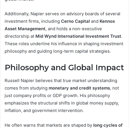
Additionally, Napier serves on advisory boards of several
investment firms, including
Cerno Capital
and
Kennox
Asset Management
, and holds a non-executive
directorship at
Mid Wynd International Investment Trust
.
These roles underline his influence in shaping investment
philosophy and guiding long-term capital strategies.
Philosophy and Global Impact
Russell Napier believes that true market understanding
comes from studying
monetary and credit systems
, not
just company profits or GDP growth. His philosophy
emphasizes the structural shifts in global money supply,
inflation, and government intervention.
He often warns that markets are shaped by
long cycles of