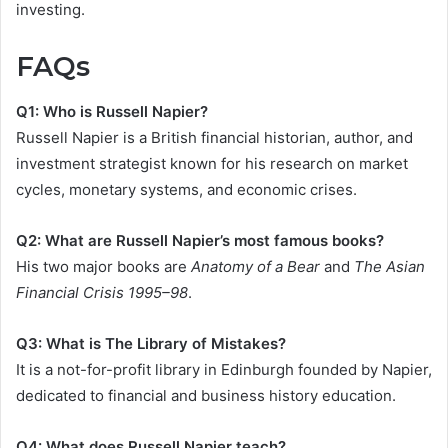
investing.
FAQs
Q1: Who is Russell Napier?
Russell Napier is a British financial historian, author, and
investment strategist known for his research on market
cycles, monetary systems, and economic crises.
Q2: What are Russell Napier’s most famous books?
His two major books are
Anatomy of a Bear
and
The Asian
Financial Crisis 1995–98
.
Q3: What is The Library of Mistakes?
It is a not-for-profit library in Edinburgh founded by Napier,
dedicated to financial and business history education.
Q4: What does Russell Napier teach?