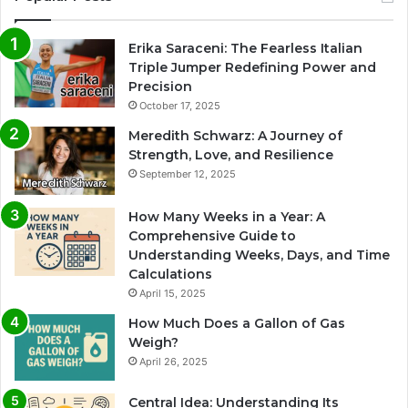
Erika Saraceni: The Fearless Italian
Triple Jumper Redefining Power and
Precision
October 17, 2025
Meredith Schwarz: A Journey of
Strength, Love, and Resilience
September 12, 2025
How Many Weeks in a Year: A
Comprehensive Guide to
Understanding Weeks, Days, and Time
Calculations
April 15, 2025
How Much Does a Gallon of Gas
Weigh?
April 26, 2025
Central Idea: Understanding Its