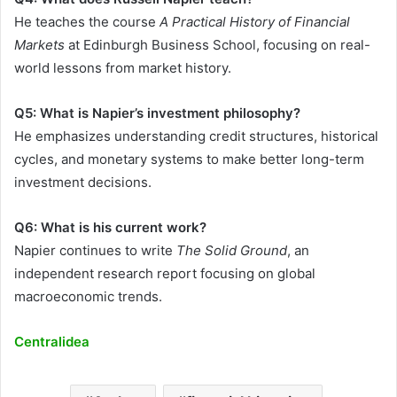
He teaches the course
A Practical History of Financial
Markets
at Edinburgh Business School, focusing on real-
world lessons from market history.
Q5: What is Napier’s investment philosophy?
He emphasizes understanding credit structures, historical
cycles, and monetary systems to make better long-term
investment decisions.
Q6: What is his current work?
Napier continues to write
The Solid Ground
, an
independent research report focusing on global
macroeconomic trends.
Centralidea