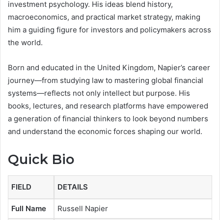
investment psychology. His ideas blend history,
macroeconomics, and practical market strategy, making
him a guiding figure for investors and policymakers across
the world.
Born and educated in the United Kingdom, Napier’s career
journey—from studying law to mastering global financial
systems—reflects not only intellect but purpose. His
books, lectures, and research platforms have empowered
a generation of financial thinkers to look beyond numbers
and understand the economic forces shaping our world.
Quick Bio
FIELD
DETAILS
Full Name
Russell Napier