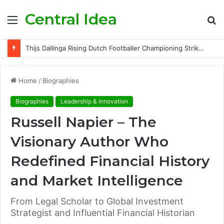
Central Idea
Menu
S
fo
Thijs Dallinga Rising Dutch Footballer Championing Striker Excellence in Europe
Home
/
Biographies
Biographies
Leadership & Innovation
Russell Napier – The
Visionary Author Who
Redefined Financial History
and Market Intelligence
From Legal Scholar to Global Investment
Strategist and Influential Financial Historian