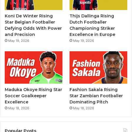
Koni De Winter Rising
Thijs Dallinga Rising
Star Belgian Footballer
Dutch Footballer
Defying Odds With Power
Championing Striker
and Precision
Excellence in Europe
May 19, 2026
May 19, 2026
Maduka Okoye Rising Star
Fashion Sakala Rising
Soccer Goalkeeper
Star Zambian Footballer
Excellence
Dominating Pitch
May 18, 2026
May 18, 2026
Popular Posts