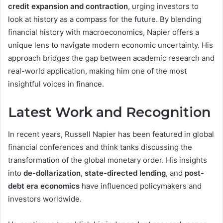
credit expansion and contraction
, urging investors to
look at history as a compass for the future. By blending
financial history with macroeconomics, Napier offers a
unique lens to navigate modern economic uncertainty. His
approach bridges the gap between academic research and
real-world application, making him one of the most
insightful voices in finance.
Latest Work and Recognition
In recent years, Russell Napier has been featured in global
financial conferences and think tanks discussing the
transformation of the global monetary order. His insights
into
de-dollarization
,
state-directed lending
, and
post-
debt era economics
have influenced policymakers and
investors worldwide.