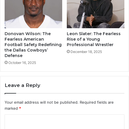
Donovan Wilson: The
Leon Slater: The Fearless
Fearless American
Rise of a Young
Football Safety Redefining
Professional Wrestler
the Dallas Cowboys’
December 18, 2025
Defense
October 16, 2025
Leave a Reply
Your email address will not be published.
Required fields are
marked
*
C
o