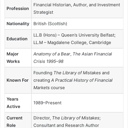
Financial Historian, Author, and Investment
Profession
Strategist
Nationality
British (Scottish)
LL.B (Hons) – Queen’s University Belfast;
Education
LL.M – Magdalene College, Cambridge
Major
Anatomy of a Bear
,
The Asian Financial
Works
Crisis 1995–98
Founding
The Library of Mistakes
and
Known For
creating
A Practical History of Financial
Markets
course
Years
1989–Present
Active
Current
Director,
The Library of Mistakes
;
Role
Consultant and Research Author