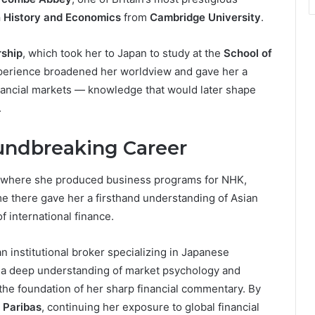
in History and Economics
from
Cambridge University
.
ship
, which took her to Japan to study at the
School of
xperience broadened her worldview and gave her a
nancial markets — knowledge that would later shape
.
undbreaking Career
, where she produced business programs for NHK,
ime there gave her a firsthand understanding of Asian
f international finance.
an institutional broker specializing in Japanese
h a deep understanding of market psychology and
 the foundation of her sharp financial commentary. By
 Paribas
, continuing her exposure to global financial