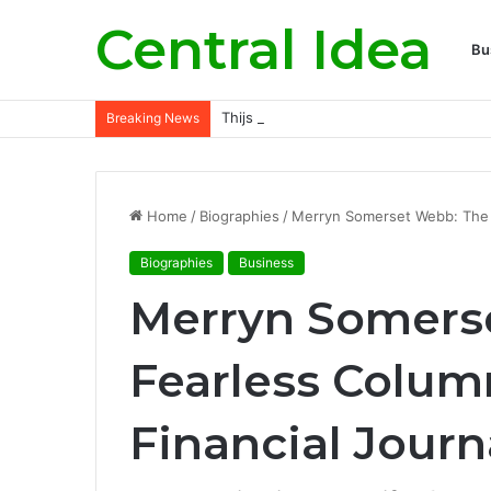
Central Idea
Bu
Thijs Dallinga Rising Dutch Footballer 
Breaking News
Home
/
Biographies
/
Merryn Somerset Webb: The F
Biographies
Business
Merryn Somers
Fearless Colum
Financial Jour