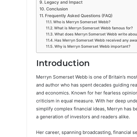
Legacy and Impact
Conclusion
Frequently Asked Questions (FAQ)
Who is Merryn Somerset Webb?
What is Merryn Somerset Webb famous for?
What does Merryn Somerset Webb write abou
Has Merryn Somerset Webb received any awa
Why is Merryn Somerset Webb important?
Introduction
Merryn Somerset Webb is one of Britain’s most 
and author who has spent decades guiding rea
and economics. Known for her fearless opinion
criticism in equal measure. With her deep unde
simplify complex financial ideas, Merryn has be
a generation of investors and readers alike.
Her career, spanning broadcasting, financial se