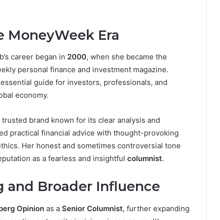
he MoneyWeek Era
b’s career began in
2000
, when she became the
 weekly personal finance and investment magazine.
sential guide for investors, professionals, and
lobal economy.
 trusted brand known for its clear analysis and
d practical financial advice with thought-provoking
ethics. Her honest and sometimes controversial tone
eputation as a fearless and insightful
columnist
.
g and Broader Influence
berg Opinion
as a
Senior Columnist
, further expanding