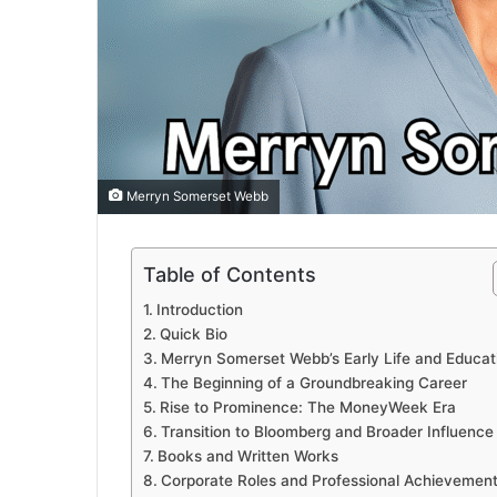
Merryn Somerset Webb
Table of Contents
Introduction
Quick Bio
Merryn Somerset Webb’s Early Life and Educat
The Beginning of a Groundbreaking Career
Rise to Prominence: The MoneyWeek Era
Transition to Bloomberg and Broader Influence
Books and Written Works
Corporate Roles and Professional Achievemen