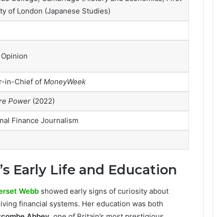
ty of London (Japanese Studies)
 Opinion
r-in-Chief of
MoneyWeek
re Power
(2022)
nal Finance Journalism
 Early Life and Education
erset Webb
showed early signs of curiosity about
iving financial systems. Her education was both
combe Abbey
, one of Britain’s most prestigious