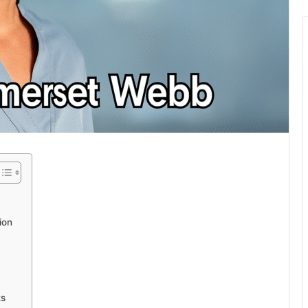
ion
ts