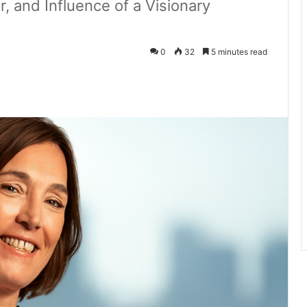
r, and Influence of a Visionary
0
32
5 minutes read