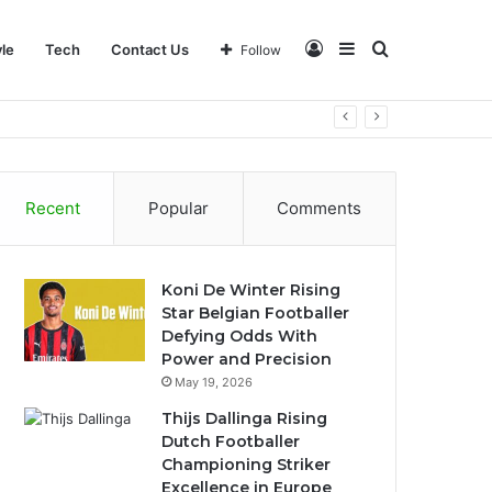
Log
Sidebar
Search
yle
Tech
Contact Us
Follow
In
for
Recent
Popular
Comments
Koni De Winter Rising
Star Belgian Footballer
Defying Odds With
Power and Precision
May 19, 2026
Thijs Dallinga Rising
Dutch Footballer
Championing Striker
Excellence in Europe