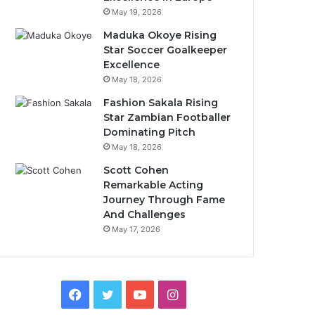
May 19, 2026
Maduka Okoye Rising
Star Soccer Goalkeeper
Excellence
May 18, 2026
Fashion Sakala Rising
Star Zambian Footballer
Dominating Pitch
May 18, 2026
Scott Cohen
Remarkable Acting
Journey Through Fame
And Challenges
May 17, 2026
Facebook
Twitter
YouTube
Instagram