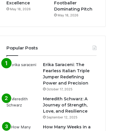
Excellence
Footballer
Dominating Pitch
May 18, 2026
May 18, 2026
Popular Posts
Erika Saraceni: The
Fearless Italian Triple
Jumper Redefining
Power and Precision
October 17, 2025
Meredith Schwarz: A
Journey of Strength,
Love, and Resilience
September 12, 2025
How Many Weeks in a