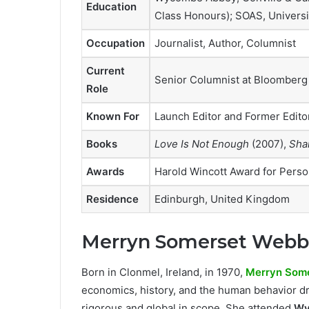
Education
Class Honours); SOAS, Universi
Occupation
Journalist, Author, Columnist
Current
Senior Columnist at Bloomberg
Role
Known For
Launch Editor and Former Edito
Books
Love Is Not Enough
(2007),
Sha
Awards
Harold Wincott Award for Perso
Residence
Edinburgh, United Kingdom
Merryn Somerset Webb’s
Born in Clonmel, Ireland, in 1970,
Merryn Som
economics, history, and the human behavior dr
rigorous and global in scope. She attended
Wy