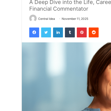
A Deep Dive into the Life, Caree
Financial Commentator
Central Idea
November 11, 2025
Facebook
Twitter
LinkedIn
Tumblr
Pinterest
Reddit