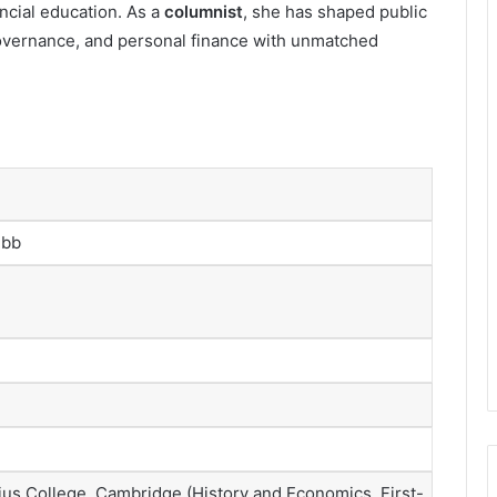
ncial education. As a
columnist
, she has shaped public
governance, and personal finance with unmatched
ebb
us College, Cambridge (History and Economics, First-