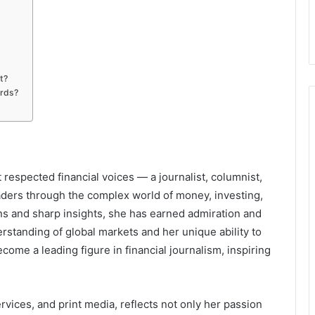
t?
rds?
respected financial voices — a journalist, columnist,
ders through the complex world of money, investing,
s and sharp insights, she has earned admiration and
rstanding of global markets and her unique ability to
come a leading figure in financial journalism, inspiring
rvices, and print media, reflects not only her passion