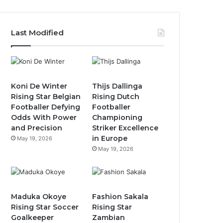
Last Modified
Koni De Winter
Thijs Dallinga
Rising Star Belgian
Rising Dutch
Footballer Defying
Footballer
Odds With Power
Championing
and Precision
Striker Excellence
in Europe
May 19, 2026
May 19, 2026
Maduka Okoye
Fashion Sakala
Rising Star Soccer
Rising Star
Goalkeeper
Zambian