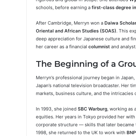
schools, before earning a
first-class degree 
After Cambridge, Merryn won a
Daiwa Scholar
Oriental and African Studies (SOAS)
. This e
deep appreciation for Japanese culture and fi
her career as a financial
columnist
and analyst
The Beginning of a Gro
Merryn’s professional journey began in Japan
Japan’s national television broadcaster. Her t
markets, business culture, and the intricacies o
In 1993, she joined
SBC Warburg
, working as 
equities. Her years in Tokyo provided her wit
corporate structure — skills that later became
1998, she returned to the UK to work with
BNP