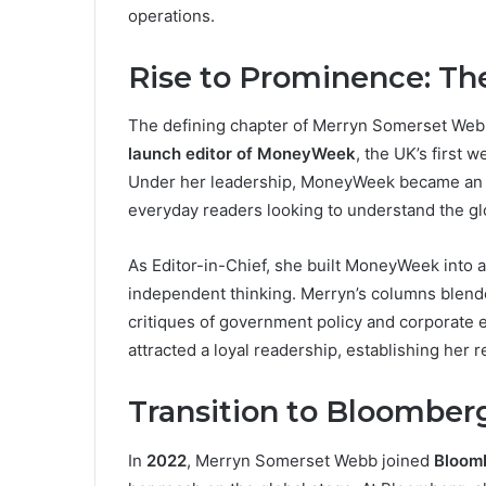
operations.
Rise to Prominence: T
The defining chapter of Merryn Somerset Web
launch editor of MoneyWeek
, the UK’s first
Under her leadership, MoneyWeek became an es
everyday readers looking to understand the g
As Editor-in-Chief, she built MoneyWeek into a
independent thinking. Merryn’s columns blende
critiques of government policy and corporate 
attracted a loyal readership, establishing her r
Transition to Bloomber
In
2022
, Merryn Somerset Webb joined
Bloom