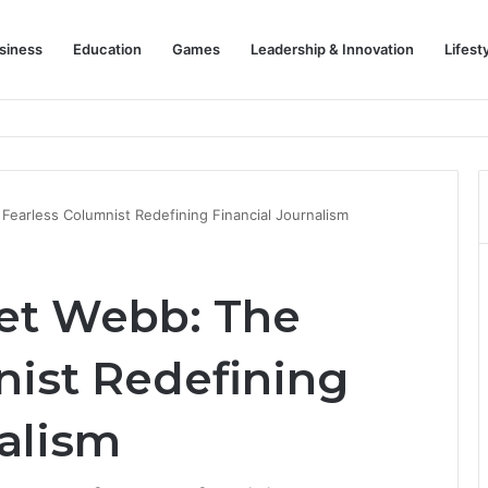
siness
Education
Games
Leadership & Innovation
Lifest
Championing Striker Excellence in Europe
earless Columnist Redefining Financial Journalism
et Webb: The
nist Redefining
nalism