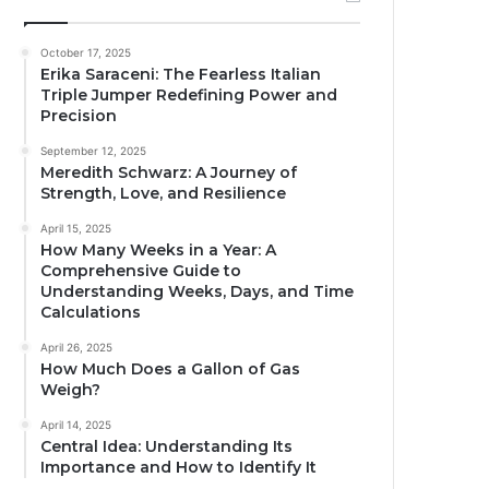
October 17, 2025
Erika Saraceni: The Fearless Italian
Triple Jumper Redefining Power and
Precision
September 12, 2025
Meredith Schwarz: A Journey of
Strength, Love, and Resilience
April 15, 2025
How Many Weeks in a Year: A
Comprehensive Guide to
Understanding Weeks, Days, and Time
Calculations
April 26, 2025
How Much Does a Gallon of Gas
Weigh?
April 14, 2025
Central Idea: Understanding Its
Importance and How to Identify It