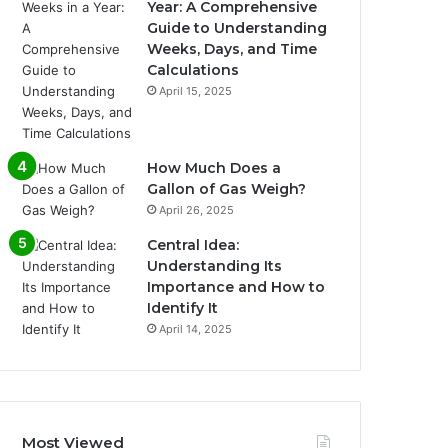
Year: A Comprehensive
Guide to Understanding
Weeks, Days, and Time
Calculations
April 15, 2025
How Much Does a
Gallon of Gas Weigh?
April 26, 2025
Central Idea:
Understanding Its
Importance and How to
Identify It
April 14, 2025
Most Viewed