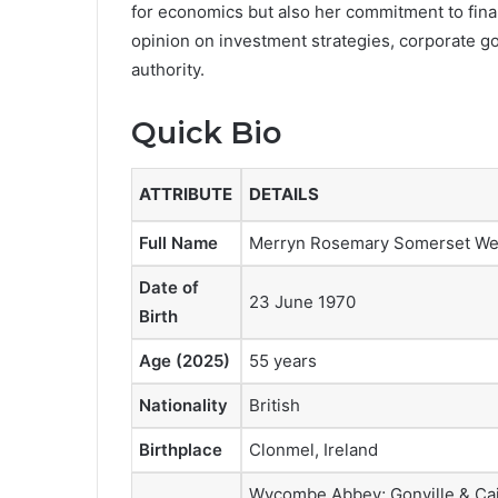
for economics but also her commitment to fina
opinion on investment strategies, corporate 
authority.
Quick Bio
ATTRIBUTE
DETAILS
Full Name
Merryn Rosemary Somerset W
Date of
23 June 1970
Birth
Age (2025)
55 years
Nationality
British
Birthplace
Clonmel, Ireland
Wycombe Abbey; Gonville & Cai