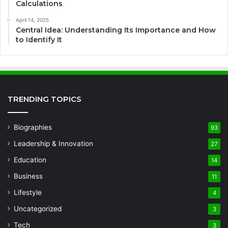
Calculations
April 14, 2025
Central Idea: Understanding Its Importance and How
to Identify It
TRENDING TOPICS
Biographies
93
Leadership & Innovation
27
Education
14
Business
11
Lifestyle
4
Uncategorized
3
Tech
3