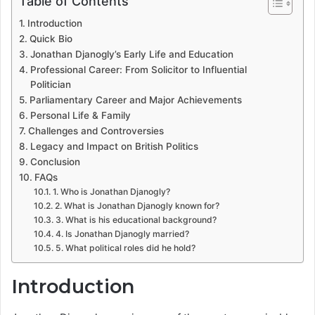
Table of Contents
Introduction
Quick Bio
Jonathan Djanogly’s Early Life and Education
Professional Career: From Solicitor to Influential
Politician
Parliamentary Career and Major Achievements
Personal Life & Family
Challenges and Controversies
Legacy and Impact on British Politics
Conclusion
FAQs
1. Who is Jonathan Djanogly?
2. What is Jonathan Djanogly known for?
3. What is his educational background?
4. Is Jonathan Djanogly married?
5. What political roles did he hold?
Introduction