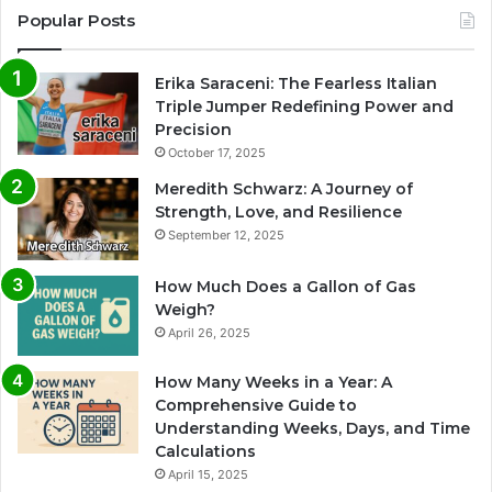
Popular Posts
Erika Saraceni: The Fearless Italian
Triple Jumper Redefining Power and
Precision
October 17, 2025
Meredith Schwarz: A Journey of
Strength, Love, and Resilience
September 12, 2025
How Much Does a Gallon of Gas
Weigh?
April 26, 2025
How Many Weeks in a Year: A
Comprehensive Guide to
Understanding Weeks, Days, and Time
Calculations
April 15, 2025