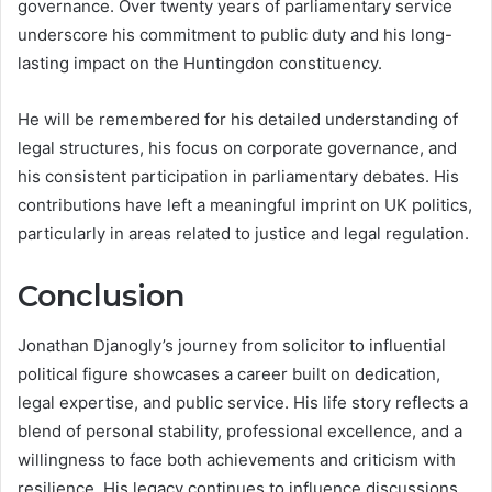
governance. Over twenty years of parliamentary service
underscore his commitment to public duty and his long-
lasting impact on the Huntingdon constituency.
He will be remembered for his detailed understanding of
legal structures, his focus on corporate governance, and
his consistent participation in parliamentary debates. His
contributions have left a meaningful imprint on UK politics,
particularly in areas related to justice and legal regulation.
Conclusion
Jonathan Djanogly’s journey from solicitor to influential
political figure showcases a career built on dedication,
legal expertise, and public service. His life story reflects a
blend of personal stability, professional excellence, and a
willingness to face both achievements and criticism with
resilience. His legacy continues to influence discussions