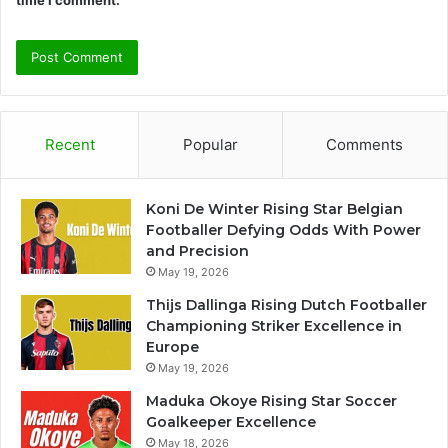
time I comment.
Recent
Popular
Comments
Koni De Winter Rising Star Belgian
Footballer Defying Odds With Power
and Precision
May 19, 2026
Thijs Dallinga Rising Dutch Footballer
Championing Striker Excellence in
Europe
May 19, 2026
Maduka Okoye Rising Star Soccer
Goalkeeper Excellence
May 18, 2026