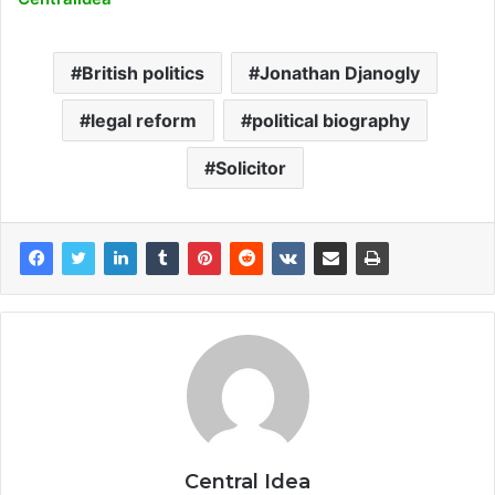
British politics
Jonathan Djanogly
legal reform
political biography
Solicitor
Central Idea