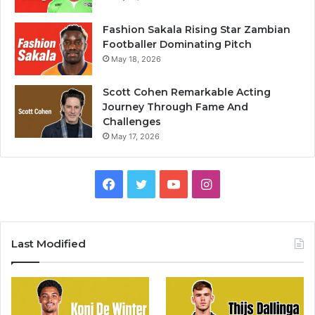
Fashion Sakala Rising Star Zambian
Footballer Dominating Pitch
May 18, 2026
Scott Cohen Remarkable Acting
Journey Through Fame And
Challenges
May 17, 2026
Facebook
Twitter
YouTube
Instagram
Last Modified