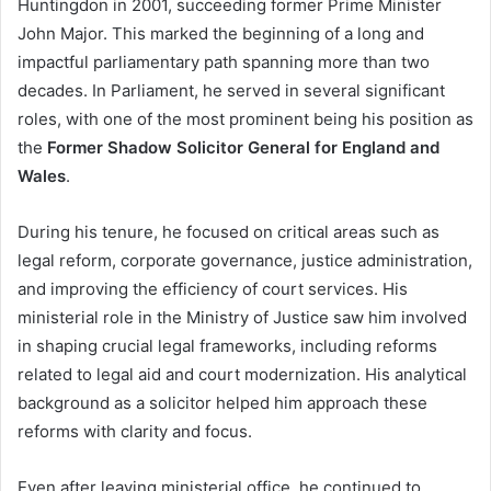
Huntingdon in 2001, succeeding former Prime Minister
John Major. This marked the beginning of a long and
impactful parliamentary path spanning more than two
decades. In Parliament, he served in several significant
roles, with one of the most prominent being his position as
the
Former Shadow Solicitor General for England and
Wales
.
During his tenure, he focused on critical areas such as
legal reform, corporate governance, justice administration,
and improving the efficiency of court services. His
ministerial role in the Ministry of Justice saw him involved
in shaping crucial legal frameworks, including reforms
related to legal aid and court modernization. His analytical
background as a solicitor helped him approach these
reforms with clarity and focus.
Even after leaving ministerial office, he continued to