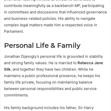
contribute meaningfully as a backbench MP, participating
in committees and discussions that influenced governance
and business-related policies. His ability to navigate
complex legal matters made him a respected voice in
Parliament.
Personal Life & Family
Jonathan Djanogly’s personal life is grounded in stability
and strong family values. He is married to
Rebecca Jane
Silk
, and together they have two children. While he
maintains a public professional presence, he keeps his
family life private, focusing on maintaining balance
between personal responsibilities and public service
commitments.
His family background includes his father, Sir Harry