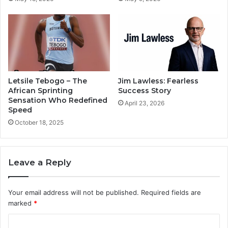
Letsile Tebogo – The
Jim Lawless: Fearless
African Sprinting
Success Story
Sensation Who Redefined
April 23, 2026
Speed
October 18, 2025
Leave a Reply
Your email address will not be published.
Required fields are
marked
*
C