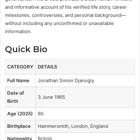
and informative account of his verified life story, career
milestones, controversies, and personal background—
without including any unconfirmed or unavailable
information.
Quick Bio
CATEGORY
DETAILS
Full Name
Jonathan Simon Djanogly
Date of
3 June 1965
Birth
Age (2025)
60
Birthplace
Hammersmith, London, England
Nationality
British