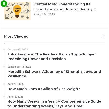
Central Idea: Understanding Its
Importance and How to Identify It
April 14, 2025
Most Viewed
October 17, 2025
Erika Saraceni: The Fearless Italian Triple Jumper
Redefining Power and Precision
September 12, 2025
Meredith Schwarz: A Journey of Strength, Love, and
Resilience
April 26, 2025
How Much Does a Gallon of Gas Weigh?
April 15, 2025
How Many Weeks in a Year: A Comprehensive Guide
to Understanding Weeks, Days, and Time