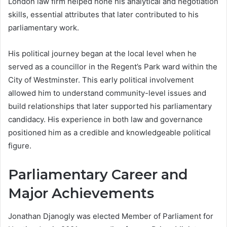
London law firm helped hone his analytical and negotiation
skills, essential attributes that later contributed to his
parliamentary work.
His political journey began at the local level when he
served as a councillor in the Regent’s Park ward within the
City of Westminster. This early political involvement
allowed him to understand community-level issues and
build relationships that later supported his parliamentary
candidacy. His experience in both law and governance
positioned him as a credible and knowledgeable political
figure.
Parliamentary Career and
Major Achievements
Jonathan Djanogly was elected Member of Parliament for