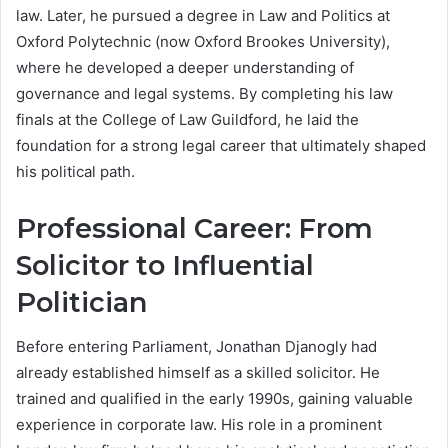
law. Later, he pursued a degree in Law and Politics at
Oxford Polytechnic (now Oxford Brookes University),
where he developed a deeper understanding of
governance and legal systems. By completing his law
finals at the College of Law Guildford, he laid the
foundation for a strong legal career that ultimately shaped
his political path.
Professional Career: From
Solicitor to Influential
Politician
Before entering Parliament, Jonathan Djanogly had
already established himself as a skilled solicitor. He
trained and qualified in the early 1990s, gaining valuable
experience in corporate law. His role in a prominent