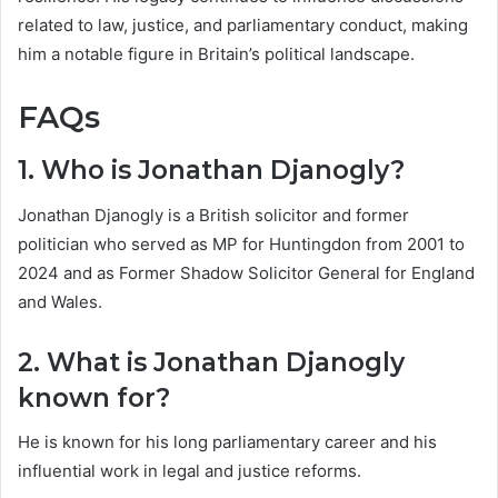
related to law, justice, and parliamentary conduct, making
him a notable figure in Britain’s political landscape.
FAQs
1. Who is Jonathan Djanogly?
Jonathan Djanogly is a British solicitor and former
politician who served as MP for Huntingdon from 2001 to
2024 and as Former Shadow Solicitor General for England
and Wales.
2. What is Jonathan Djanogly
known for?
He is known for his long parliamentary career and his
influential work in legal and justice reforms.