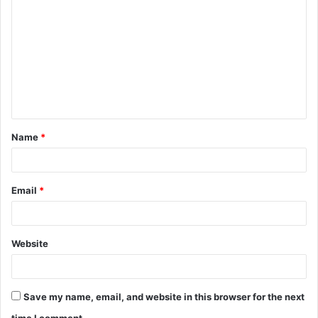
o
m
m
e
n
t
Name
*
*
Email
*
Website
Save my name, email, and website in this browser for the next