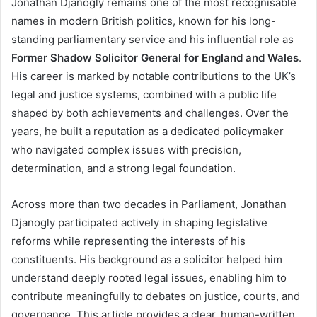
Jonathan Djanogly remains one of the most recognisable
names in modern British politics, known for his long-
standing parliamentary service and his influential role as
Former Shadow Solicitor General for England and Wales
.
His career is marked by notable contributions to the UK’s
legal and justice systems, combined with a public life
shaped by both achievements and challenges. Over the
years, he built a reputation as a dedicated policymaker
who navigated complex issues with precision,
determination, and a strong legal foundation.
Across more than two decades in Parliament, Jonathan
Djanogly participated actively in shaping legislative
reforms while representing the interests of his
constituents. His background as a solicitor helped him
understand deeply rooted legal issues, enabling him to
contribute meaningfully to debates on justice, courts, and
governance. This article provides a clear, human-written,