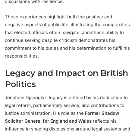
discussions with resilience.
These experiences highlight both the positive and
negative aspects of public life, illustrating the complexities
that elected officials often navigate. Jonathan’s ability to
continue serving despite criticism demonstrates his
commitment to his duties and his determination to fulfil his
responsibilities.
Legacy and Impact on British
Politics
Jonathan Djanogly’s legacy is defined by his dedication to
legal reform, parliamentary service, and contributions to
justice administration. His role as the
Former Shadow
Solicitor General for England and Wales
reflects his
influence in shaping discussions around legal systems and