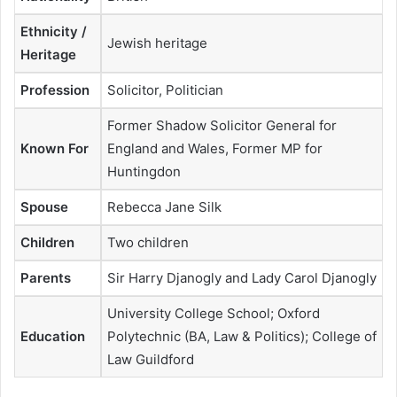
Ethnicity /
Jewish heritage
Heritage
Profession
Solicitor, Politician
Former Shadow Solicitor General for
Known For
England and Wales, Former MP for
Huntingdon
Spouse
Rebecca Jane Silk
Children
Two children
Parents
Sir Harry Djanogly and Lady Carol Djanogly
University College School; Oxford
Education
Polytechnic (BA, Law & Politics); College of
Law Guildford