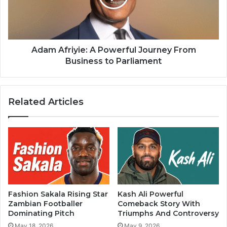
Adam Afriyie: A Powerful Journey From
Business to Parliament
Related Articles
Fashion Sakala Rising Star
Kash Ali Powerful
Zambian Footballer
Comeback Story With
Dominating Pitch
Triumphs And Controversy
May 18, 2026
May 9, 2026