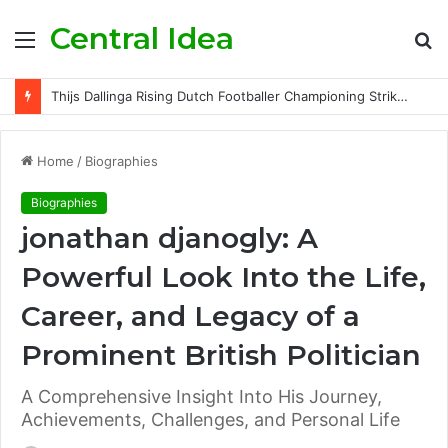
Central Idea
Menu
S
fo
Thijs Dallinga Rising Dutch Footballer Championing Striker Excellence in Europe
Home
/
Biographies
Biographies
jonathan djanogly: A
Powerful Look Into the Life,
Career, and Legacy of a
Prominent British Politician
A Comprehensive Insight Into His Journey,
Achievements, Challenges, and Personal Life