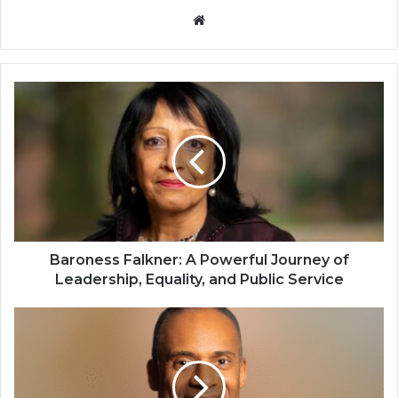
Website
Baroness Falkner: A Powerful Journey of
Leadership, Equality, and Public Service