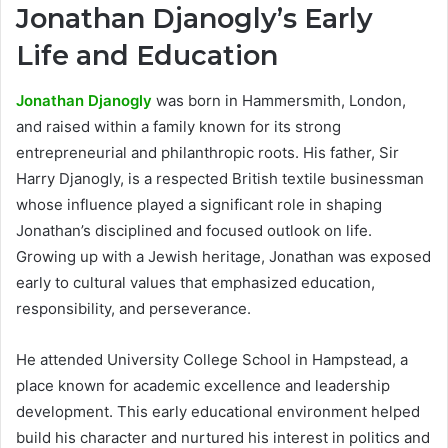
Jonathan Djanogly’s Early
Life and Education
Jonathan Djanogly
was born in Hammersmith, London,
and raised within a family known for its strong
entrepreneurial and philanthropic roots. His father, Sir
Harry Djanogly, is a respected British textile businessman
whose influence played a significant role in shaping
Jonathan’s disciplined and focused outlook on life.
Growing up with a Jewish heritage, Jonathan was exposed
early to cultural values that emphasized education,
responsibility, and perseverance.
He attended University College School in Hampstead, a
place known for academic excellence and leadership
development. This early educational environment helped
build his character and nurtured his interest in politics and