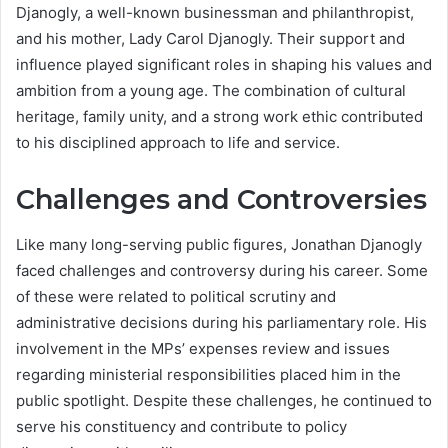
Djanogly, a well-known businessman and philanthropist,
and his mother, Lady Carol Djanogly. Their support and
influence played significant roles in shaping his values and
ambition from a young age. The combination of cultural
heritage, family unity, and a strong work ethic contributed
to his disciplined approach to life and service.
Challenges and Controversies
Like many long-serving public figures, Jonathan Djanogly
faced challenges and controversy during his career. Some
of these were related to political scrutiny and
administrative decisions during his parliamentary role. His
involvement in the MPs’ expenses review and issues
regarding ministerial responsibilities placed him in the
public spotlight. Despite these challenges, he continued to
serve his constituency and contribute to policy