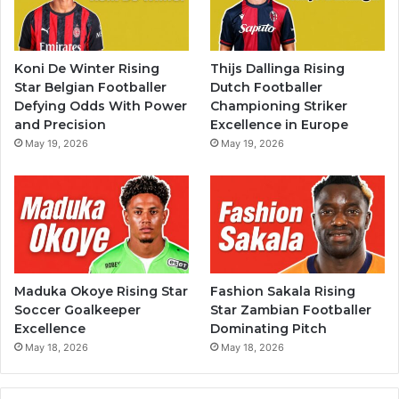
Koni De Winter Rising
Thijs Dallinga Rising
Star Belgian Footballer
Dutch Footballer
Defying Odds With Power
Championing Striker
and Precision
Excellence in Europe
May 19, 2026
May 19, 2026
Maduka Okoye Rising Star
Fashion Sakala Rising
Soccer Goalkeeper
Star Zambian Footballer
Excellence
Dominating Pitch
May 18, 2026
May 18, 2026