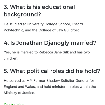
3. What is his educational
background?
He studied at University College School, Oxford
Polytechnic, and the College of Law Guildford.
4. Is Jonathan Djanogly married?
Yes, he is married to Rebecca Jane Silk and has two
children.
5. What political roles did he hold?
He served as MP, Former Shadow Solicitor General for
England and Wales, and held ministerial roles within the
Ministry of Justice.
Centralidea