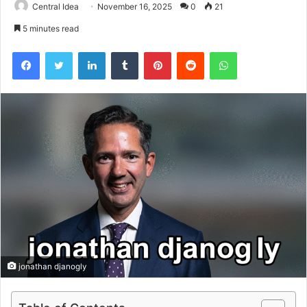
Central Idea
November 16, 2025
0
21
5 minutes read
Facebook
Twitter
LinkedIn
Tumblr
Pinterest
Reddit
WhatsApp
jonathan djanogly