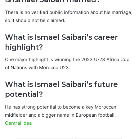
There is no verified public information about his marriage,
so it should not be claimed.
What is Ismael Saibari’s career
highlight?
One major highlight is winning the 2023 U-23 Africa Cup
of Nations with Morocco U23.
What is Ismael Saibari’s future
potential?
He has strong potential to become a key Moroccan
midfielder and a bigger name in European football.
Central Idea