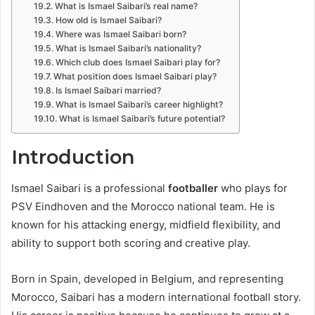
What is Ismael Saibari’s real name?
How old is Ismael Saibari?
Where was Ismael Saibari born?
What is Ismael Saibari’s nationality?
Which club does Ismael Saibari play for?
What position does Ismael Saibari play?
Is Ismael Saibari married?
What is Ismael Saibari’s career highlight?
What is Ismael Saibari’s future potential?
Introduction
Ismael Saibari is a professional
footballer
who plays for
PSV Eindhoven and the Morocco national team. He is
known for his attacking energy, midfield flexibility, and
ability to support both scoring and creative play.
Born in Spain, developed in Belgium, and representing
Morocco, Saibari has a modern international football story.