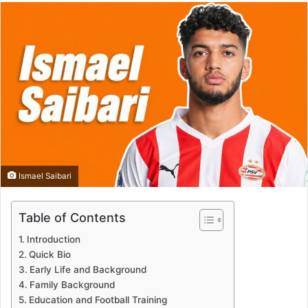
Ismael Saibari
Table of Contents
Introduction
Quick Bio
Early Life and Background
Family Background
Education and Football Training