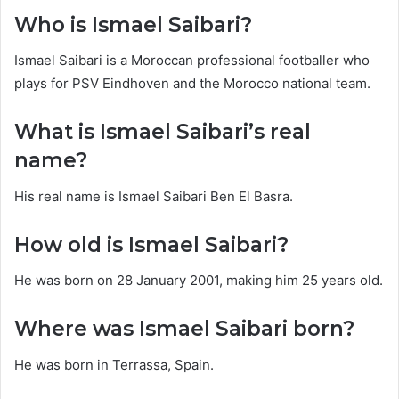
Who is Ismael Saibari?
Ismael Saibari is a Moroccan professional footballer who
plays for PSV Eindhoven and the Morocco national team.
What is Ismael Saibari’s real
name?
His real name is Ismael Saibari Ben El Basra.
How old is Ismael Saibari?
He was born on 28 January 2001, making him 25 years old.
Where was Ismael Saibari born?
He was born in Terrassa, Spain.