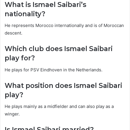
What is Ismael Saibari’s
nationality?
He represents Morocco internationally and is of Moroccan
descent.
Which club does Ismael Saibari
play for?
He plays for PSV Eindhoven in the Netherlands.
What position does Ismael Saibari
play?
He plays mainly as a midfielder and can also play as a
winger.
Is Ismael Saibari married?