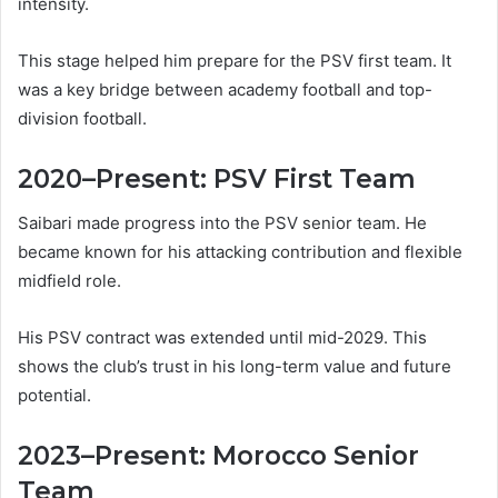
intensity.
This stage helped him prepare for the PSV first team. It
was a key bridge between academy football and top-
division football.
2020–Present: PSV First Team
Saibari made progress into the PSV senior team. He
became known for his attacking contribution and flexible
midfield role.
His PSV contract was extended until mid-2029. This
shows the club’s trust in his long-term value and future
potential.
2023–Present: Morocco Senior
Team