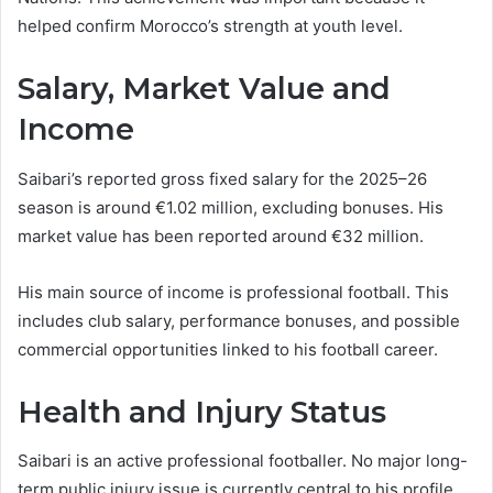
helped confirm Morocco’s strength at youth level.
Salary, Market Value and
Income
Saibari’s reported gross fixed salary for the 2025–26
season is around €1.02 million, excluding bonuses. His
market value has been reported around €32 million.
His main source of income is professional football. This
includes club salary, performance bonuses, and possible
commercial opportunities linked to his football career.
Health and Injury Status
Saibari is an active professional footballer. No major long-
term public injury issue is currently central to his profile.