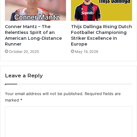
Conner Mantz – The
Thijs Dallinga Rising Dutch
Relentless Spirit of an
Footballer Championing
American Long-Distance
Striker Excellence in
Runner
Europe
October 20, 2025
May 19, 2026
Leave a Reply
Your email address will not be published.
Required fields are
marked
*
C
o
m