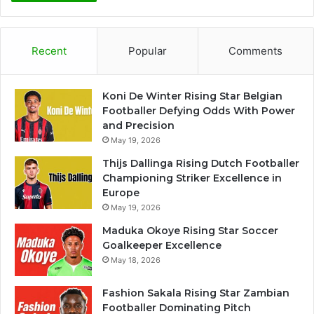
Recent
Popular
Comments
Koni De Winter Rising Star Belgian
Footballer Defying Odds With Power
and Precision
May 19, 2026
Thijs Dallinga Rising Dutch Footballer
Championing Striker Excellence in
Europe
May 19, 2026
Maduka Okoye Rising Star Soccer
Goalkeeper Excellence
May 18, 2026
Fashion Sakala Rising Star Zambian
Footballer Dominating Pitch