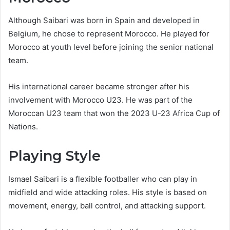
Although Saibari was born in Spain and developed in
Belgium, he chose to represent Morocco. He played for
Morocco at youth level before joining the senior national
team.
His international career became stronger after his
involvement with Morocco U23. He was part of the
Moroccan U23 team that won the 2023 U-23 Africa Cup of
Nations.
Playing Style
Ismael Saibari is a flexible footballer who can play in
midfield and wide attacking roles. His style is based on
movement, energy, ball control, and attacking support.