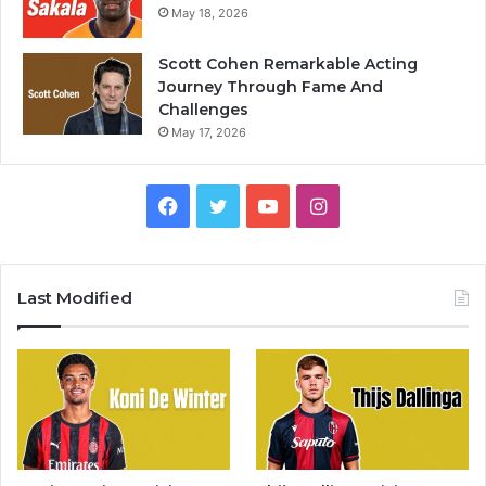
May 18, 2026
Scott Cohen Remarkable Acting
Journey Through Fame And
Challenges
May 17, 2026
Facebook
Twitter
YouTube
Instagram
Last Modified