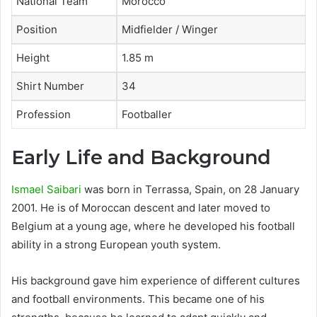
National Team
Morocco
Position
Midfielder / Winger
Height
1.85 m
Shirt Number
34
Profession
Footballer
Early Life and Background
Ismael Saibari
was born in Terrassa, Spain, on 28 January
2001. He is of Moroccan descent and later moved to
Belgium at a young age, where he developed his football
ability in a strong European youth system.
His background gave him experience of different cultures
and football environments. This became one of his