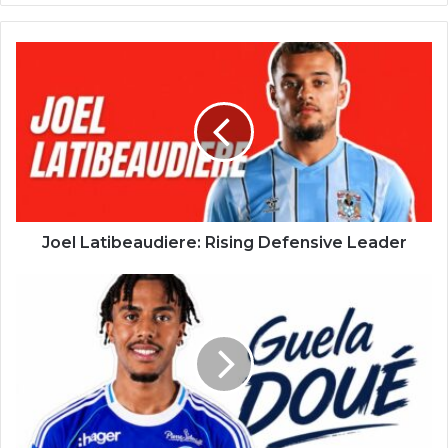
Joel Latibeaudiere: Rising Defensive Leader