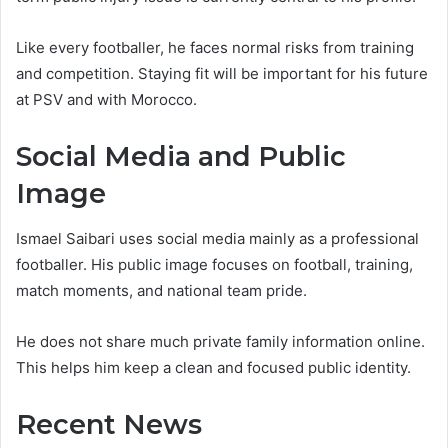
Like every footballer, he faces normal risks from training
and competition. Staying fit will be important for his future
at PSV and with Morocco.
Social Media and Public
Image
Ismael Saibari uses social media mainly as a professional
footballer. His public image focuses on football, training,
match moments, and national team pride.
He does not share much private family information online.
This helps him keep a clean and focused public identity.
Recent News