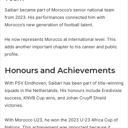
Saibari became part of Morocco’s senior national team
from 2023. His performances connected him with
Morocco’s new generation of football talent.
He now represents Morocco at international level. This
adds another important chapter to his career and public
profile.
Honours and Achievements
With PSV Eindhoven, Saibari has been part of title-winning
squads in the Netherlands. His honours include Eredivisie
success, KNVB Cup wins, and Johan Cruyff Shield
victories.
With Morocco U23, he won the 2023 U-23 Africa Cup of
Nations. This achievement was important because it