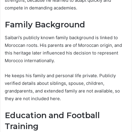
strengths, because he learned to adapt quickly and
compete in demanding academies.
Family Background
Saibari’s publicly known family background is linked to
Moroccan roots. His parents are of Moroccan origin, and
this heritage later influenced his decision to represent
Morocco internationally.
He keeps his family and personal life private. Publicly
verified details about siblings, spouse, children,
grandparents, and extended family are not available, so
they are not included here.
Education and Football
Training