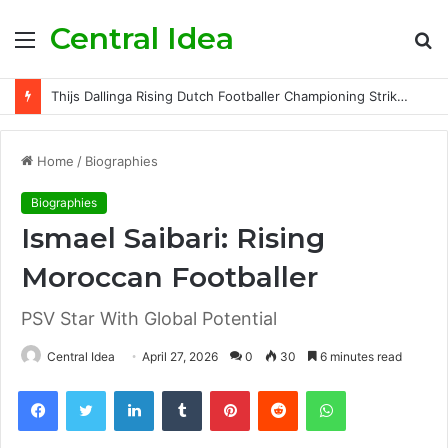
Central Idea
Menu
S
fo
Thijs Dallinga Rising Dutch Footballer Championing Striker Excellence in Europe
Home
/
Biographies
Biographies
Ismael Saibari: Rising
Moroccan Footballer
PSV Star With Global Potential
Central Idea
April 27, 2026
0
30
6 minutes read
Facebook
Twitter
LinkedIn
Tumblr
Pinterest
Reddit
WhatsApp