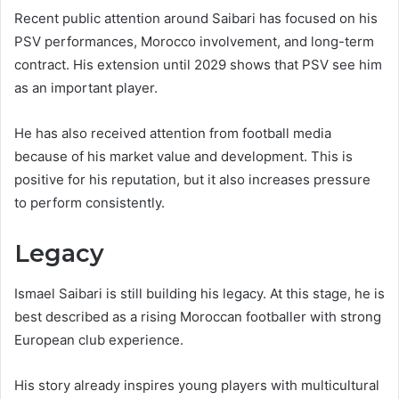
Recent public attention around Saibari has focused on his
PSV performances, Morocco involvement, and long-term
contract. His extension until 2029 shows that PSV see him
as an important player.
He has also received attention from football media
because of his market value and development. This is
positive for his reputation, but it also increases pressure
to perform consistently.
Legacy
Ismael Saibari is still building his legacy. At this stage, he is
best described as a rising Moroccan footballer with strong
European club experience.
His story already inspires young players with multicultural