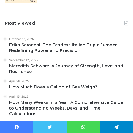
Most Viewed
October 17, 2025
Erika Saraceni: The Fearless Italian Triple Jumper
Redefining Power and Precision
September 12, 2025
Meredith Schwarz: A Journey of Strength, Love, and
Resilience
April 26, 2025
How Much Does a Gallon of Gas Weigh?
April 15, 2025
How Many Weeks in a Year: A Comprehensive Guide
to Understanding Weeks, Days, and Time
Calculations
April 14, 2025
Central Idea: Understanding Its Importance and How
Facebook
Twitter
WhatsApp
Telegram