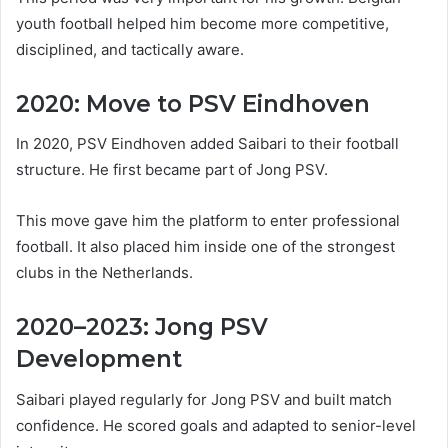
youth football helped him become more competitive,
disciplined, and tactically aware.
2020: Move to PSV Eindhoven
In 2020, PSV Eindhoven added Saibari to their football
structure. He first became part of Jong PSV.
This move gave him the platform to enter professional
football. It also placed him inside one of the strongest
clubs in the Netherlands.
2020–2023: Jong PSV
Development
Saibari played regularly for Jong PSV and built match
confidence. He scored goals and adapted to senior-level