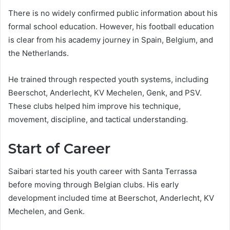
There is no widely confirmed public information about his
formal school education. However, his football education
is clear from his academy journey in Spain, Belgium, and
the Netherlands.
He trained through respected youth systems, including
Beerschot, Anderlecht, KV Mechelen, Genk, and PSV.
These clubs helped him improve his technique,
movement, discipline, and tactical understanding.
Start of Career
Saibari started his youth career with Santa Terrassa
before moving through Belgian clubs. His early
development included time at Beerschot, Anderlecht, KV
Mechelen, and Genk.