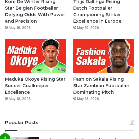
Koni De Winter Rising
Thijs Dallinga Rising
Star Belgian Footballer
Dutch Footballer
Defying Odds With Power
Championing Striker
and Precision
Excellence in Europe
May 19, 2026
May 19, 2026
Maduka Okoye Rising Star
Fashion Sakala Rising
Soccer Goalkeeper
Star Zambian Footballer
Excellence
Dominating Pitch
May 18, 2026
May 18, 2026
Popular Posts