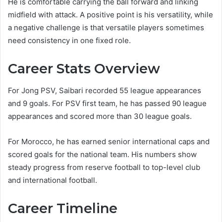
He is comfortable carrying the ball forward and linking
midfield with attack. A positive point is his versatility, while
a negative challenge is that versatile players sometimes
need consistency in one fixed role.
Career Stats Overview
For Jong PSV, Saibari recorded 55 league appearances
and 9 goals. For PSV first team, he has passed 90 league
appearances and scored more than 30 league goals.
For Morocco, he has earned senior international caps and
scored goals for the national team. His numbers show
steady progress from reserve football to top-level club
and international football.
Career Timeline