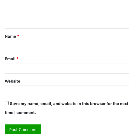
m
e
n
t
Name
*
*
Email
*
Website
Save my name, email, and website in this browser for the next
time I comment.