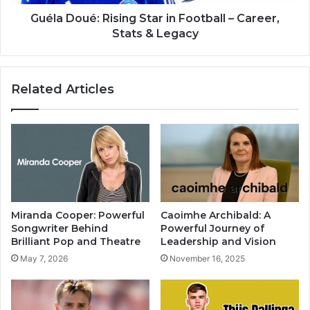
Guéla Doué: Rising Star in Football – Career,
Stats & Legacy
Related Articles
Miranda Cooper: Powerful
Caoimhe Archibald: A
Songwriter Behind
Powerful Journey of
Brilliant Pop and Theatre
Leadership and Vision
May 7, 2026
November 16, 2025