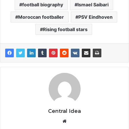
football biography
Ismael Saibari
Moroccan footballer
PSV Eindhoven
Rising football stars
Central Idea
Website