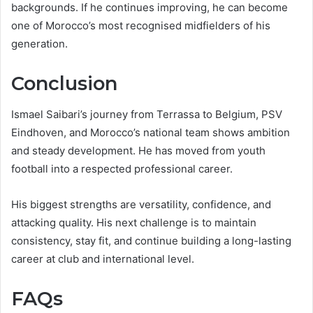
backgrounds. If he continues improving, he can become
one of Morocco’s most recognised midfielders of his
generation.
Conclusion
Ismael Saibari’s journey from Terrassa to Belgium, PSV
Eindhoven, and Morocco’s national team shows ambition
and steady development. He has moved from youth
football into a respected professional career.
His biggest strengths are versatility, confidence, and
attacking quality. His next challenge is to maintain
consistency, stay fit, and continue building a long-lasting
career at club and international level.
FAQs