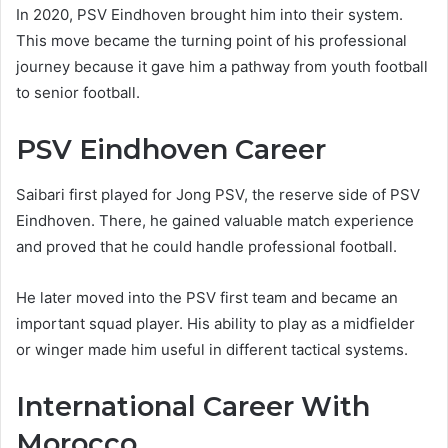
In 2020, PSV Eindhoven brought him into their system.
This move became the turning point of his professional
journey because it gave him a pathway from youth football
to senior football.
PSV Eindhoven Career
Saibari first played for Jong PSV, the reserve side of PSV
Eindhoven. There, he gained valuable match experience
and proved that he could handle professional football.
He later moved into the PSV first team and became an
important squad player. His ability to play as a midfielder
or winger made him useful in different tactical systems.
International Career With
Morocco