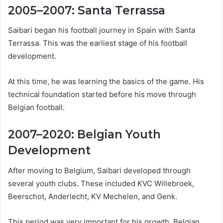
2005–2007: Santa Terrassa
Saibari began his football journey in Spain with Santa
Terrassa. This was the earliest stage of his football
development.
At this time, he was learning the basics of the game. His
technical foundation started before his move through
Belgian football.
2007–2020: Belgian Youth
Development
After moving to Belgium, Saibari developed through
several youth clubs. These included KVC Willebroek,
Beerschot, Anderlecht, KV Mechelen, and Genk.
This period was very important for his growth. Belgian