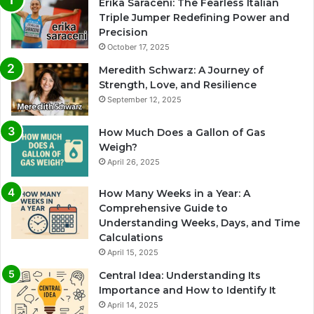
Erika Saraceni: The Fearless Italian
Triple Jumper Redefining Power and
Precision
October 17, 2025
Meredith Schwarz: A Journey of
Strength, Love, and Resilience
September 12, 2025
How Much Does a Gallon of Gas
Weigh?
April 26, 2025
How Many Weeks in a Year: A
Comprehensive Guide to
Understanding Weeks, Days, and Time
Calculations
April 15, 2025
Central Idea: Understanding Its
Importance and How to Identify It
April 14, 2025