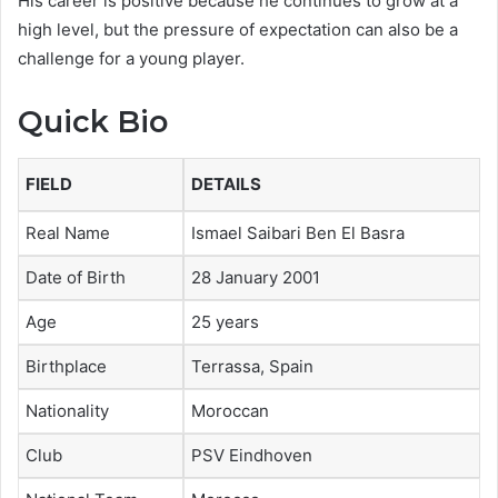
His career is positive because he continues to grow at a
high level, but the pressure of expectation can also be a
challenge for a young player.
Quick Bio
FIELD
DETAILS
Real Name
Ismael Saibari Ben El Basra
Date of Birth
28 January 2001
Age
25 years
Birthplace
Terrassa, Spain
Nationality
Moroccan
Club
PSV Eindhoven