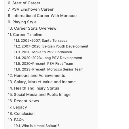
Start of Career
PSV Eindhoven Career
International Career With Morocco
Playing Style
Career Stats Overview
Career Timeline
2005–2007: Santa Terrassa
2007–2020: Belgian Youth Development
2020: Move to PSV Eindhoven
2020–2023: Jong PSV Development
2020–Present: PSV First Team
2023–Present: Morocco Senior Team
Honours and Achievements
Salary, Market Value and Income
Health and Injury Status
Social Media and Public Image
Recent News
Legacy
Conclusion
FAQs
Who is Ismael Saibari?