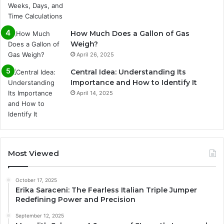
How Much Does a Gallon of Gas
Weigh?
April 26, 2025
Central Idea: Understanding Its
Importance and How to Identify It
April 14, 2025
Most Viewed
October 17, 2025
Erika Saraceni: The Fearless Italian Triple Jumper
Redefining Power and Precision
September 12, 2025