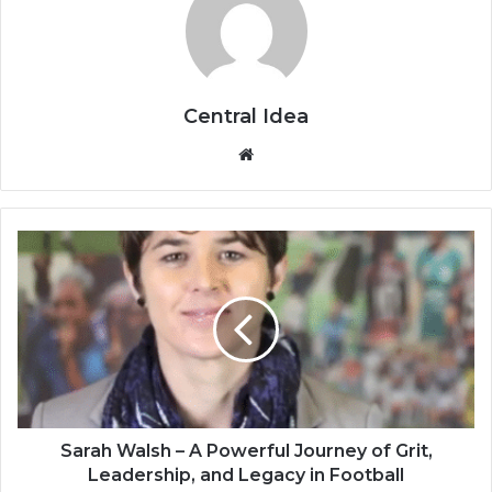
Central Idea
Website
Sarah Walsh – A Powerful Journey of Grit,
Leadership, and Legacy in Football