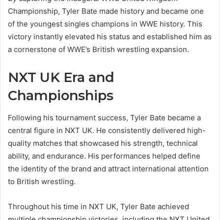
Championship, Tyler Bate made history and became one
of the youngest singles champions in WWE history. This
victory instantly elevated his status and established him as
a cornerstone of WWE’s British wrestling expansion.
NXT UK Era and
Championships
Following his tournament success, Tyler Bate became a
central figure in NXT UK. He consistently delivered high-
quality matches that showcased his strength, technical
ability, and endurance. His performances helped define
the identity of the brand and attract international attention
to British wrestling.
Throughout his time in NXT UK, Tyler Bate achieved
multiple championship victories, including the NXT United