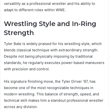
versatility as a professional wrestler and his ability to
adapt to different roles within WWE.
Wrestling Style and In-Ring
Strength
Tyler Bate is widely praised for his wrestling style, which
blends classical technique with extraordinary strength.
Despite not being physically imposing by traditional
standards, he regularly executes power-based maneuvers
with precision and control.
His signature finishing move, the Tyler Driver ’97, has
become one of the most recognizable techniques in
modern wrestling. This balance of strength, speed, and
technical skill makes him a standout professional wrestler
across any division.