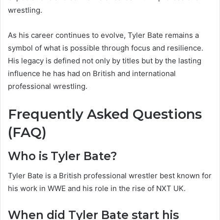
wrestling.
As his career continues to evolve, Tyler Bate remains a
symbol of what is possible through focus and resilience.
His legacy is defined not only by titles but by the lasting
influence he has had on British and international
professional wrestling.
Frequently Asked Questions
(FAQ)
Who is Tyler Bate?
Tyler Bate is a British professional wrestler best known for
his work in WWE and his role in the rise of NXT UK.
When did Tyler Bate start his