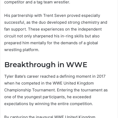
competitor and a tag team wrestler.
His partnership with Trent Seven proved especially
successful, as the duo developed strong chemistry and
fan support. These experiences on the independent
circuit not only sharpened his in-ring skills but also
prepared him mentally for the demands of a global
wrestling platform.
Breakthrough in WWE
Tyler Bate’s career reached a defining moment in 2017
when he competed in the WWE United Kingdom
Championship Tournament. Entering the tournament as
one of the youngest participants, he exceeded
expectations by winning the entire competition.
By capturing the inaugural WWE United Kingdom