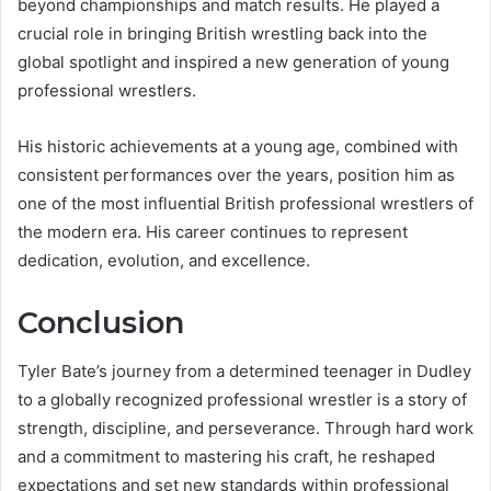
beyond championships and match results. He played a
crucial role in bringing British wrestling back into the
global spotlight and inspired a new generation of young
professional wrestlers.
His historic achievements at a young age, combined with
consistent performances over the years, position him as
one of the most influential British professional wrestlers of
the modern era. His career continues to represent
dedication, evolution, and excellence.
Conclusion
Tyler Bate’s journey from a determined teenager in Dudley
to a globally recognized professional wrestler is a story of
strength, discipline, and perseverance. Through hard work
and a commitment to mastering his craft, he reshaped
expectations and set new standards within professional