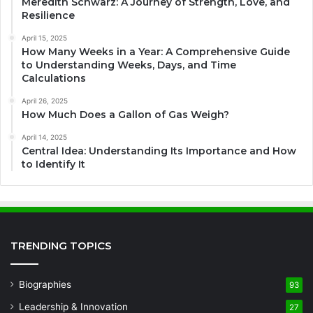
Meredith Schwarz: A Journey of Strength, Love, and
Resilience
April 15, 2025
How Many Weeks in a Year: A Comprehensive Guide
to Understanding Weeks, Days, and Time
Calculations
April 26, 2025
How Much Does a Gallon of Gas Weigh?
April 14, 2025
Central Idea: Understanding Its Importance and How
to Identify It
TRENDING TOPICS
Biographies
93
Leadership & Innovation
27