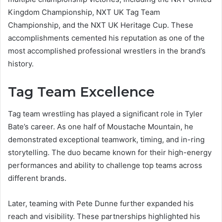
Kingdom Championship, NXT UK Tag Team
Championship, and the NXT UK Heritage Cup. These
accomplishments cemented his reputation as one of the
most accomplished professional wrestlers in the brand’s
history.
Tag Team Excellence
Tag team wrestling has played a significant role in Tyler
Bate’s career. As one half of Moustache Mountain, he
demonstrated exceptional teamwork, timing, and in-ring
storytelling. The duo became known for their high-energy
performances and ability to challenge top teams across
different brands.
Later, teaming with Pete Dunne further expanded his
reach and visibility. These partnerships highlighted his