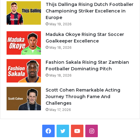
Thijs Dallinga Rising Dutch Footballer
Championing Striker Excellence in
Europe
May 19, 2026
Maduka Okoye Rising Star Soccer
Goalkeeper Excellence
May 18, 2026
Fashion Sakala Rising Star Zambian
Footballer Dominating Pitch
May 18, 2026
Scott Cohen Remarkable Acting
Journey Through Fame And
Challenges
May 17, 2026
Facebook
Twitter
YouTube
Instagram