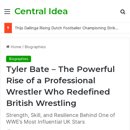
Central Idea
Menu
S
fo
Thijs Dallinga Rising Dutch Footballer Championing Striker Excellence in Europe
Home
/
Biographies
Biographies
Tyler Bate – The Powerful
Rise of a Professional
Wrestler Who Redefined
British Wrestling
Strength, Skill, and Resilience Behind One of
WWE’s Most Influential UK Stars