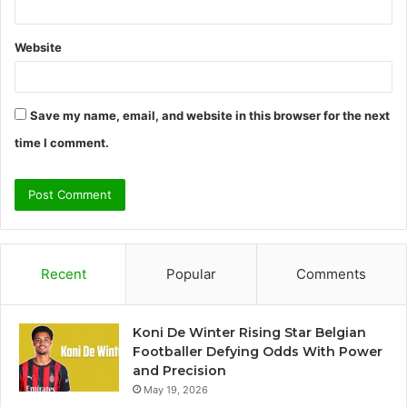
Website
Save my name, email, and website in this browser for the next
time I comment.
Recent
Popular
Comments
Koni De Winter Rising Star Belgian
Footballer Defying Odds With Power
and Precision
May 19, 2026