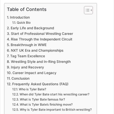
Table of Contents
Introduction
Quick Bio
Early Life and Background
Start of Professional Wrestling Career
Rise Through the Independent Circuit
Breakthrough in WWE
NXT UK Era and Championships
Tag Team Excellence
Wrestling Style and In-Ring Strength
Injury and Recovery
Career Impact and Legacy
Conclusion
Frequently Asked Questions (FAQ)
Who is Tyler Bate?
When did Tyler Bate start his wrestling career?
What is Tyler Bate famous for?
What is Tyler Bate’s finishing move?
Why is Tyler Bate important to British wrestling?