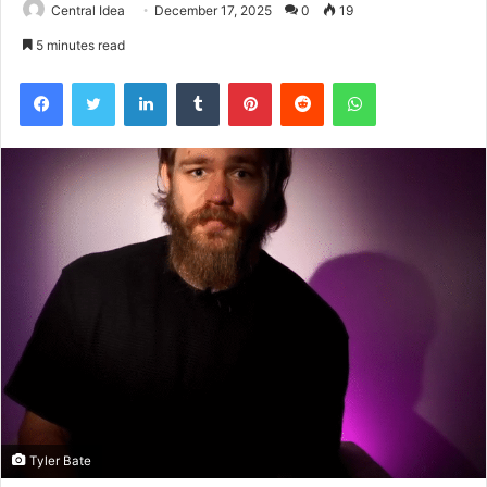
Central Idea
December 17, 2025
0
19
5 minutes read
Facebook
Twitter
LinkedIn
Tumblr
Pinterest
Reddit
WhatsApp
Tyler Bate