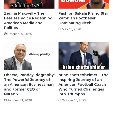
Zerlina Maxwell – The
Fashion Sakala Rising Star
Fearless Voice Redefining
Zambian Footballer
American Media and
Dominating Pitch
Politics
May 18, 2026
October 25, 2025
Dheeraj Pandey Biography:
brian shottenheimer – The
The Powerful Journey of
Inspiring Journey of an
an American Businessman
American Football Coach
and Former CEO of
Who Turned Challenges
Nutanix
into Triumphs
January 31, 2026
October 15, 2025