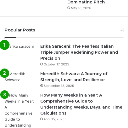
Dominating Pitch
May 18, 2026
Popular Posts
Erika Saraceni: The Fearless Italian
Triple Jumper Redefining Power and
Precision
October 17, 2025
Meredith Schwarz: A Journey of
Strength, Love, and Resilience
September 12, 2025
How Many Weeks in a Year: A
Comprehensive Guide to
Understanding Weeks, Days, and Time
Calculations
April 15, 2025