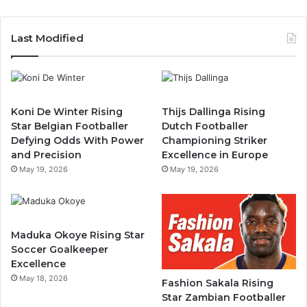
Last Modified
Koni De Winter Rising
Thijs Dallinga Rising
Star Belgian Footballer
Dutch Footballer
Defying Odds With Power
Championing Striker
and Precision
Excellence in Europe
May 19, 2026
May 19, 2026
Maduka Okoye Rising Star
Soccer Goalkeeper
Excellence
May 18, 2026
Fashion Sakala Rising
Star Zambian Footballer