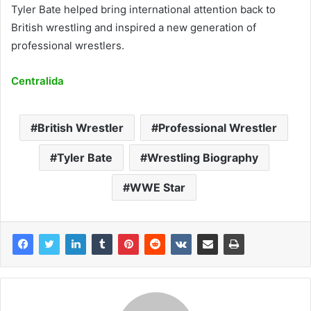
Tyler Bate helped bring international attention back to
British wrestling and inspired a new generation of
professional wrestlers.
Centralida
British Wrestler
Professional Wrestler
Tyler Bate
Wrestling Biography
WWE Star