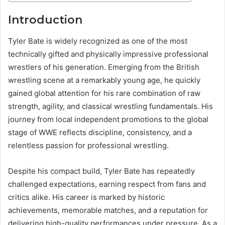
Introduction
Tyler Bate is widely recognized as one of the most
technically gifted and physically impressive professional
wrestlers of his generation. Emerging from the British
wrestling scene at a remarkably young age, he quickly
gained global attention for his rare combination of raw
strength, agility, and classical wrestling fundamentals. His
journey from local independent promotions to the global
stage of WWE reflects discipline, consistency, and a
relentless passion for professional wrestling.
Despite his compact build, Tyler Bate has repeatedly
challenged expectations, earning respect from fans and
critics alike. His career is marked by historic
achievements, memorable matches, and a reputation for
delivering high-quality performances under pressure. As a