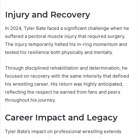
Injury and Recovery
In 2024, Tyler Bate faced a significant challenge when he
suffered a pectoral muscle injury that required surgery.
The injury temporarily halted his in-ring momentum and
tested his resilience both physically and mentally.
Through disciplined rehabilitation and determination, he
focused on recovery with the same intensity that defined
his wrestling career. His return was highly anticipated,
reflecting the respect he earned from fans and peers
throughout his journey.
Career Impact and Legacy
Tyler Bate’s impact on professional wrestling extends