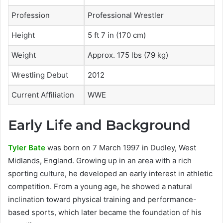
Profession
Professional Wrestler
Height
5 ft 7 in (170 cm)
Weight
Approx. 175 lbs (79 kg)
Wrestling Debut
2012
Current Affiliation
WWE
Early Life and Background
Tyler Bate
was born on 7 March 1997 in Dudley, West
Midlands, England. Growing up in an area with a rich
sporting culture, he developed an early interest in athletic
competition. From a young age, he showed a natural
inclination toward physical training and performance-
based sports, which later became the foundation of his