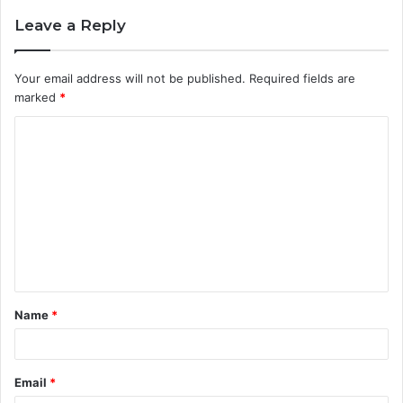
Leave a Reply
Your email address will not be published.
Required fields are
marked
*
C
o
m
m
e
n
t
Name
*
*
Email
*