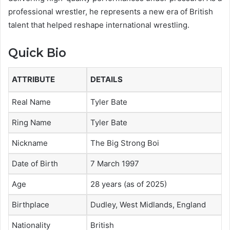
professional wrestler, he represents a new era of British
talent that helped reshape international wrestling.
Quick Bio
ATTRIBUTE
DETAILS
Real Name
Tyler Bate
Ring Name
Tyler Bate
Nickname
The Big Strong Boi
Date of Birth
7 March 1997
Age
28 years (as of 2025)
Birthplace
Dudley, West Midlands, England
Nationality
British