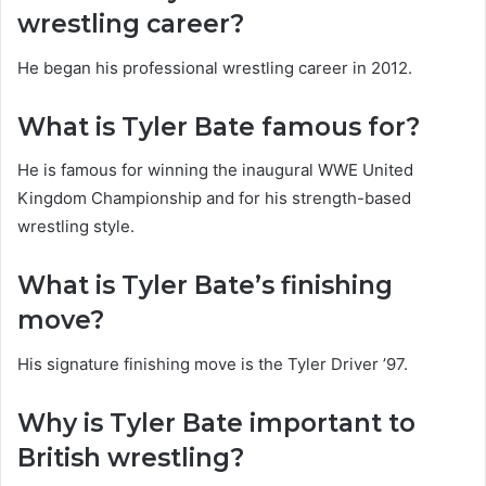
wrestling career?
He began his professional wrestling career in 2012.
What is Tyler Bate famous for?
He is famous for winning the inaugural WWE United
Kingdom Championship and for his strength-based
wrestling style.
What is Tyler Bate’s finishing
move?
His signature finishing move is the Tyler Driver ’97.
Why is Tyler Bate important to
British wrestling?