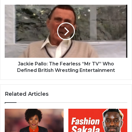
Jackie Pallo: The Fearless “Mr TV” Who
Defined British Wrestling Entertainment
Related Articles