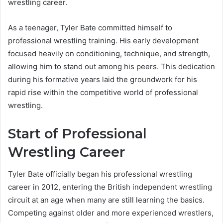
wrestling career.
As a teenager, Tyler Bate committed himself to
professional wrestling training. His early development
focused heavily on conditioning, technique, and strength,
allowing him to stand out among his peers. This dedication
during his formative years laid the groundwork for his
rapid rise within the competitive world of professional
wrestling.
Start of Professional
Wrestling Career
Tyler Bate officially began his professional wrestling
career in 2012, entering the British independent wrestling
circuit at an age when many are still learning the basics.
Competing against older and more experienced wrestlers,