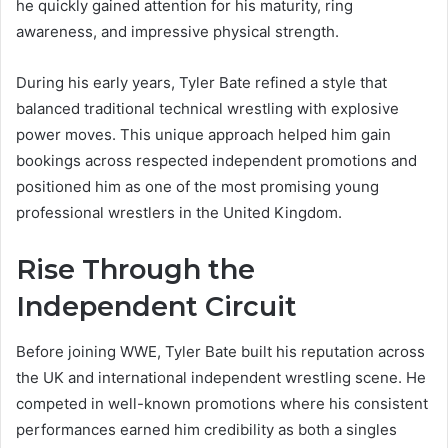
he quickly gained attention for his maturity, ring
awareness, and impressive physical strength.
During his early years, Tyler Bate refined a style that
balanced traditional technical wrestling with explosive
power moves. This unique approach helped him gain
bookings across respected independent promotions and
positioned him as one of the most promising young
professional wrestlers in the United Kingdom.
Rise Through the
Independent Circuit
Before joining WWE, Tyler Bate built his reputation across
the UK and international independent wrestling scene. He
competed in well-known promotions where his consistent
performances earned him credibility as both a singles