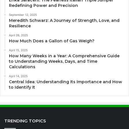
Redefining Power and Precision
September 12, 2025
Meredith Schwarz: A Journey of Strength, Love, and
Resilience
April 26, 2025
How Much Does a Gallon of Gas Weigh?
April 15, 2025
How Many Weeks in a Year: A Comprehensive Guide
to Understanding Weeks, Days, and Time
Calculations
April 14, 2025
Central Idea: Understanding Its Importance and How
to Identify It
TRENDING TOPICS