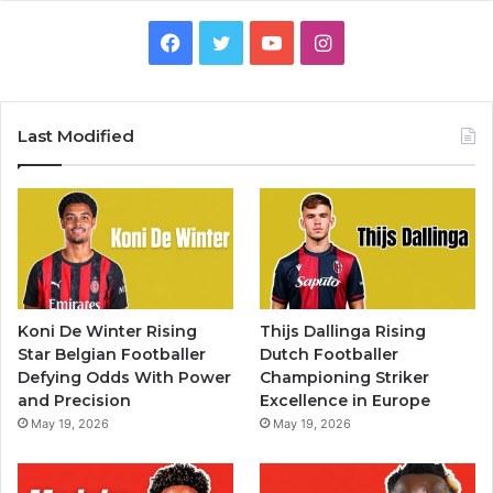
Facebook
Twitter
YouTube
Instagram
Last Modified
Koni De Winter Rising
Thijs Dallinga Rising
Star Belgian Footballer
Dutch Footballer
Defying Odds With Power
Championing Striker
and Precision
Excellence in Europe
May 19, 2026
May 19, 2026