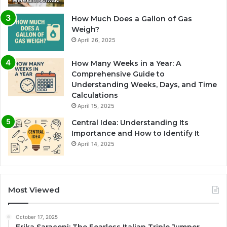
How Much Does a Gallon of Gas
Weigh?
April 26, 2025
How Many Weeks in a Year: A
Comprehensive Guide to
Understanding Weeks, Days, and Time
Calculations
April 15, 2025
Central Idea: Understanding Its
Importance and How to Identify It
April 14, 2025
Most Viewed
October 17, 2025
Erika Saraceni: The Fearless Italian Triple Jumper