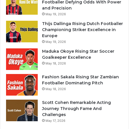
Footballer Defying Odds With Power
and Precision
May 19, 2026
Thijs Dallinga Rising Dutch Footballer
Championing Striker Excellence in
Europe
May 19, 2026
Maduka Okoye Rising Star Soccer
Goalkeeper Excellence
May 18, 2026
Fashion Sakala Rising Star Zambian
Footballer Dominating Pitch
May 18, 2026
Scott Cohen Remarkable Acting
Journey Through Fame And
Challenges
May 17, 2026