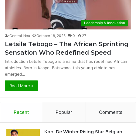
Leadership & Innovation
Central Idea
October 18, 2025
0
27
Letsile Tebogo – The African Sprinting
Sensation Who Redefined Speed
Introduction Letsile Tebogo is a name that has redefined African
athletics. Born in Kanye, Botswana, this young athlete has
emerged…
Read More »
Recent
Popular
Comments
Koni De Winter Rising Star Belgian