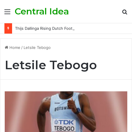
Central Idea
Menu
S
fo
Thijs Dallinga Rising Dutch Footballer Championing Striker Excellence in Europe
Home
/
Letsile Tebogo
Letsile Tebogo