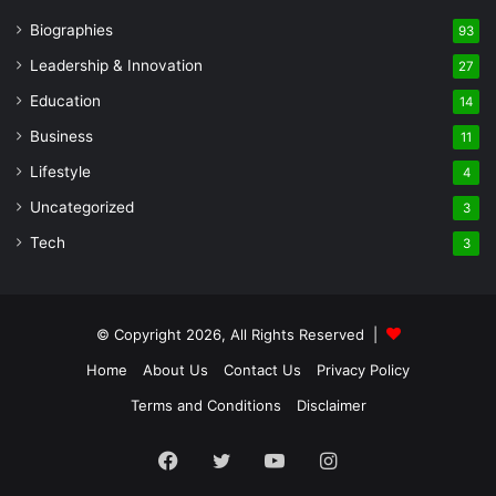
Biographies
93
Leadership & Innovation
27
Education
14
Business
11
Lifestyle
4
Uncategorized
3
Tech
3
© Copyright 2026, All Rights Reserved |
Home
About Us
Contact Us
Privacy Policy
Terms and Conditions
Disclaimer
Facebook
Twitter
YouTube
Instagram