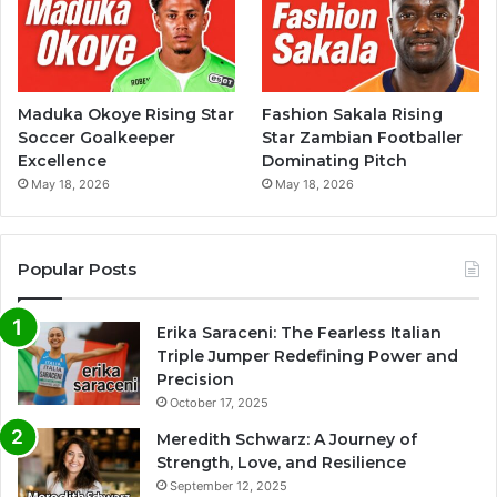
Maduka Okoye Rising Star
Fashion Sakala Rising
Soccer Goalkeeper
Star Zambian Footballer
Excellence
Dominating Pitch
May 18, 2026
May 18, 2026
Popular Posts
Erika Saraceni: The Fearless Italian
Triple Jumper Redefining Power and
Precision
October 17, 2025
Meredith Schwarz: A Journey of
Strength, Love, and Resilience
September 12, 2025