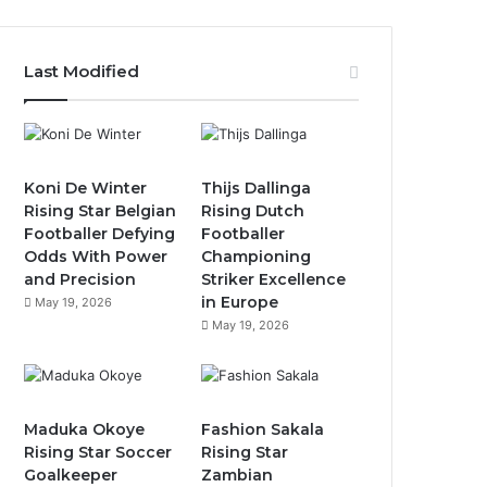
Last Modified
Koni De Winter
Thijs Dallinga
Rising Star Belgian
Rising Dutch
Footballer Defying
Footballer
Odds With Power
Championing
and Precision
Striker Excellence
in Europe
May 19, 2026
May 19, 2026
Maduka Okoye
Fashion Sakala
Rising Star Soccer
Rising Star
Goalkeeper
Zambian