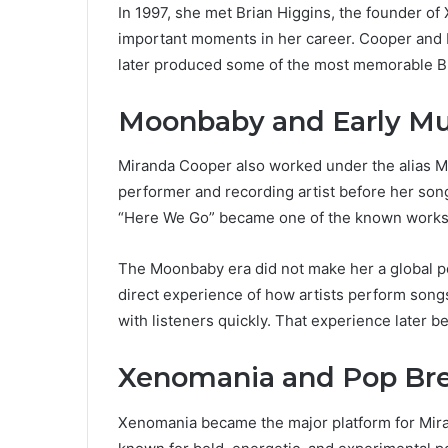
In 1997, she met Brian Higgins, the founder o
important moments in her career. Cooper and H
later produced some of the most memorable Br
Moonbaby and Early Mu
Miranda Cooper also worked under the alias M
performer and recording artist before her son
“Here We Go” became one of the known works 
The Moonbaby era did not make her a global pop
direct experience of how artists perform song
with listeners quickly. That experience later b
Xenomania and Pop Br
Xenomania became the major platform for Mir