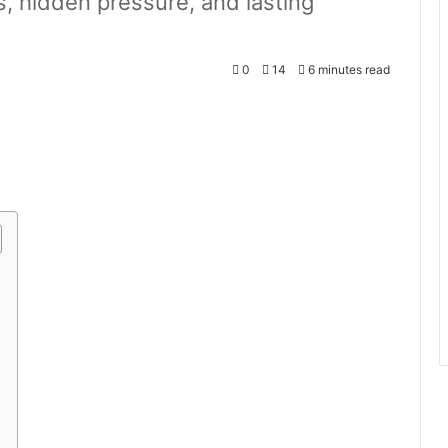
s, hidden pressure, and lasting
0
14
6 minutes read