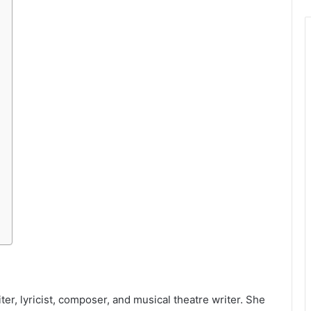
er, lyricist, composer, and musical theatre writer. She