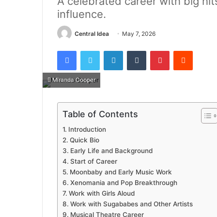
A celebrated career with big hit
influence.
Central Idea
May 7, 2026
Facebook
Twitter
LinkedIn
Tumblr
Pinterest
Reddit
Miranda Cooper
Table of Contents
Introduction
Quick Bio
Early Life and Background
Start of Career
Moonbaby and Early Music Work
Xenomania and Pop Breakthrough
Work with Girls Aloud
Work with Sugababes and Other Artists
Musical Theatre Career