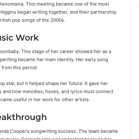
f Xenomania. This meeting became one of the most
iggins began writing together, and their partnership
itish pop songs of the 2000s.
sic Work
oonbaby. This stage of her career showed her as a
gwriting became her main identity. Her early song
from this period.
 star, but it helped shape her future. It gave her
s and how melodies, hooks, and lyrics must connect
ecame useful in her work for other artists.
eakthrough
anda Cooper’s songwriting success. The team became