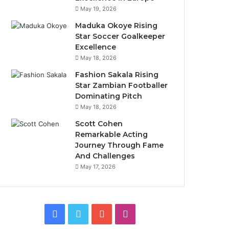
May 19, 2026
Maduka Okoye Rising
Star Soccer Goalkeeper
Excellence
May 18, 2026
Fashion Sakala Rising
Star Zambian Footballer
Dominating Pitch
May 18, 2026
Scott Cohen
Remarkable Acting
Journey Through Fame
And Challenges
May 17, 2026
Facebook
Twitter
YouTube
Instagram