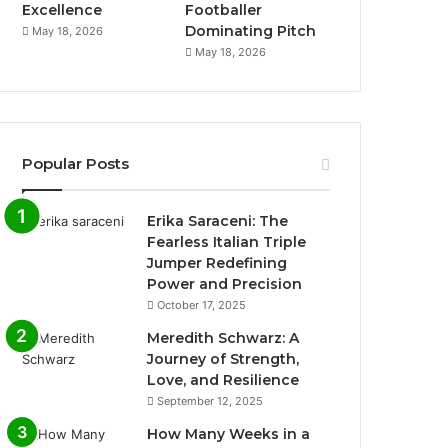
Excellence
Footballer
Dominating Pitch
May 18, 2026
May 18, 2026
Popular Posts
Erika Saraceni: The
Fearless Italian Triple
Jumper Redefining
Power and Precision
October 17, 2025
Meredith Schwarz: A
Journey of Strength,
Love, and Resilience
September 12, 2025
How Many Weeks in a