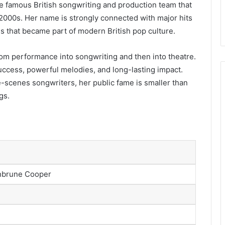
e famous British songwriting and production team that
 2000s. Her name is strongly connected with major hits
s that became part of modern British pop culture.
om performance into songwriting and then into theatre.
success, powerful melodies, and long-lasting impact.
e-scenes songwriters, her public fame is smaller than
gs.
onbrune Cooper