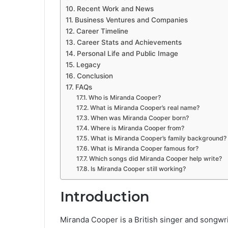
Recent Work and News
Business Ventures and Companies
Career Timeline
Career Stats and Achievements
Personal Life and Public Image
Legacy
Conclusion
FAQs
Who is Miranda Cooper?
What is Miranda Cooper’s real name?
When was Miranda Cooper born?
Where is Miranda Cooper from?
What is Miranda Cooper’s family background?
What is Miranda Cooper famous for?
Which songs did Miranda Cooper help write?
Is Miranda Cooper still working?
Introduction
Miranda Cooper is a British singer and songwrit