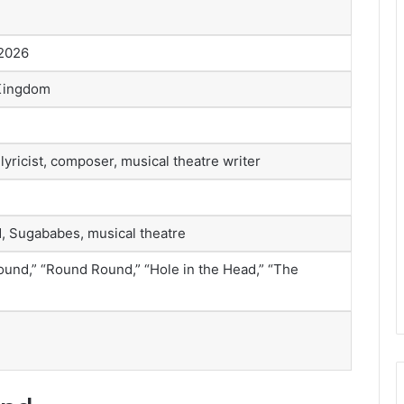
 2026
 Kingdom
lyricist, composer, musical theatre writer
, Sugababes, musical theatre
und,” “Round Round,” “Hole in the Head,” “The