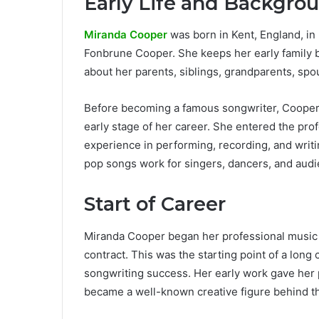
Early Life and Backgro
Miranda Cooper
was born in Kent, England, in
Fonbrune Cooper. She keeps her early family b
about her parents, siblings, grandparents, spou
Before becoming a famous songwriter, Cooper
early stage of her career. She entered the pro
experience in performing, recording, and writ
pop songs work for singers, dancers, and audi
Start of Career
Miranda Cooper began her professional music ca
contract. This was the starting point of a lon
songwriting success. Her early work gave her 
became a well-known creative figure behind t