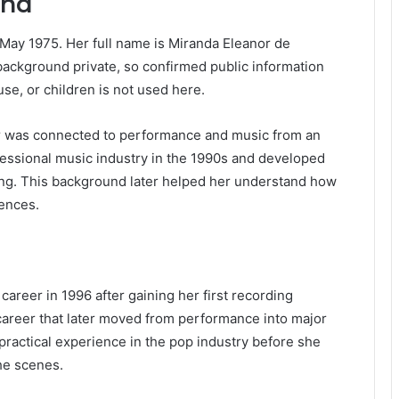
und
 May 1975. Her full name is Miranda Eleanor de
ackground private, so confirmed public information
se, or children is not used here.
 was connected to performance and music from an
fessional music industry in the 1990s and developed
ing. This background later helped her understand how
ences.
reer in 1996 after gaining her first recording
g career that later moved from performance into major
practical experience in the pop industry before she
he scenes.