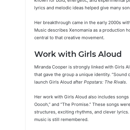
known for bold, energetic, and experimental 
lyrics and melodic ideas helped give many son
Her breakthrough came in the early 2000s with
Music describes Xenomania as a production ho
central to that creative movement.
Work with Girls Aloud
Miranda Cooper is strongly linked with Girls
that gave the group a unique identity. “Sound
launch Girls Aloud after
Popstars: The Rivals
.
Her work with Girls Aloud also includes songs
Ooooh,” and “The Promise.” These songs were 
structures, exciting rhythms, and clever lyrics.
music is still remembered.