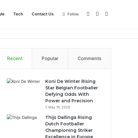
Log
Sidebar
Search
yle
Tech
Contact Us
Follow
In
for
Recent
Popular
Comments
Koni De Winter Rising
Star Belgian Footballer
Defying Odds With
Power and Precision
May 19, 2026
Thijs Dallinga Rising
Dutch Footballer
Championing Striker
Excellence in Europe