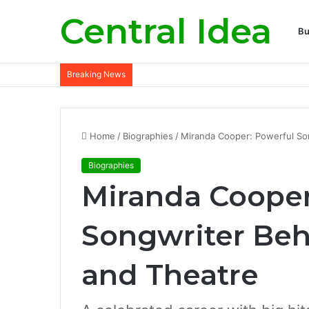
Central Idea
Bu
Breaking News
Home
/
Biographies
/
Miranda Cooper: Powerful Son
Biographies
Miranda Cooper
Songwriter Behi
and Theatre