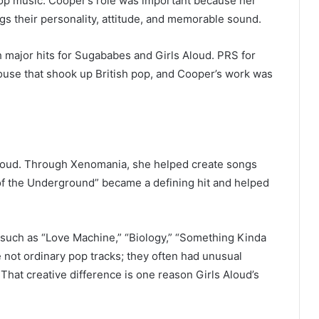
pop music. Cooper’s role was important because her
gs their personality, attitude, and memorable sound.
 major hits for Sugababes and Girls Aloud. PRS for
use that shook up British pop, and Cooper’s work was
 Aloud. Through Xenomania, she helped create songs
 of the Underground” became a defining hit and helped
 such as “Love Machine,” “Biology,” “Something Kinda
not ordinary pop tracks; they often had unusual
 That creative difference is one reason Girls Aloud’s