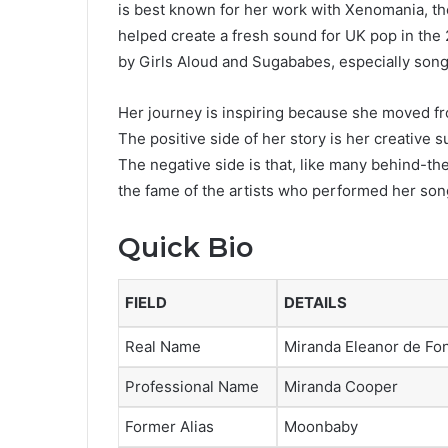
is best known for her work with Xenomania, th
helped create a fresh sound for UK pop in the
by Girls Aloud and Sugababes, especially song
Her journey is inspiring because she moved fr
The positive side of her story is her creative 
The negative side is that, like many behind-th
the fame of the artists who performed her son
Quick Bio
FIELD
DETAILS
Real Name
Miranda Eleanor de F
Professional Name
Miranda Cooper
Former Alias
Moonbaby