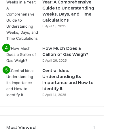
Year: A Comprehensive
Guide to Understanding
Weeks, Days, and Time
Calculations
April 15, 2025
How Much Does a
Gallon of Gas Weigh?
April 26, 2025
Central Idea:
Understanding Its
Importance and How to
Identify It
April 14, 2025
Most Viewed