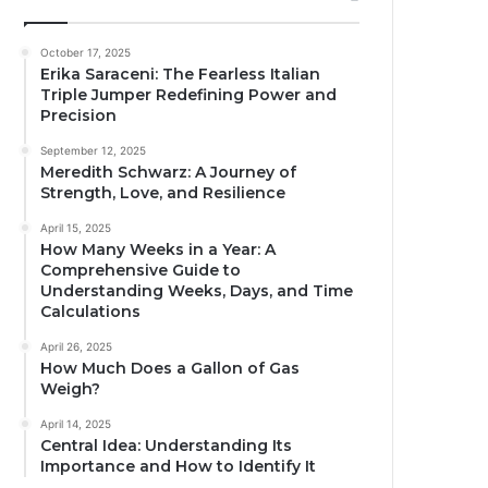
October 17, 2025
Erika Saraceni: The Fearless Italian
Triple Jumper Redefining Power and
Precision
September 12, 2025
Meredith Schwarz: A Journey of
Strength, Love, and Resilience
April 15, 2025
How Many Weeks in a Year: A
Comprehensive Guide to
Understanding Weeks, Days, and Time
Calculations
April 26, 2025
How Much Does a Gallon of Gas
Weigh?
April 14, 2025
Central Idea: Understanding Its
Importance and How to Identify It