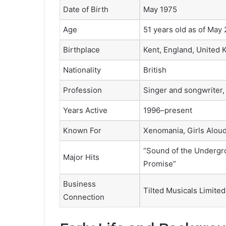
Date of Birth
May 1975
Age
51 years old as of May
Birthplace
Kent, England, United
Nationality
British
Profession
Singer and songwriter, 
Years Active
1996–present
Known For
Xenomania, Girls Aloud
“Sound of the Undergro
Major Hits
Promise”
Business
Tilted Musicals Limited
Connection