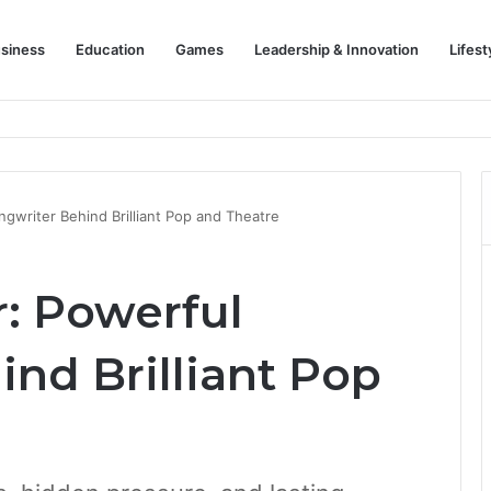
siness
Education
Games
Leadership & Innovation
Lifest
gwriter Behind Brilliant Pop and Theatre
: Powerful
nd Brilliant Pop