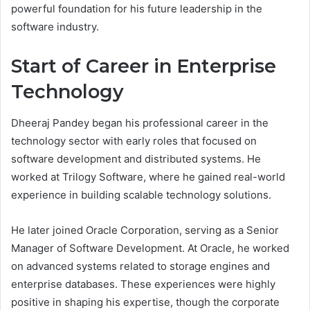
powerful foundation for his future leadership in the
software industry.
Start of Career in Enterprise
Technology
Dheeraj Pandey began his professional career in the
technology sector with early roles that focused on
software development and distributed systems. He
worked at Trilogy Software, where he gained real-world
experience in building scalable technology solutions.
He later joined Oracle Corporation, serving as a Senior
Manager of Software Development. At Oracle, he worked
on advanced systems related to storage engines and
enterprise databases. These experiences were highly
positive in shaping his expertise, though the corporate