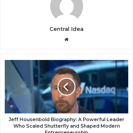
Central Idea
Website
Jeff Housenbold Biography: A Powerful Leader
Who Scaled Shutterfly and Shaped Modern
Entrepreneurship