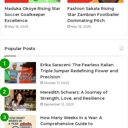
Maduka Okoye Rising Star
Fashion Sakala Rising
Soccer Goalkeeper
Star Zambian Footballer
Excellence
Dominating Pitch
May 18, 2026
May 18, 2026
Popular Posts
Erika Saraceni: The Fearless Italian
Triple Jumper Redefining Power and
Precision
October 17, 2025
Meredith Schwarz: A Journey of
Strength, Love, and Resilience
September 12, 2025
How Many Weeks in a Year: A
Comprehensive Guide to