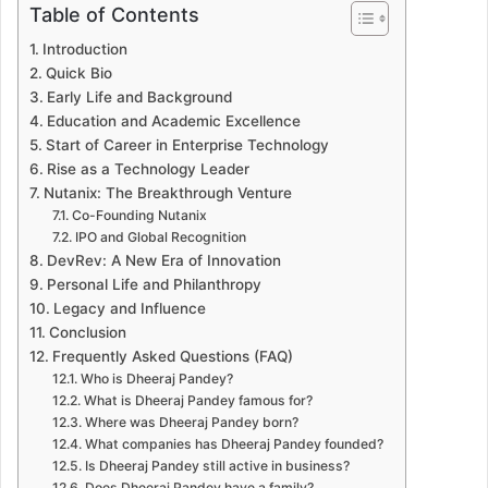
Table of Contents
Introduction
Quick Bio
Early Life and Background
Education and Academic Excellence
Start of Career in Enterprise Technology
Rise as a Technology Leader
Nutanix: The Breakthrough Venture
Co-Founding Nutanix
IPO and Global Recognition
DevRev: A New Era of Innovation
Personal Life and Philanthropy
Legacy and Influence
Conclusion
Frequently Asked Questions (FAQ)
Who is Dheeraj Pandey?
What is Dheeraj Pandey famous for?
Where was Dheeraj Pandey born?
What companies has Dheeraj Pandey founded?
Is Dheeraj Pandey still active in business?
Does Dheeraj Pandey have a family?