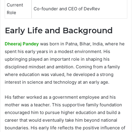
Current
Co-founder and CEO of DevRev
Role
Early Life and Background
Dheeraj Pandey
was born in Patna, Bihar, India, where he
spent his early years in a modest environment. His
upbringing played an important role in shaping his
disciplined mindset and ambition. Coming from a family
where education was valued, he developed a strong
interest in science and technology at an early age.
His father worked as a government employee and his
mother was a teacher. This supportive family foundation
encouraged him to pursue higher education and build a
career that would eventually take him beyond national
boundaries. His early life reflects the positive influence of