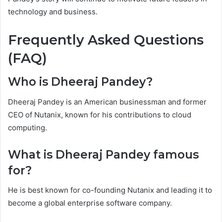
technology and business.
Frequently Asked Questions
(FAQ)
Who is Dheeraj Pandey?
Dheeraj Pandey is an American businessman and former
CEO of Nutanix, known for his contributions to cloud
computing.
What is Dheeraj Pandey famous
for?
He is best known for co-founding Nutanix and leading it to
become a global enterprise software company.