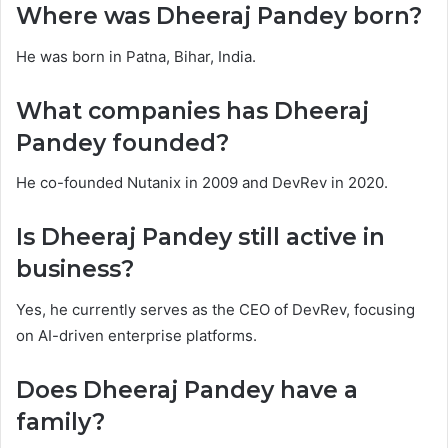
Where was Dheeraj Pandey born?
He was born in Patna, Bihar, India.
What companies has Dheeraj
Pandey founded?
He co-founded Nutanix in 2009 and DevRev in 2020.
Is Dheeraj Pandey still active in
business?
Yes, he currently serves as the CEO of DevRev, focusing
on AI-driven enterprise platforms.
Does Dheeraj Pandey have a
family?