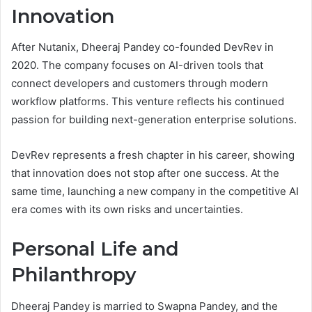
Innovation
After Nutanix, Dheeraj Pandey co-founded DevRev in
2020. The company focuses on AI-driven tools that
connect developers and customers through modern
workflow platforms. This venture reflects his continued
passion for building next-generation enterprise solutions.
DevRev represents a fresh chapter in his career, showing
that innovation does not stop after one success. At the
same time, launching a new company in the competitive AI
era comes with its own risks and uncertainties.
Personal Life and
Philanthropy
Dheeraj Pandey is married to Swapna Pandey, and the