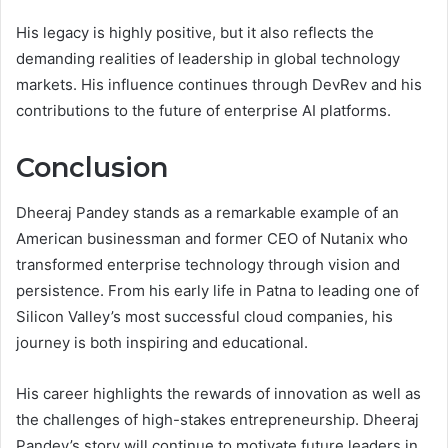
His legacy is highly positive, but it also reflects the
demanding realities of leadership in global technology
markets. His influence continues through DevRev and his
contributions to the future of enterprise AI platforms.
Conclusion
Dheeraj Pandey stands as a remarkable example of an
American businessman and former CEO of Nutanix who
transformed enterprise technology through vision and
persistence. From his early life in Patna to leading one of
Silicon Valley’s most successful cloud companies, his
journey is both inspiring and educational.
His career highlights the rewards of innovation as well as
the challenges of high-stakes entrepreneurship. Dheeraj
Pandey’s story will continue to motivate future leaders in