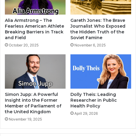
Alia Armstrong – The
Gareth Jones: The Brave
Fearless American Athlete
Journalist Who Exposed
Breaking Barriers in Track
the Hidden Truth of the
and Field
Soviet Famine
October 20, 2025
November 6, 2025
Simon Jupp: A Powerful
Dolly Theis: Leading
Insight into the Former
Researcher in Public
Member of Parliament of
Health Policy
the United Kingdom
April 29, 2026
November 19, 2025