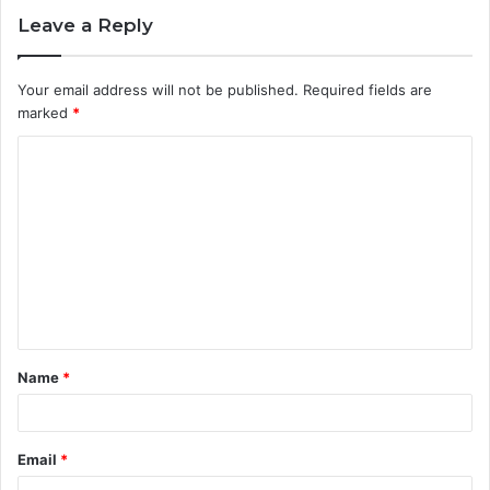
Leave a Reply
Your email address will not be published.
Required fields are
marked
*
C
o
m
m
e
n
t
Name
*
*
Email
*