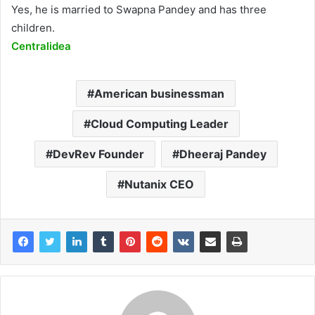
Yes, he is married to Swapna Pandey and has three
children.
Centralidea
American businessman
Cloud Computing Leader
DevRev Founder
Dheeraj Pandey
Nutanix CEO