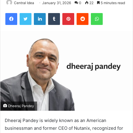
Central Idea
January 31, 2026
0
22
5 minutes read
Facebook
Twitter
LinkedIn
Tumblr
Pinterest
Reddit
WhatsApp
Dheeraj Pandey
Dheeraj Pandey is widely known as an American
businessman and former CEO of Nutanix, recognized for