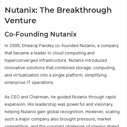
Nutanix: The Breakthrough
Venture
Co-Founding Nutanix
In 2009, Dheeraj Pandey co-founded Nutanix, a company
that became a leader in cloud computing and
hyperconverged infrastructure. Nutanix introduced
innovative solutions that combined storage, computing,
and virtualization into a single platform, simplifying
enterprise IT operations.
As CEO and Chairman, he guided Nutanix through rapid
expansion. His leadership was powerful and visionary,
helping Nutanix gain global recognition. However, scaling
such a major company also brought pressure, market
competition, and the constant challenge of staying ahead