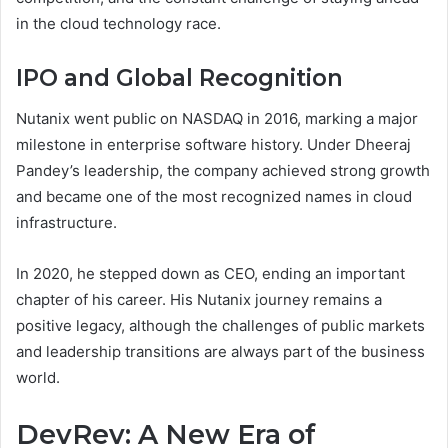
in the cloud technology race.
IPO and Global Recognition
Nutanix went public on NASDAQ in 2016, marking a major
milestone in enterprise software history. Under Dheeraj
Pandey’s leadership, the company achieved strong growth
and became one of the most recognized names in cloud
infrastructure.
In 2020, he stepped down as CEO, ending an important
chapter of his career. His Nutanix journey remains a
positive legacy, although the challenges of public markets
and leadership transitions are always part of the business
world.
DevRev: A New Era of