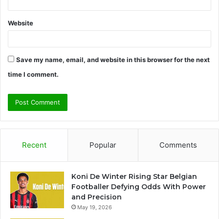
Website
Save my name, email, and website in this browser for the next
time I comment.
Recent
Popular
Comments
Koni De Winter Rising Star Belgian
Footballer Defying Odds With Power
and Precision
May 19, 2026