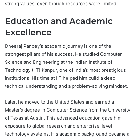
strong values, even though resources were limited.
Education and Academic
Excellence
Dheeraj Pandey’s academic journey is one of the
strongest pillars of his success. He studied Computer
Science and Engineering at the Indian Institute of
Technology (IIT) Kanpur, one of India’s most prestigious
institutions. His time at IIT helped him build a deep
technical understanding and a problem-solving mindset.
Later, he moved to the United States and earned a
Master’s degree in Computer Science from the University
of Texas at Austin. This advanced education gave him
exposure to global research and enterprise-level
technology systems. His academic background became a