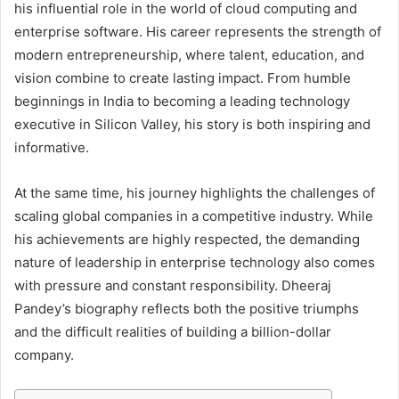
his influential role in the world of cloud computing and
enterprise software. His career represents the strength of
modern entrepreneurship, where talent, education, and
vision combine to create lasting impact. From humble
beginnings in India to becoming a leading technology
executive in Silicon Valley, his story is both inspiring and
informative.
At the same time, his journey highlights the challenges of
scaling global companies in a competitive industry. While
his achievements are highly respected, the demanding
nature of leadership in enterprise technology also comes
with pressure and constant responsibility. Dheeraj
Pandey’s biography reflects both the positive triumphs
and the difficult realities of building a billion-dollar
company.