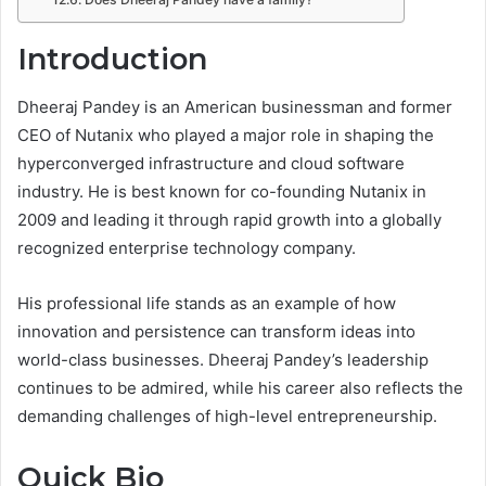
Introduction
Dheeraj Pandey is an American businessman and former
CEO of Nutanix who played a major role in shaping the
hyperconverged infrastructure and cloud software
industry. He is best known for co-founding Nutanix in
2009 and leading it through rapid growth into a globally
recognized enterprise technology company.
His professional life stands as an example of how
innovation and persistence can transform ideas into
world-class businesses. Dheeraj Pandey’s leadership
continues to be admired, while his career also reflects the
demanding challenges of high-level entrepreneurship.
Quick Bio