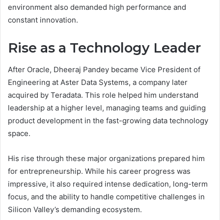
environment also demanded high performance and
constant innovation.
Rise as a Technology Leader
After Oracle, Dheeraj Pandey became Vice President of
Engineering at Aster Data Systems, a company later
acquired by Teradata. This role helped him understand
leadership at a higher level, managing teams and guiding
product development in the fast-growing data technology
space.
His rise through these major organizations prepared him
for entrepreneurship. While his career progress was
impressive, it also required intense dedication, long-term
focus, and the ability to handle competitive challenges in
Silicon Valley’s demanding ecosystem.