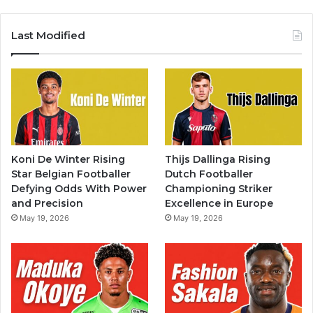
Last Modified
Koni De Winter Rising
Thijs Dallinga Rising
Star Belgian Footballer
Dutch Footballer
Defying Odds With Power
Championing Striker
and Precision
Excellence in Europe
May 19, 2026
May 19, 2026