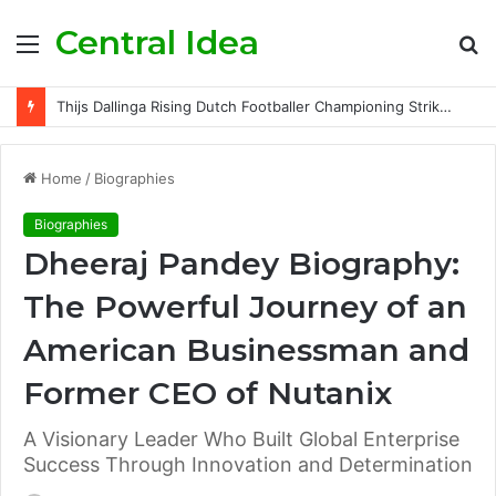
Central Idea
Menu
S
fo
Thijs Dallinga Rising Dutch Footballer Championing Striker Excellence in Europe
Home
/
Biographies
Biographies
Dheeraj Pandey Biography:
The Powerful Journey of an
American Businessman and
Former CEO of Nutanix
A Visionary Leader Who Built Global Enterprise
Success Through Innovation and Determination