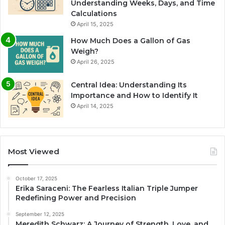
Understanding Weeks, Days, and Time
Calculations
April 15, 2025
How Much Does a Gallon of Gas
Weigh?
April 26, 2025
Central Idea: Understanding Its
Importance and How to Identify It
April 14, 2025
Most Viewed
October 17, 2025
Erika Saraceni: The Fearless Italian Triple Jumper
Redefining Power and Precision
September 12, 2025
Meredith Schwarz: A Journey of Strength, Love, and