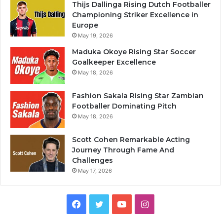
Thijs Dallinga Rising Dutch Footballer
Championing Striker Excellence in
Europe
May 19, 2026
Maduka Okoye Rising Star Soccer
Goalkeeper Excellence
May 18, 2026
Fashion Sakala Rising Star Zambian
Footballer Dominating Pitch
May 18, 2026
Scott Cohen Remarkable Acting
Journey Through Fame And
Challenges
May 17, 2026
Facebook
Twitter
YouTube
Instagram