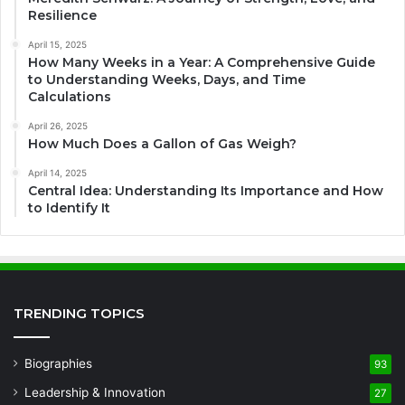
Resilience
April 15, 2025
How Many Weeks in a Year: A Comprehensive Guide
to Understanding Weeks, Days, and Time
Calculations
April 26, 2025
How Much Does a Gallon of Gas Weigh?
April 14, 2025
Central Idea: Understanding Its Importance and How
to Identify It
TRENDING TOPICS
Biographies
93
Leadership & Innovation
27