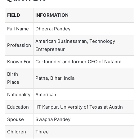
FIELD
INFORMATION
Full Name
Dheeraj Pandey
American Businessman, Technology
Profession
Entrepreneur
Known For
Co-founder and former CEO of Nutanix
Birth
Patna, Bihar, India
Place
Nationality
American
Education
IIT Kanpur, University of Texas at Austin
Spouse
Swapna Pandey
Children
Three