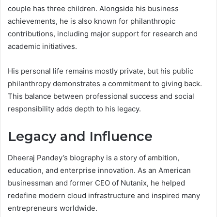
couple has three children. Alongside his business
achievements, he is also known for philanthropic
contributions, including major support for research and
academic initiatives.
His personal life remains mostly private, but his public
philanthropy demonstrates a commitment to giving back.
This balance between professional success and social
responsibility adds depth to his legacy.
Legacy and Influence
Dheeraj Pandey’s biography is a story of ambition,
education, and enterprise innovation. As an American
businessman and former CEO of Nutanix, he helped
redefine modern cloud infrastructure and inspired many
entrepreneurs worldwide.