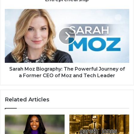
Sarah Moz Biography: The Powerful Journey of
a Former CEO of Moz and Tech Leader
Related Articles